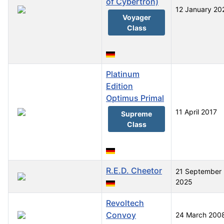
of Cybertron)
12 January 20
Voyager
Class
Platinum
Edition
Optimus Primal
11 April 2017
Supreme
Class
R.E.D. Cheetor
21 September
2025
Revoltech
Convoy
24 March 200