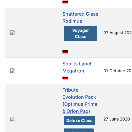
Shattered Glass
Rodimus
Voyager
07 August 20
Class
Sports Label
Megatron
01 October 2
Tribute
Evolution Pack
(Optimus Prime
& Orion Pax)
27 June 2020
Deluxe Class