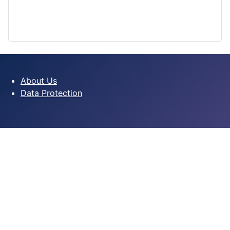
About Us
Data Protection