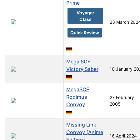
Prime
Voyager
Class
23 March 202
Quick Review
Mega SCF
Victory Saber
10 January 20
MegaSCF
Rodimus
27 February
Convoy
2005
Missing Link
Convoy (Anime
16 April 2024
Edition)