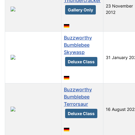
Thundercracker
23 November
Gallery Only
2012
Buzzworthy
Bumblebee
Skywasp
31 January 20
Deluxe Class
Buzzworthy
Bumblebee
Terrorsaur
16 August 202
Deluxe Class