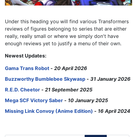
Under this heading you will find various Transformers
reviews of figures belonging to series that are either
really, really small or where we simply don't have
enough reviews yet to justify a menu of their own.
Newest Updates:
Gama Trans Robot
-
20 April 2026
Buzzworthy Bumblebee Skywasp
-
31 January 2026
R.E.D. Cheetor
-
21 September 2025
Mega SCF Victory Saber
-
10 January 2025
Missing Link Convoy (Anime Edition)
-
16 April 2024