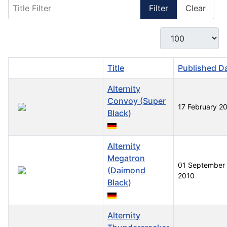
Title Filter
Filter
Clear
Display #
Title
Published D
Alternity
Convoy (Super
17 February 2
Black)
Alternity
Megatron
01 September
(Daimond
2010
Black)
Alternity