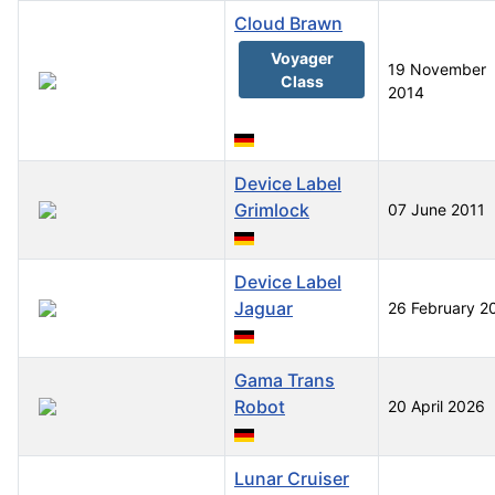
Cloud Brawn
Voyager
19 November
Class
2014
Device Label
Grimlock
07 June 2011
Device Label
Jaguar
26 February 2
Gama Trans
Robot
20 April 2026
Lunar Cruiser