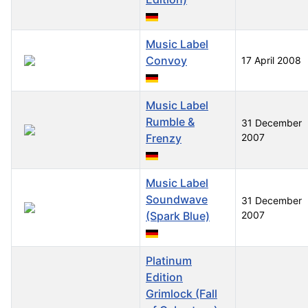
Music Label
Convoy
17 April 2008
Music Label
Rumble &
31 December
Frenzy
2007
Music Label
Soundwave
31 December
(Spark Blue)
2007
Platinum
Edition
Grimlock (Fall