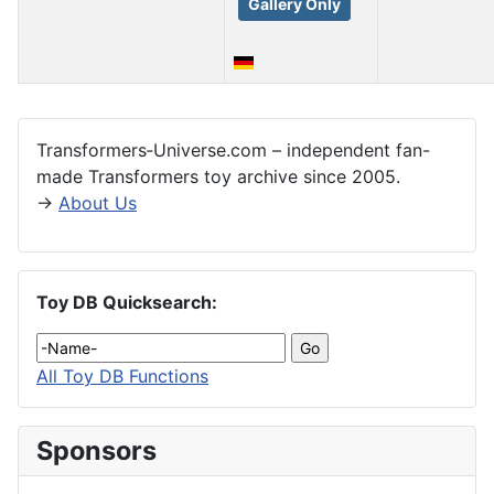
Gallery Only
Articles
Transformers‑Universe.com – independent fan-
made Transformers toy archive since 2005.
→
About Us
Toy DB Quicksearch:
All Toy DB Functions
Sponsors