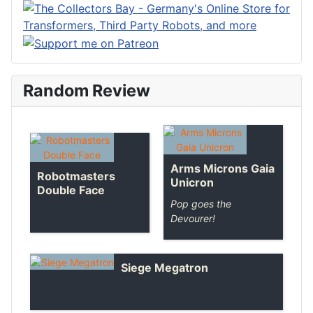
Random Review
Arms Microns Gaia
Robotmasters
Unicron
Double Face
Pop goes the
Devourer!
Siege Megatron