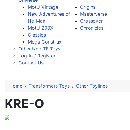
Universe
MotU Vintage
Origins
New Adventures of
Masterverse
He-Man
Crossover
MotU 200X
Chronicles
Classics
Mega Construx
Other Non-TF Toys
Log-In / Register
Contact Us
Home
Transformers Toys
Other Toylines
KRE-O