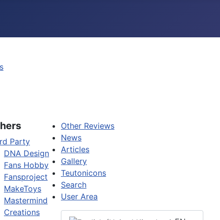
s
hers
Other Reviews
News
rd Party
Articles
DNA Design
Gallery
Fans Hobby
Teutonicons
Fansproject
Search
MakeToys
User Area
Mastermind
Creations