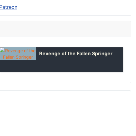
Revenge of the Fallen Springer