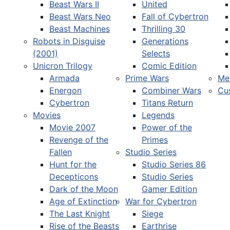
Beast Wars II
United
Beast Wars Neo
Fall of Cybertron
Beast Machines
Thrilling 30
Robots in Disguise
Generations
(2001)
Selects
Unicron Trilogy
Comic Edition
Armada
Prime Wars
Me
Energon
Combiner Wars
Cu
Cybertron
Titans Return
Movies
Legends
Movie 2007
Power of the
Revenge of the
Primes
Fallen
Studio Series
Hunt for the
Studio Series 86
Decepticons
Studio Series
Dark of the Moon
Gamer Edition
Age of Extinction
War for Cybertron
The Last Knight
Siege
Rise of the Beasts
Earthrise