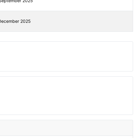
September 2025
December 2025