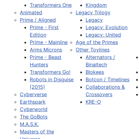
Transformers One
Kingdom
Animated
Legacy Trilogy
Prime / Aligned
Legacy
Prime - First
Legacy: Evolution
Edition
Legacy: United
Prime - Mainline
Age of the Primes
Arms Microns
Other Toylines
Prime - Beast
Alternators /
Hunters
Binaltech
Transformers Go!
Blokees
Robots in Disguise
Botcon / Timelines
(2015)
Collaborations &
Cyberverse
Crossovers
Earthspark
KRE-O
Cyberworld
The GoBots
M.A.S.K.
Masters of the