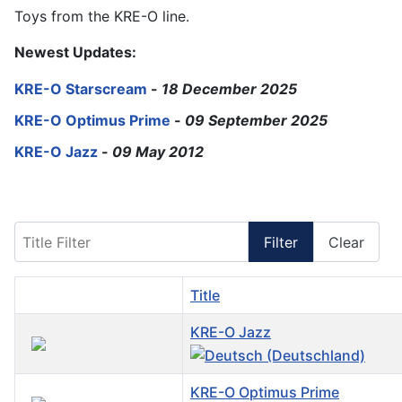
Toys from the KRE-O line.
Newest Updates:
KRE-O Starscream
-
18 December 2025
KRE-O Optimus Prime
-
09 September 2025
KRE-O Jazz
-
09 May 2012
Title Filter
Filter
Clear
Title
KRE-O Jazz
KRE-O Optimus Prime