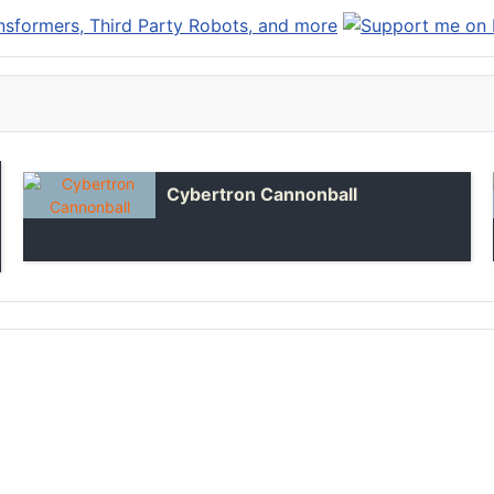
Cybertron Cannonball