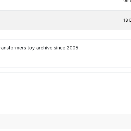
09 
18 
ansformers toy archive since 2005.