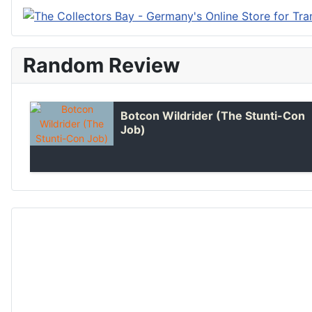
Random Review
Botcon Wildrider (The Stunti-Con
Job)