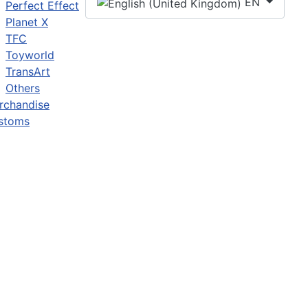
EN
Perfect Effect
Planet X
TFC
Toyworld
TransArt
Others
rchandise
stoms