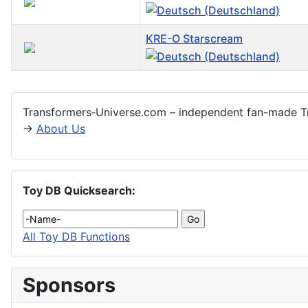
KRE-O Starscream
Articles
Transformers‑Universe.com – independent fan-made Tr
→
About Us
Toy DB Quicksearch:
All Toy DB Functions
Sponsors