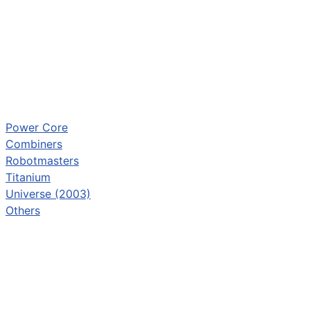
Power Core
Combiners
Robotmasters
Titanium
Universe (2003)
Others