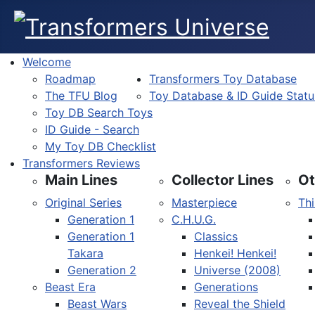
Welcome
Roadmap
Transformers Toy Database
The TFU Blog
Toy Database & ID Guide Statu
Toy DB Search Toys
ID Guide - Search
My Toy DB Checklist
Transformers Reviews
Main Lines
Collector Lines
Ot
Original Series
Masterpiece
Thi
Generation 1
C.H.U.G.
Generation 1
Classics
Takara
Henkei! Henkei!
Generation 2
Universe (2008)
Beast Era
Generations
Beast Wars
Reveal the Shield
Select your language