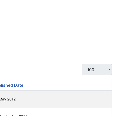
Display #
lished Date
May 2012