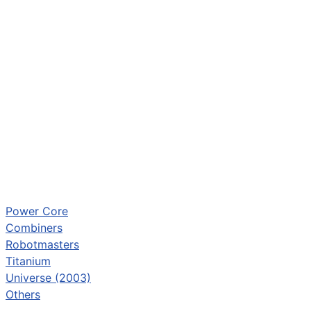
Power Core
Combiners
Robotmasters
Titanium
Universe (2003)
Others