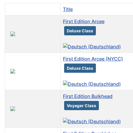
Title
First Edition Arcee
Deluxe Class
First Edition Arcee (NYCC)
Deluxe Class
First Edition Bulkhead
Voyager Class