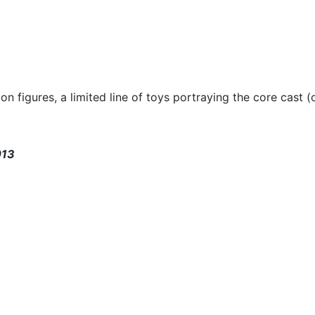
on figures, a limited line of toys portraying the core cast 
013