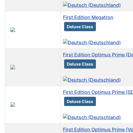
First Edition Megatron
Deluxe Class
First Edition Optimus Prime (D
Deluxe Class
First Edition Optimus Prime (
Deluxe Class
First Edition Optimus Prime (V