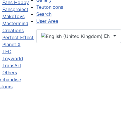
Gallery
Fans Hobby
Teutonicons
Fansproject
Search
MakeToys
User Area
Mastermind
Creations
EN
Perfect Effect
Planet X
TFC
Toyworld
TransArt
Others
rchandise
stoms