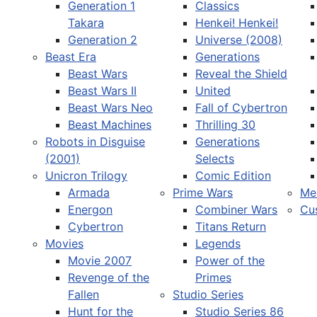
Generation 1
Classics
Takara
Henkei! Henkei!
Generation 2
Universe (2008)
Beast Era
Generations
Beast Wars
Reveal the Shield
Select your language
Beast Wars II
United
Beast Wars Neo
Fall of Cybertron
Beast Machines
Thrilling 30
Robots in Disguise
Generations
(2001)
Selects
Unicron Trilogy
Comic Edition
Armada
Prime Wars
Me
Energon
Combiner Wars
Cu
Cybertron
Titans Return
Movies
Legends
Movie 2007
Power of the
Revenge of the
Primes
Fallen
Studio Series
Hunt for the
Studio Series 86