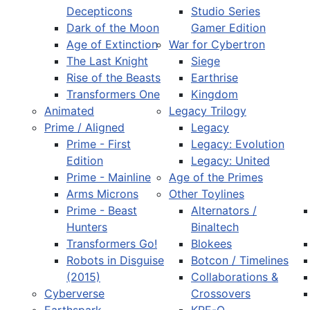
Decepticons
Studio Series
Dark of the Moon
Gamer Edition
Age of Extinction
War for Cybertron
The Last Knight
Siege
Rise of the Beasts
Earthrise
Transformers One
Kingdom
Animated
Legacy Trilogy
Prime / Aligned
Legacy
Prime - First
Legacy: Evolution
Edition
Legacy: United
Prime - Mainline
Age of the Primes
Arms Microns
Other Toylines
Prime - Beast
Alternators /
Hunters
Binaltech
Transformers Go!
Blokees
Robots in Disguise
Botcon / Timelines
(2015)
Collaborations &
Cyberverse
Crossovers