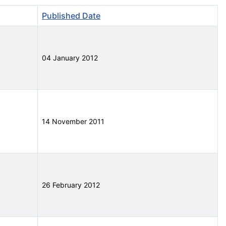
Published Date
04 January 2012
14 November 2011
26 February 2012