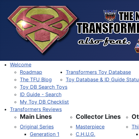
Welcome
Roadmap
Transformers Toy Database
The TFU Blog
Toy Database & ID Guide Statu
Toy DB Search Toys
ID Guide - Search
My Toy DB Checklist
Transformers Reviews
Main Lines
Collector Lines
Ot
Original Series
Masterpiece
Thi
Generation 1
C.H.U.G.