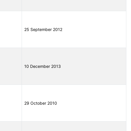
25 September 2012
10 December 2013
29 October 2010