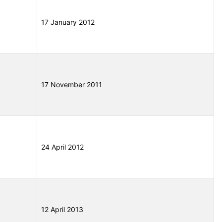
17 January 2012
17 November 2011
24 April 2012
12 April 2013