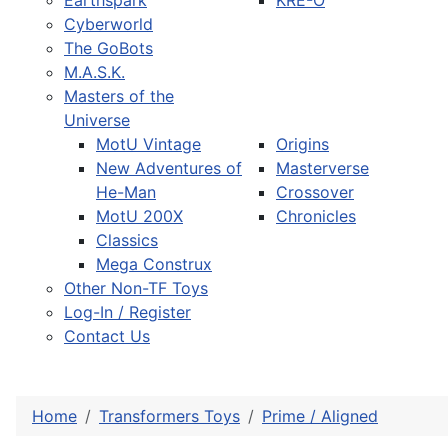
Earthspark
KRE-O
Cyberworld
The GoBots
M.A.S.K.
Masters of the
Universe
MotU Vintage
Origins
New Adventures of
Masterverse
He-Man
Crossover
MotU 200X
Chronicles
Classics
Mega Construx
Other Non-TF Toys
Log-In / Register
Contact Us
Home
Transformers Toys
Prime / Aligned