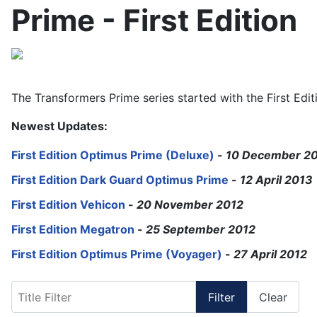
Prime - First Edition
The Transformers Prime series started with the First Editi
Newest Updates:
First Edition Optimus Prime (Deluxe)
-
10 December 2
First Edition Dark Guard Optimus Prime
-
12 April 2013
First Edition Vehicon
-
20 November 2012
First Edition Megatron
-
25 September 2012
First Edition Optimus Prime (Voyager)
-
27 April 2012
Title Filter
Filter
Clear