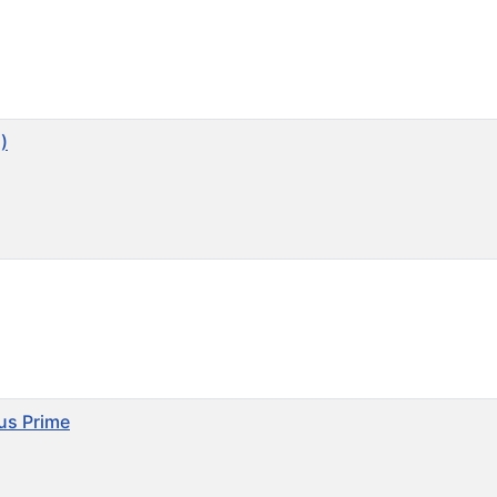
)
mus Prime