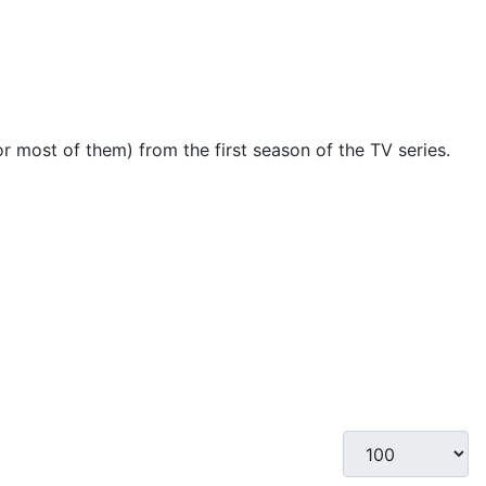
(or most of them) from the first season of the TV series.
Display #