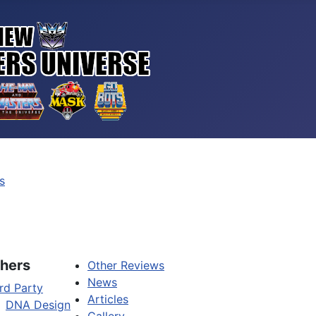
s
hers
Other Reviews
News
rd Party
Articles
DNA Design