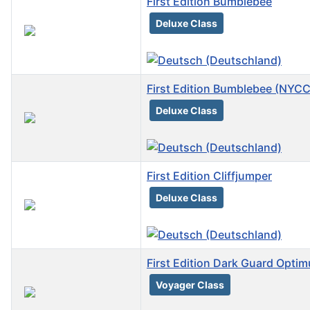
First Edition Bumblebee
Deluxe Class
First Edition Bumblebee (NYCC
Deluxe Class
First Edition Cliffjumper
Deluxe Class
First Edition Dark Guard Opti
Voyager Class