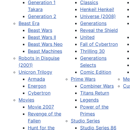
Generation 1
Classics
Takara
Henkei! Henkei!
Generation 2
Universe (2008)
Beast Era
Generations
Beast Wars
Reveal the Shield
Select your language
Beast Wars II
United
Beast Wars Neo
Fall of Cybertron
Beast Machines
Thrilling 30
Robots in Disguise
Generations
(2001)
Selects
Unicron Trilogy
Comic Edition
Armada
Prime Wars
Me
Energon
Combiner Wars
Cu
Cybertron
Titans Return
Movies
Legends
Movie 2007
Power of the
Revenge of the
Primes
Fallen
Studio Series
Hunt for the
Studio Series 86