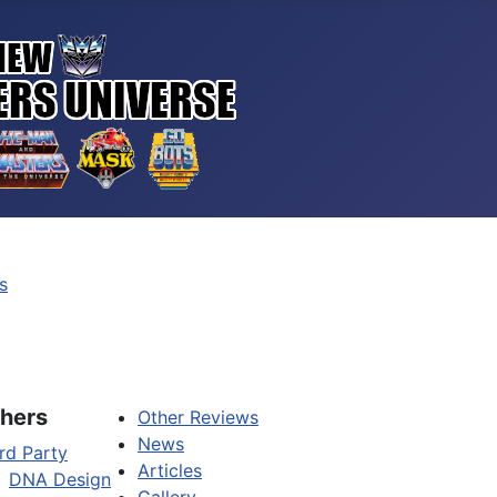
s
hers
Other Reviews
News
rd Party
Articles
DNA Design