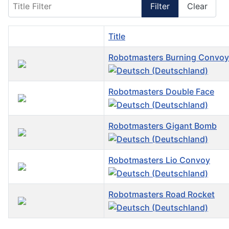
Title Filter
Filter
Clear
Title
Robotmasters Burning Convoy
Robotmasters Double Face
Robotmasters Gigant Bomb
Robotmasters Lio Convoy
Robotmasters Road Rocket
Articles