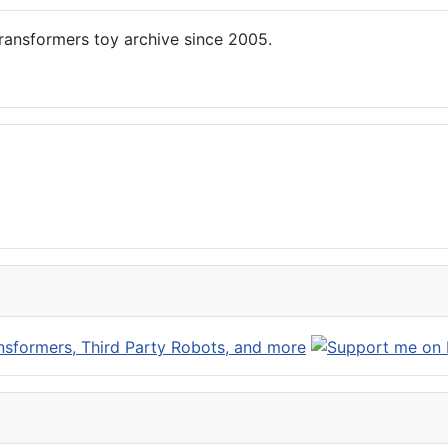
ansformers toy archive since 2005.