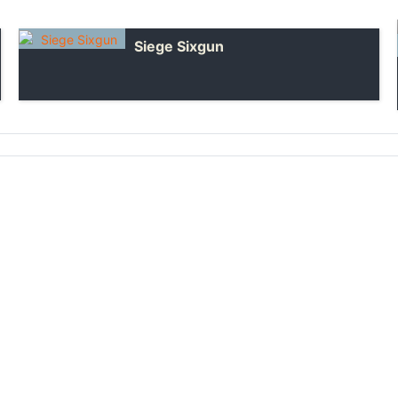
Siege Sixgun