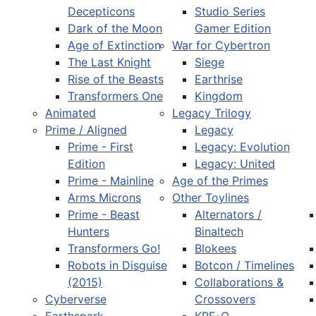
Decepticons
Studio Series
Dark of the Moon
Gamer Edition
Age of Extinction
War for Cybertron
The Last Knight
Siege
Rise of the Beasts
Earthrise
Transformers One
Kingdom
Animated
Legacy Trilogy
Prime / Aligned
Legacy
Prime - First
Legacy: Evolution
Edition
Legacy: United
Prime - Mainline
Age of the Primes
Arms Microns
Other Toylines
Prime - Beast
Alternators /
Hunters
Binaltech
Transformers Go!
Blokees
Robots in Disguise
Botcon / Timelines
(2015)
Collaborations &
Cyberverse
Crossovers