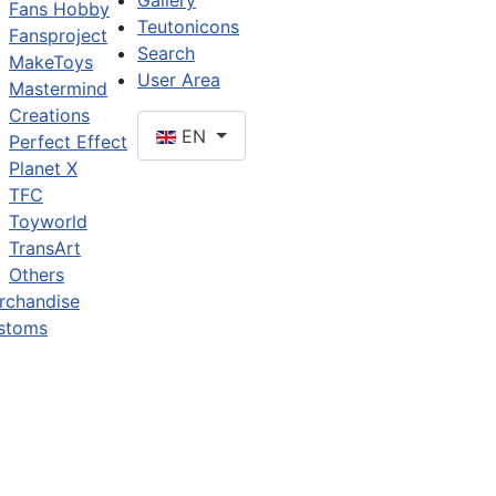
Gallery
Fans Hobby
Teutonicons
Fansproject
Search
MakeToys
User Area
Mastermind
Creations
EN
Perfect Effect
Planet X
TFC
Toyworld
TransArt
Others
rchandise
stoms