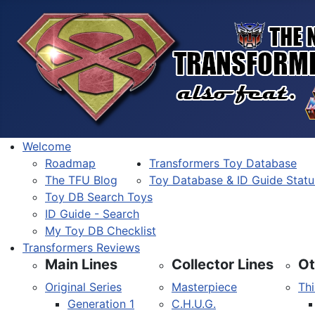
Welcome
Roadmap
Transformers Toy Database
The TFU Blog
Toy Database & ID Guide Statu
Toy DB Search Toys
ID Guide - Search
My Toy DB Checklist
Transformers Reviews
Main Lines
Collector Lines
Ot
Original Series
Masterpiece
Thi
Generation 1
C.H.U.G.