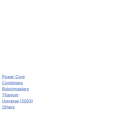
Power Core
Combiners
Robotmasters
Titanium
Universe (2003)
Others