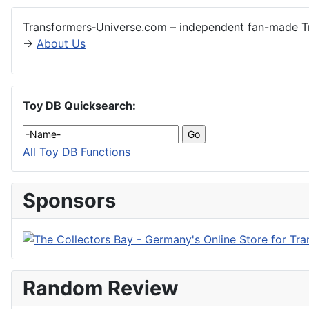
Transformers‑Universe.com – independent fan-made Tr
→
About Us
Toy DB Quicksearch:
All Toy DB Functions
Sponsors
Random Review