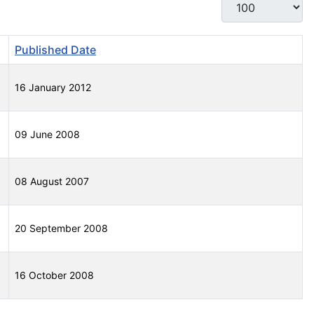
Display #
Published Date
16 January 2012
09 June 2008
08 August 2007
20 September 2008
16 October 2008