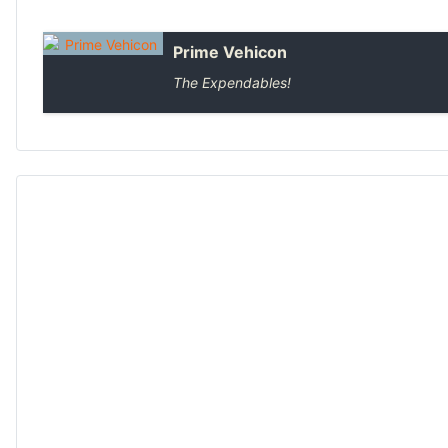
Prime Vehicon
The Expendables!