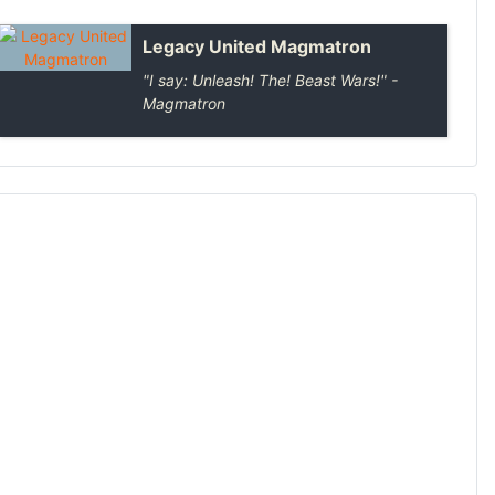
Legacy United Magmatron
"I say: Unleash! The! Beast Wars!" -
Magmatron