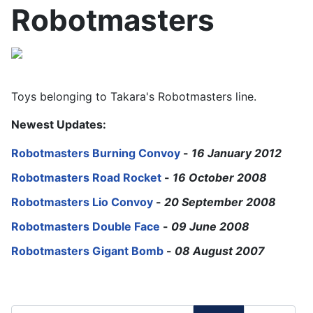
Robotmasters
Toys belonging to Takara's Robotmasters line.
Newest Updates:
Robotmasters Burning Convoy
-
16 January 2012
Robotmasters Road Rocket
-
16 October 2008
Robotmasters Lio Convoy
-
20 September 2008
Robotmasters Double Face
-
09 June 2008
Robotmasters Gigant Bomb
-
08 August 2007