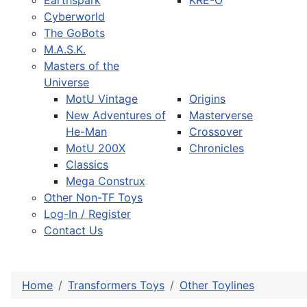
Earthspark
KRE-O
Cyberworld
The GoBots
M.A.S.K.
Masters of the
Universe
MotU Vintage
Origins
New Adventures of
Masterverse
He-Man
Crossover
MotU 200X
Chronicles
Classics
Mega Construx
Other Non-TF Toys
Log-In / Register
Contact Us
Home
Transformers Toys
Other Toylines