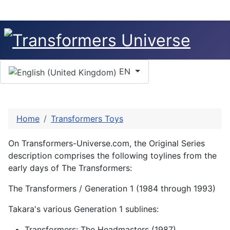
Select your language
EN
Home
Transformers Toys
On Transformers-Universe.com, the Original Series
description comprises the following toylines from the
early days of The Transformers:
The Transformers / Generation 1 (1984 through 1993)
Takara's various Generation 1 sublines:
Transformers: The Headmasters (1987)