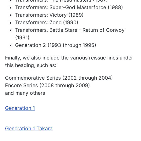
Transformers: Super-God Masterforce (1988)
Transformers: Victory (1989)
Transformers: Zone (1990)
Transformers. Battle Stars - Return of Convoy
(1991)
Generation 2 (1993 through 1995)
Finally, we also include the various reissue lines under
this heading, such as:
Commemorative Series (2002 through 2004)
Encore Series (2008 through 2009)
and many others
Generation 1
Generation 1 Takara