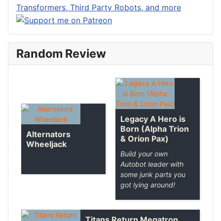
Random Review
Legacy A Hero is
Born (Alpha Trion
Alternators
& Orion Pax)
Wheeljack
Build your own
Autobot leader with
some junk parts you
got lying around!
Titans Return Megatron