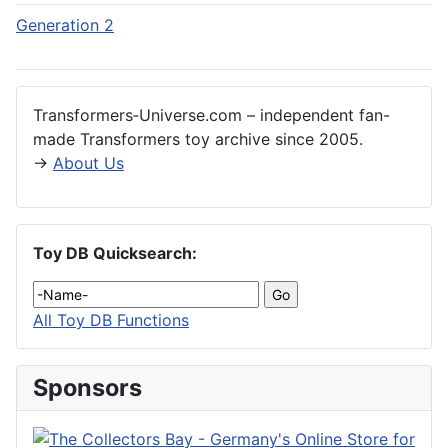
Generation 2
Transformers‑Universe.com – independent fan-
made Transformers toy archive since 2005.
→
About Us
Toy DB Quicksearch:
All Toy DB Functions
Sponsors