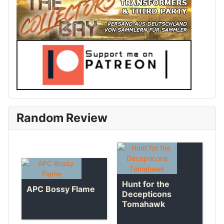
Random Review
Hunt for the
APC Bossy Flame
Decepticons
Tomahawk