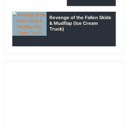
Revenge of the Fallen Skids
& Mudflap (Ice Cream
Truck)