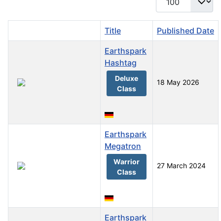
Title
Published Date
Earthspark
Hashtag
Deluxe
18 May 2026
Class
Earthspark
Megatron
Warrior
27 March 2024
Class
Earthspark