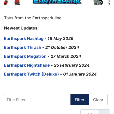
Toys from the Earthspark line.
Newest Updates:
Earthspark Hashtag
-
18 May 2026
Earthspark Thrash
-
21 October 2024
Earthspark Megatron
-
27 March 2024
Earthspark Nightshade
-
25 February 2024
Earthspark Twitch (Deluxe)
-
01 January 2024
Title Filter
Filter
Clear
Display #