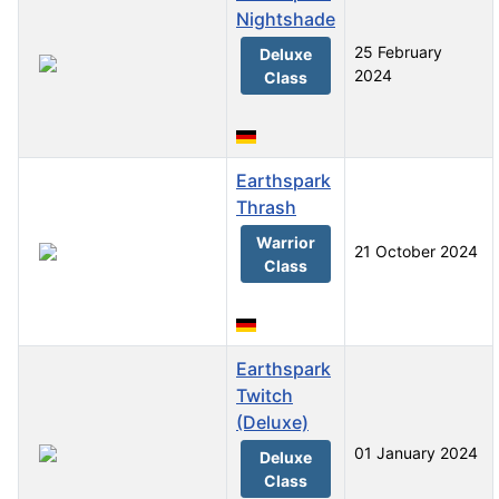
Nightshade
25 February
Deluxe
2024
Class
Earthspark
Thrash
Warrior
21 October 2024
Class
Earthspark
Twitch
(Deluxe)
01 January 2024
Deluxe
Class