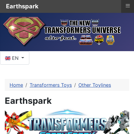
≡
Earthspark
Select your language
EN
Home
Transformers Toys
Other Toylines
Earthspark