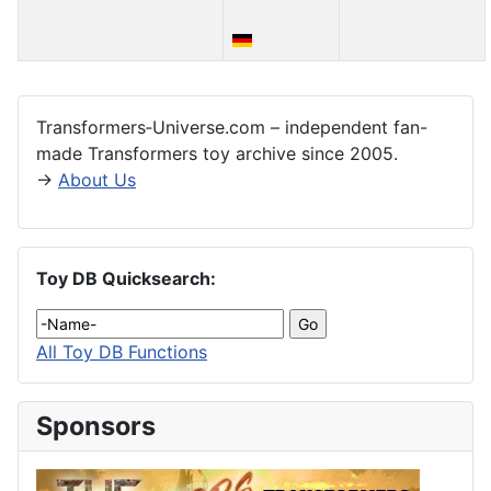
Articles
Transformers‑Universe.com – independent fan-
made Transformers toy archive since 2005.
→
About Us
Toy DB Quicksearch:
All Toy DB Functions
Sponsors