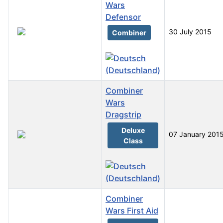
Wars
Defensor
30 July 2015
Combiner
Combiner
Wars
Dragstrip
Deluxe
07 January 201
Class
Combiner
Wars First Aid