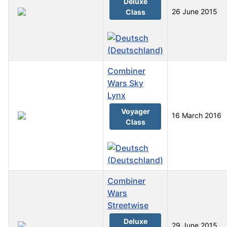
Deluxe
26 June 2015
Class
Combiner
Wars Sky
Lynx
Voyager
16 March 2016
Class
Combiner
Wars
Streetwise
Deluxe
29 June 2015