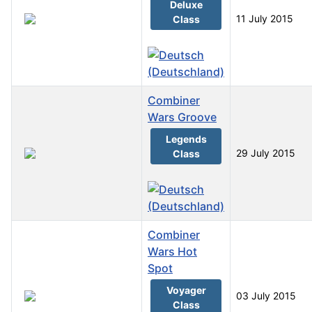
Deluxe
11 July 2015
Class
Combiner
Wars Groove
Legends
29 July 2015
Class
Combiner
Wars Hot
Spot
Voyager
03 July 2015
Class