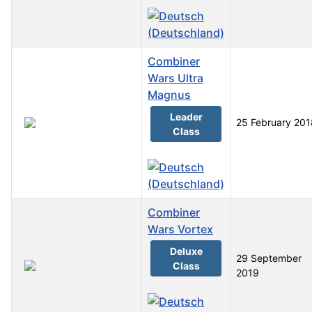
Combiner
Wars Ultra
Magnus
Leader
25 February 201
Class
Combiner
Wars Vortex
Deluxe
29 September
Class
2019