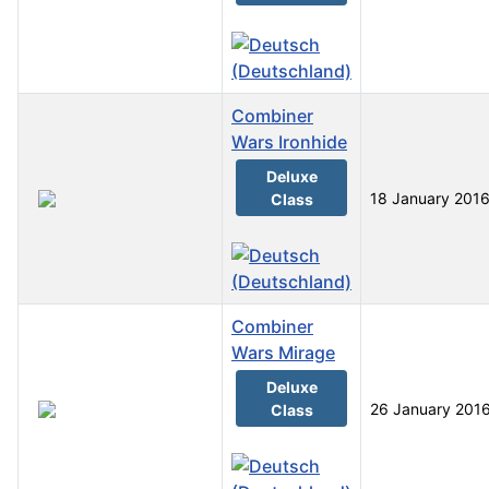
Combiner
Wars Ironhide
Deluxe
18 January 201
Class
Combiner
Wars Mirage
Deluxe
26 January 201
Class