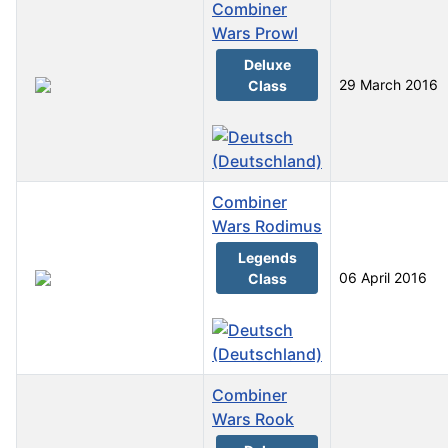
Combiner
Wars Prowl
Deluxe
29 March 2016
Class
Combiner
Wars Rodimus
Legends
06 April 2016
Class
Combiner
Wars Rook