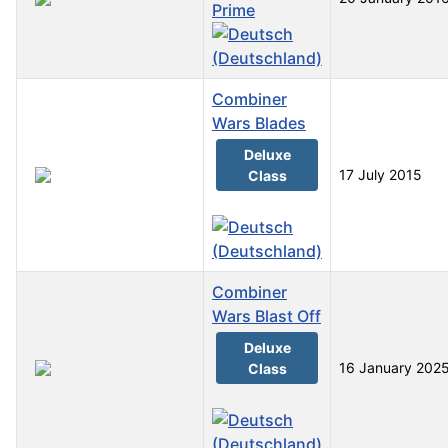
Prime
Combiner
Wars Blades
Deluxe
17 July 2015
Class
Combiner
Wars Blast Off
Deluxe
16 January 202
Class