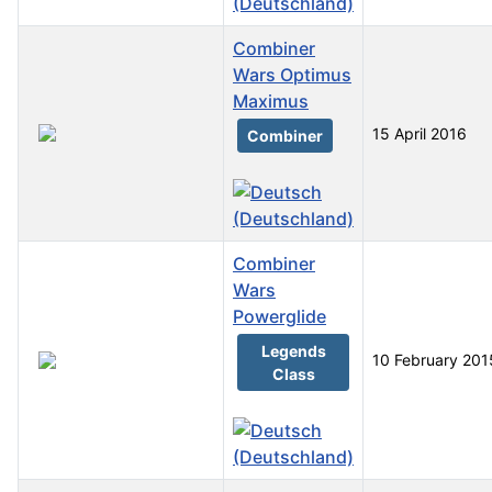
Combiner
Wars Optimus
Maximus
15 April 2016
Combiner
Combiner
Wars
Powerglide
Legends
10 February 201
Class