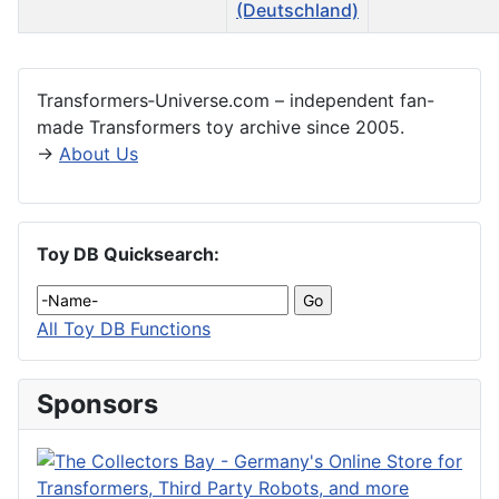
Articles
Transformers‑Universe.com – independent fan-
made Transformers toy archive since 2005.
→
About Us
Toy DB Quicksearch:
All Toy DB Functions
Sponsors