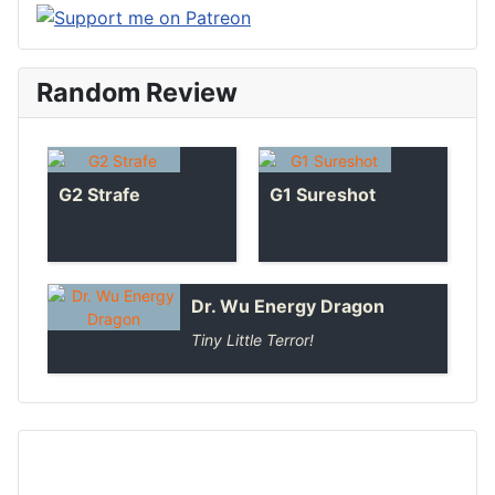
Random Review
G2 Strafe
G1 Sureshot
Dr. Wu Energy Dragon
Tiny Little Terror!