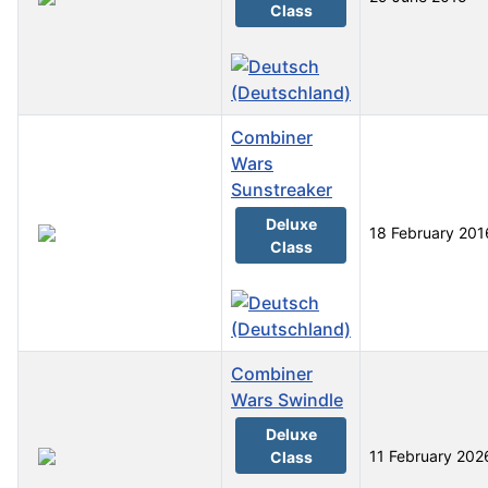
Class
Combiner
Wars
Sunstreaker
Deluxe
18 February 201
Class
Combiner
Wars Swindle
Deluxe
11 February 202
Class