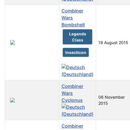
Combiner
Wars
Bombshell
Legends
Class
19 August 2015
Insecticon
Combiner
Wars
06 November
Cyclonus
2015
Combiner