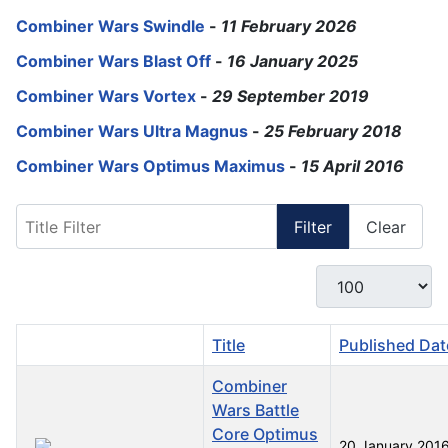
Combiner Wars Swindle
-
11 February 2026
Combiner Wars Blast Off
-
16 January 2025
Combiner Wars Vortex
-
29 September 2019
Combiner Wars Ultra Magnus
-
25 February 2018
Combiner Wars Optimus Maximus
-
15 April 2016
Title Filter
Filter
Clear
Display #
Title
Published Dat
Combiner
Wars Battle
Core Optimus
20 January 201