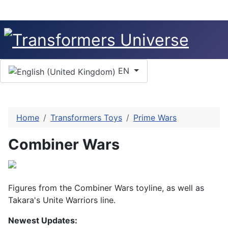
Select your language
EN
Home
Transformers Toys
Prime Wars
Combiner Wars
Figures from the Combiner Wars toyline, as well as
Takara's Unite Warriors line.
Newest Updates: