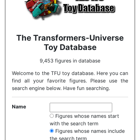
The Transformers-Universe
Toy Database
9,453 figures in database
Welcome to the TFU toy database. Here you can
find all your favorite figures. Please use the
search engine below. Have fun searching.
Name
Figures whose names start
with the search term
Figures whose names include
the search term