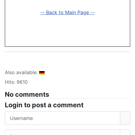
-- Back to Main Page --
Also available:
Hits: 9610
No comments
Login to post a comment
Username
Password