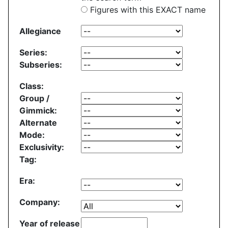
Figures with this EXACT name
Allegiance
Series:
Subseries:
Class:
Group /
Gimmick:
Alternate
Mode:
Exclusivity:
Tag:
Era:
Company:
Year of release