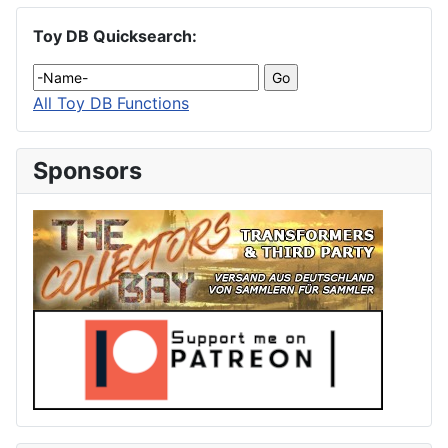
Toy DB Quicksearch:
All Toy DB Functions
Sponsors