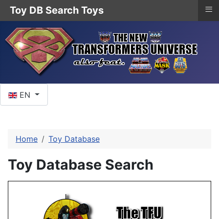
≡
Toy DB Search Toys
Select your language
EN
Home
Toy Database
Toy Database Search