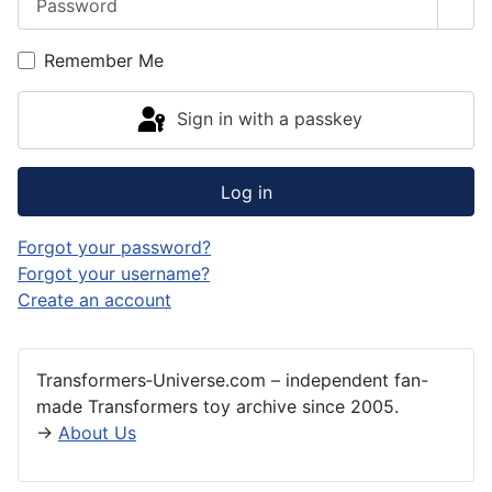
Sho
Remember Me
Sign in with a passkey
Log in
Forgot your password?
Forgot your username?
Create an account
Transformers‑Universe.com – independent fan-
made Transformers toy archive since 2005.
→
About Us