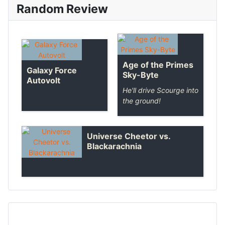
Random Review
Age of the Primes
Galaxy Force
Sky-Byte
Autovolt
He'll drive Scourge into
the ground!
Universe Cheetor vs.
Blackarachnia