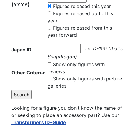
(YYYY)
Figures released this year
Figures released up to this
year
Figures released from this
year forward
i.e. D-100 (that's
Japan ID
Snapdragon)
Show only figures with
reviews
Other Criteria:
Show only figures with picture
galleries
Looking for a figure you don't know the name of
or seeking to place an accessory part? Use our
Transformers ID-Guide