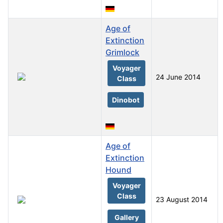
Age of
Extinction
Grimlock
Voyager
24 June 2014
Class
Dinobot
Age of
Extinction
Hound
Voyager
Class
23 August 2014
Gallery