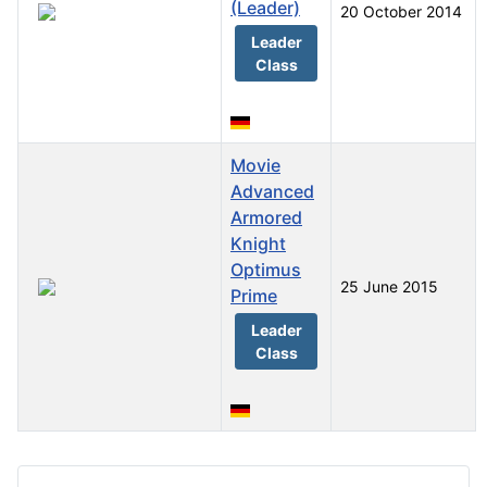
(Leader)
20 October 2014
Leader
Class
Movie
Advanced
Armored
Knight
Optimus
25 June 2015
Prime
Leader
Class
Articles