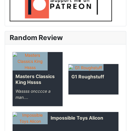
Random Review
Masters Classics
G1 Roughstuff
King Hssss
Wassss oncccce a
man....
Impossible Toys Alicon