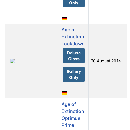
Only
Age of
Extinction
Lockdown
Deluxe
Class
20 August 2014
Gallery
Only
Age of
Extinction
Optimus
Prime