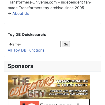
Transformers‑Universe.com – independent fan-
made Transformers toy archive since 2005.
→
About Us
Toy DB Quicksearch:
All Toy DB Functions
Sponsors