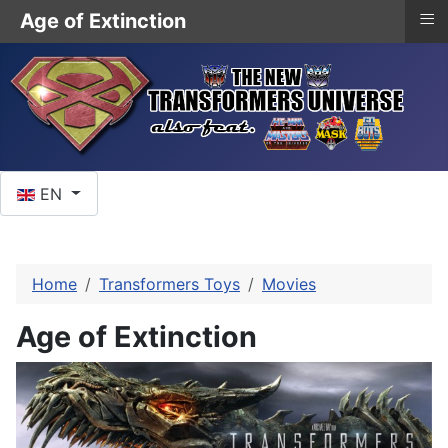
≡
Age of Extinction
Select your language
EN
Home
Transformers Toys
Movies
Age of Extinction