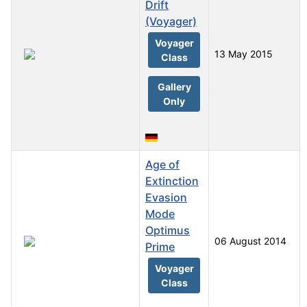
Drift
(Voyager)
Voyager
13 May 2015
Class
Gallery
Only
Age of
Extinction
Evasion
Mode
Optimus
06 August 2014
Prime
Voyager
Class