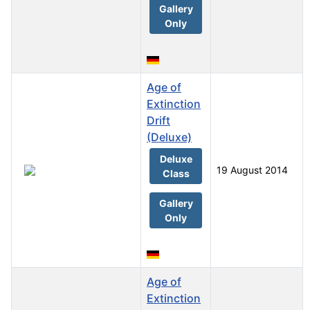
Gallery
Only
Age of
Extinction
Drift
(Deluxe)
Deluxe
19 August 2014
Class
Gallery
Only
Age of
Extinction