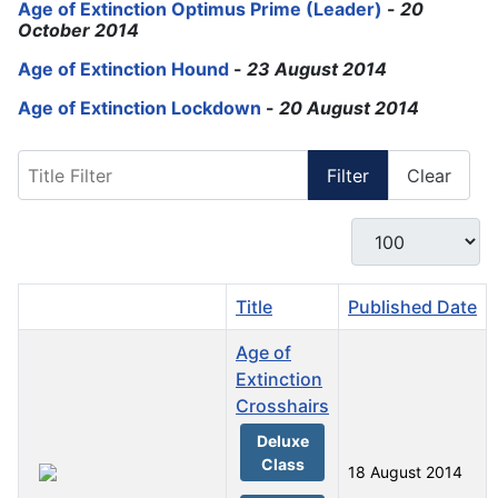
Age of Extinction Optimus Prime (Leader)
-
20
October 2014
Age of Extinction Hound
-
23 August 2014
Age of Extinction Lockdown
-
20 August 2014
Title Filter
Filter
Clear
Display #
Title
Published Date
Age of
Extinction
Crosshairs
Deluxe
Class
18 August 2014