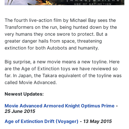
The fourth live-action film by Michael Bay sees the
Transformers on the run, being hunted down by the
very humans they once swore to protect. But a
greater danger hails from space, threatening
extinction for both Autobots and humanity.
Big surprise, a new movie means a new toyline. Here
are the Age of Extinction toys we have reviewed so
far. In Japan, the Takara equivalent of the toyline was
called Movie Advanced.
Newest Updates:
Movie Advanced Armored Knight Optimus Prime
-
25 June 2015
Age of Extinction Drift (Voyager)
-
13 May 2015