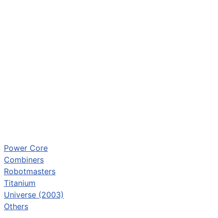
Power Core
Combiners
Robotmasters
Titanium
Universe (2003)
Others