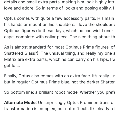
details and small extra parts, making him look highly int
love and adore. So in terms of looks and posing ability, 
Optus comes with quite a few accessory parts. His main
his hands or mount on his shoulders. I love the shoulder 
Optimus figures do these days, which he can wield one- 
cape, complete with collar piece. The nice thing about th
As is almost standard for most Optimus Prime figures, offi
Shattered Glass?). The unusual thing, and really my one an
Matrix are extra parts, which he can carry on his hips. I 
get lost.
Finally, Optus also comes with an extra face. It’s really 
but in regular Optimus Prime blue, not the darker Shattere
So bottom line: a brilliant robot mode. Whether you prefe
Alternate Mode
: Unsurprisingly Optus Prominon transform
transformation is complex, but not difficult. It’s clearly a