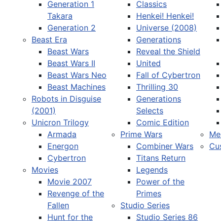
Generation 1
Classics
Takara
Henkei! Henkei!
Generation 2
Universe (2008)
Beast Era
Generations
Beast Wars
Reveal the Shield
Select your language
Beast Wars II
United
Beast Wars Neo
Fall of Cybertron
Beast Machines
Thrilling 30
Robots in Disguise
Generations
(2001)
Selects
Unicron Trilogy
Comic Edition
Armada
Prime Wars
Me
Energon
Combiner Wars
Cu
Cybertron
Titans Return
Movies
Legends
Movie 2007
Power of the
Revenge of the
Primes
Fallen
Studio Series
Hunt for the
Studio Series 86