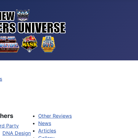
s
hers
Other Reviews
News
rd Party
Articles
DNA Design