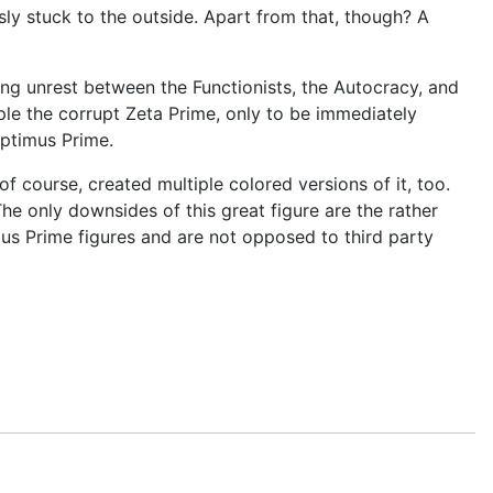
sly stuck to the outside. Apart from that, though? A
ng unrest between the Functionists, the Autocracy, and
le the corrupt Zeta Prime, only to be immediately
Optimus Prime.
course, created multiple colored versions of it, too.
he only downsides of this great figure are the rather
mus Prime figures and are not opposed to third party