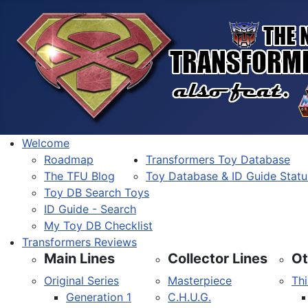
Welcome
Roadmap
Transformers Toy Database
The TFU Blog
Toy Database & ID Guide Statu
Toy DB Search Toys
ID Guide - Search
My Toy DB Checklist
Transformers Reviews
Main Lines
Collector Lines
Ot
Original Series
Masterpiece
Thi
Generation 1
C.H.U.G.