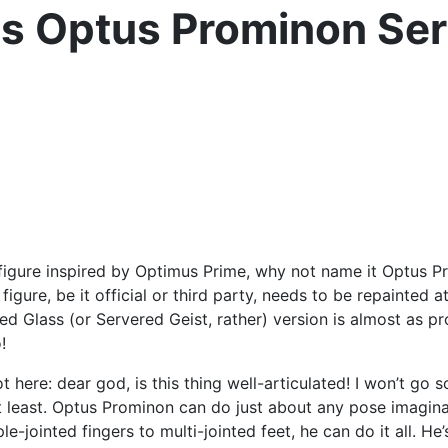
s Optus Prominon Ser
gure inspired by Optimus Prime, why not name it Optus Promi
igure, be it official or third party, needs to be repainted 
red Glass (or Servered Geist, rather) version is almost as 
!
t here: dear god, is this thing well-articulated! I won’t go s
 at least. Optus Prominon can do just about any pose imaginab
e-jointed fingers to multi-jointed feet, he can do it all. He’