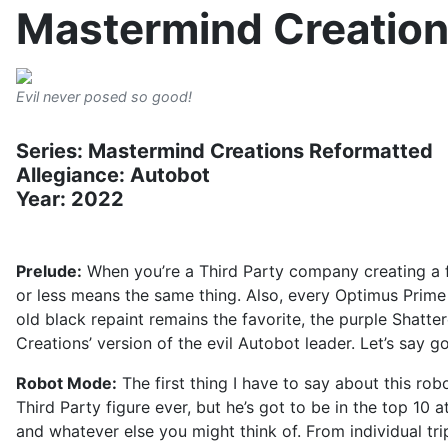
Mastermind Creation
Evil never posed so good!
Series: Mastermind Creations Reformatted
Allegiance: Autobot
Year: 2022
Prelude:
When you’re a Third Party company creating a fi
or less means the same thing. Also, every Optimus Prime f
old black repaint remains the favorite, the purple Shatte
Creations’ version of the evil Autobot leader. Let’s say go
Robot Mode:
The first thing I have to say about this robo
Third Party figure ever, but he’s got to be in the top 10
and whatever else you might think of. From individual tripl