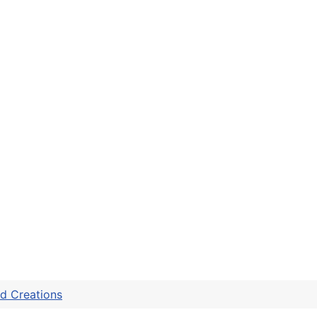
d Creations