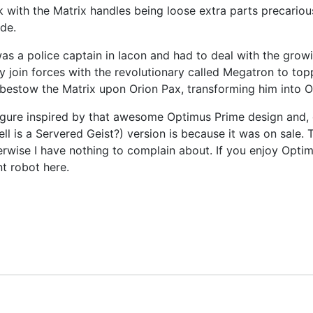
k with the Matrix handles being loose extra parts precariou
de.
 a police captain in Iacon and had to deal with the growi
oin forces with the revolutionary called Megatron to topp
 bestow the Matrix upon Orion Pax, transforming him into 
ure inspired by that awesome Optimus Prime design and, of 
l is a Servered Geist?) version is because it was on sale. T
erwise I have nothing to complain about. If you enjoy Opti
nt robot here.