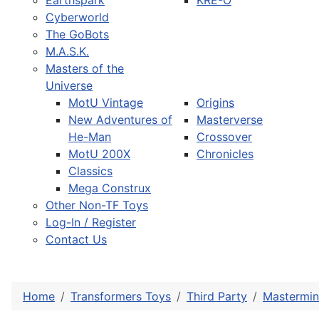
Earthspark
KRE-O
Cyberworld
The GoBots
M.A.S.K.
Masters of the
Universe
MotU Vintage
Origins
New Adventures of
Masterverse
He-Man
Crossover
MotU 200X
Chronicles
Classics
Mega Construx
Other Non-TF Toys
Log-In / Register
Contact Us
Home
Transformers Toys
Third Party
Mastermin