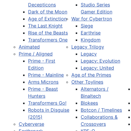
Decepticons
Studio Series
Dark of the Moon
Gamer Edition
Age of Extinction
War for Cybertron
The Last Knight
Siege
Rise of the Beasts
Earthrise
Transformers One
Kingdom
Animated
Legacy Trilogy
Prime / Aligned
Legacy
Prime - First
Legacy: Evolution
Edition
Legacy: United
Prime - Mainline
Age of the Primes
Arms Microns
Other Toylines
Prime - Beast
Alternators /
Hunters
Binaltech
Transformers Go!
Blokees
Robots in Disguise
Botcon / Timelines
(2015)
Collaborations &
Cyberverse
Crossovers