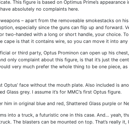
ricate. This figure is based on Optimus Prime’s appearance i
I have absolutely no complaints here.
 weapons – apart from the removeable smokestacks on his f
option, especially since the guns can flip up and forward. V
or two-handed with a long or short handle, your choice. To
e cape is that it contains wire, so you can move it into an
cial or third party, Optus Prominon can open up his chest, r
d only complaint about this figure, is that it’s just the cen
would very much prefer the whole thing to be one piece, as t
just Optus’ face without the mouth plate. Also included is a
d Glass grey. I assume it’s for MMC’s first Optus figure.
r him in original blue and red, Shattered Glass purple or Ne
s into a truck, a futuristic one in this case. And… yeah, tha
 truck. The blasters can be mounted on top. That’s really it, I