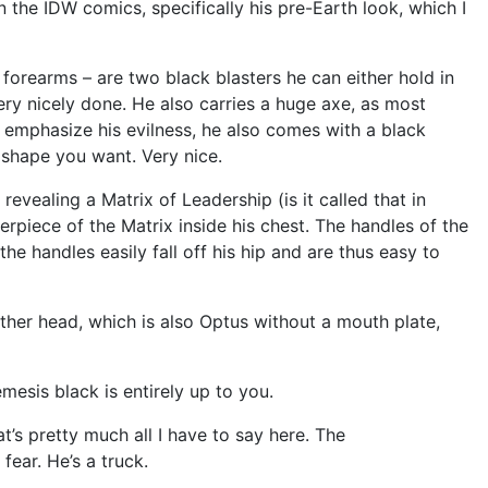
n the IDW comics, specifically his pre-Earth look, which I
orearms – are two black blasters he can either hold in
ery nicely done. He also carries a huge axe, as most
 emphasize his evilness, he also comes with a black
y shape you want. Very nice.
evealing a Matrix of Leadership (is it called that in
terpiece of the Matrix inside his chest. The handles of the
he handles easily fall off his hip and are thus easy to
nother head, which is also Optus without a mouth plate,
mesis black is entirely up to you.
t’s pretty much all I have to say here. The
 fear. He’s a truck.