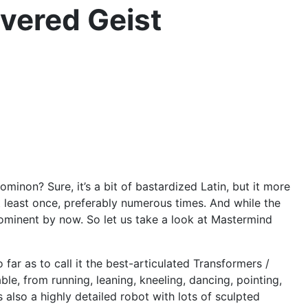
vered Geist
non? Sure, it’s a bit of bastardized Latin, but it more
at least once, preferably numerous times. And while the
prominent by now. So let us take a look at Mastermind
o far as to call it the best-articulated Transformers /
le, from running, leaning, kneeling, dancing, pointing,
s also a highly detailed robot with lots of sculpted