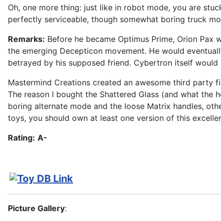
Oh, one more thing: just like in robot mode, you are stuc
perfectly serviceable, though somewhat boring truck mo
Remarks:
Before he became Optimus Prime, Orion Pax was
the emerging Decepticon movement. He would eventually j
betrayed by his supposed friend. Cybertron itself would
Mastermind Creations created an awesome third party fig
The reason I bought the Shattered Glass (and what the hel
boring alternate mode and the loose Matrix handles, oth
toys, you should own at least one version of this excelle
Rating:
A-
Picture Gallery
: