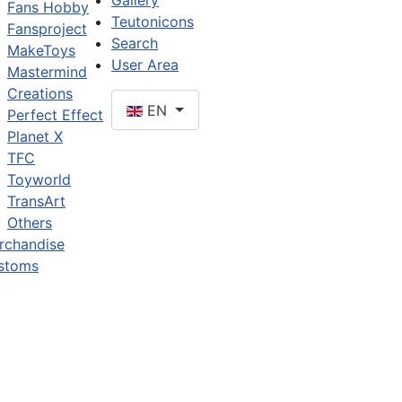
Gallery
Fans Hobby
Teutonicons
Fansproject
Search
MakeToys
User Area
Mastermind
Creations
EN
Perfect Effect
Planet X
TFC
Toyworld
TransArt
Others
rchandise
stoms