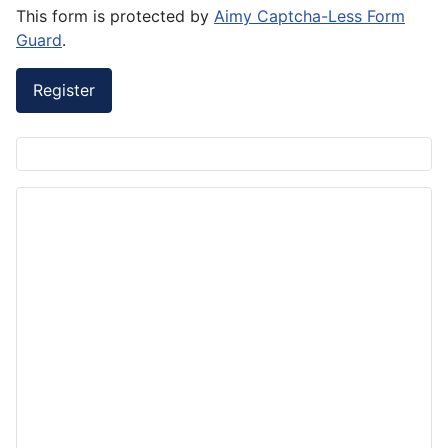
This form is protected by
Aimy Captcha-Less Form
Guard
.
Register