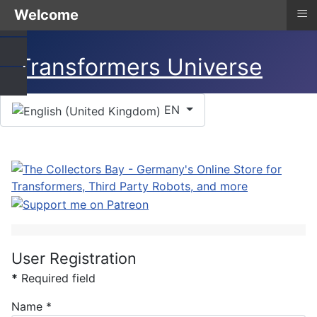
≡
Welcome
Select your language
EN
User Registration
*
Required field
Name
*