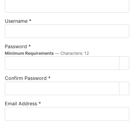
Username
*
Password
*
Minimum Requirements
— Characters: 12
Sho
Confirm Password
*
Sho
Email Address
*