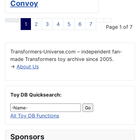
Convoy
1
2
3
4
5
6
7
Page 1 of 7
Transformers‑Universe.com – independent fan-
made Transformers toy archive since 2005.
→
About Us
Toy DB Quicksearch:
All Toy DB Functions
Sponsors