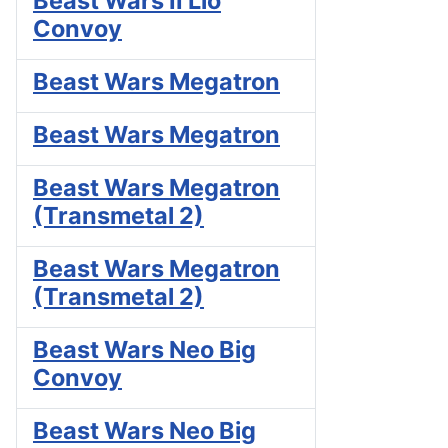
Beast Wars II Lio
Convoy
Beast Wars Megatron
Beast Wars Megatron
Beast Wars Megatron
(Transmetal 2)
Beast Wars Megatron
(Transmetal 2)
Beast Wars Neo Big
Convoy
Beast Wars Neo Big