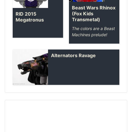
Beast Wars Rhinox
(Fox Kids
RID 2015
Transmetal)
Megatronus
The colors are a Beast
Machines prelude!
Alternators Ravage