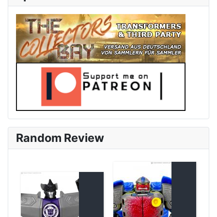
Random Review