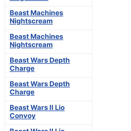
Beast Machines
Nightscream
Beast Machines
Nightscream
Beast Wars Depth
Charge
Beast Wars Depth
Charge
Beast Wars II Lio
Convoy