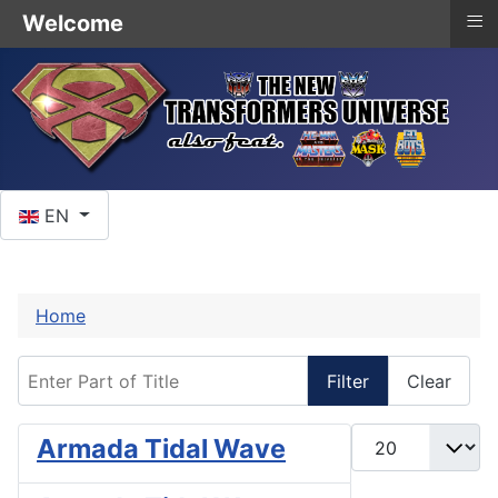
≡
Welcome
Select your language
EN
Home
Enter Part of Title
Filter
Clear
Display #
Armada Tidal Wave