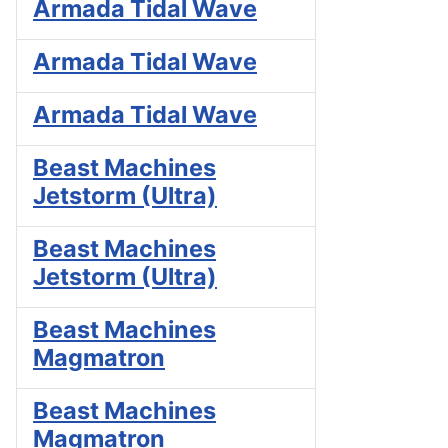
Armada Tidal Wave
Armada Tidal Wave
Armada Tidal Wave
Beast Machines
Jetstorm (Ultra)
Beast Machines
Jetstorm (Ultra)
Beast Machines
Magmatron
Beast Machines
Magmatron