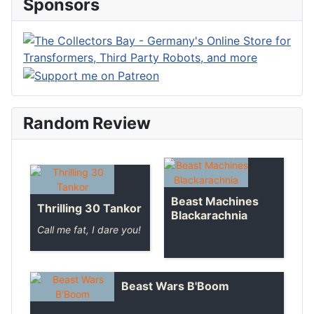
Sponsors
Random Review
Beast Machines
Thrilling 30 Tankor
Blackarachnia
Call me fat, I dare you!
Beast Wars B'Boom