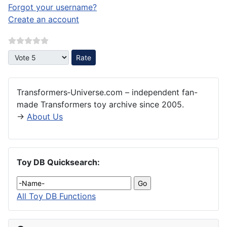
Forgot your username?
Create an account
Please Rate
Transformers‑Universe.com – independent fan-
made Transformers toy archive since 2005.
→
About Us
Toy DB Quicksearch:
All Toy DB Functions