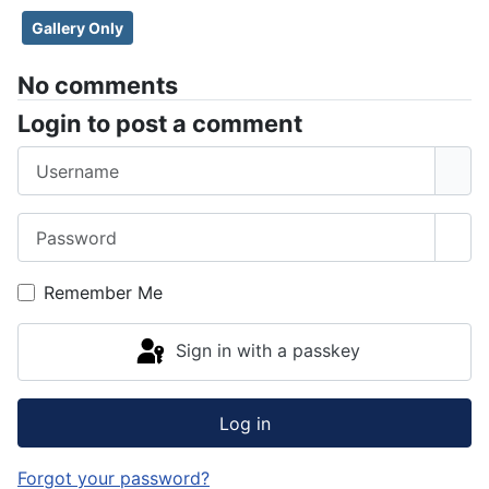
Gallery Only
No comments
Login to post a comment
Username
Password
Sho
Remember Me
Sign in with a passkey
Log in
Forgot your password?