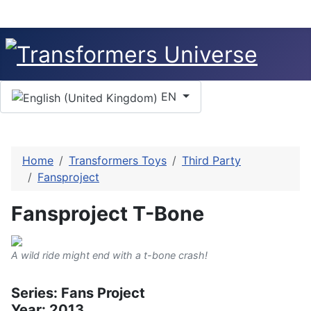
Select your language
EN
Home
Transformers Toys
Third Party
Fansproject
Fansproject T-Bone
A wild ride might end with a t-bone crash!
Series: Fans Project
Year: 2013