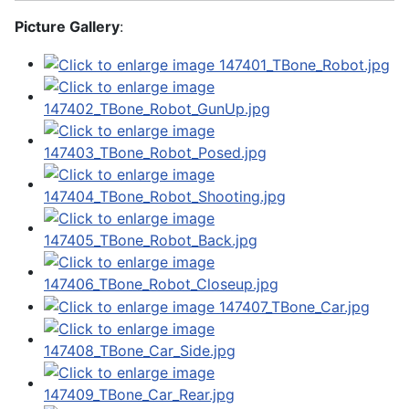
Picture Gallery
: