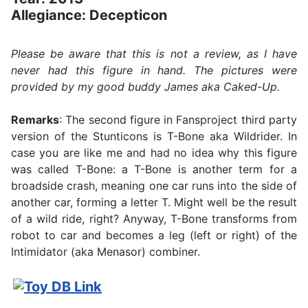
Allegiance: Decepticon
Please be aware that this is not a review, as I have
never had this figure in hand. The pictures were
provided by my good buddy James aka Caked-Up.
Remarks
: The second figure in Fansproject third party
version of the Stunticons is T-Bone aka Wildrider. In
case you are like me and had no idea why this figure
was called T-Bone: a T-Bone is another term for a
broadside crash, meaning one car runs into the side of
another car, forming a letter T. Might well be the result
of a wild ride, right? Anyway, T-Bone transforms from
robot to car and becomes a leg (left or right) of the
Intimidator (aka Menasor) combiner.