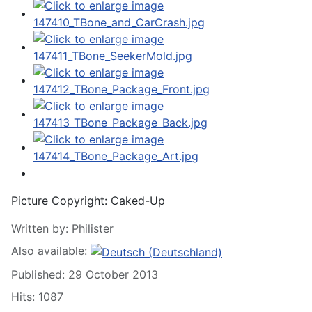
Picture Copyright:
Caked-Up
Written by:
Philister
Also available:
Published: 29 October 2013
Hits: 1087