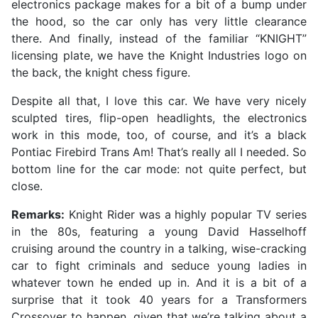
electronics package makes for a bit of a bump under
the hood, so the car only has very little clearance
there. And finally, instead of the familiar “KNIGHT”
licensing plate, we have the Knight Industries logo on
the back, the knight chess figure.
Despite all that, I love this car. We have very nicely
sculpted tires, flip-open headlights, the electronics
work in this mode, too, of course, and it’s a black
Pontiac Firebird Trans Am! That’s really all I needed. So
bottom line for the car mode: not quite perfect, but
close.
Remarks:
Knight Rider was a highly popular TV series
in the 80s, featuring a young David Hasselhoff
cruising around the country in a talking, wise-cracking
car to fight criminals and seduce young ladies in
whatever town he ended up in. And it is a bit of a
surprise that it took 40 years for a Transformers
Crossover to happen, given that we’re talking about a