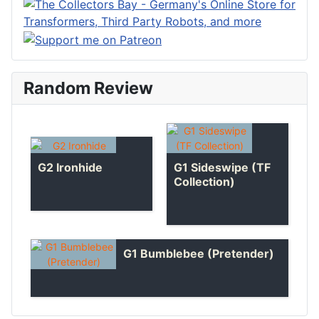
Random Review
G1 Sideswipe (TF
G2 Ironhide
Collection)
G1 Bumblebee (Pretender)