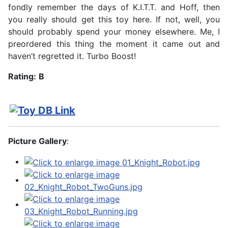
fondly remember the days of K.I.T.T. and Hoff, then
you really should get this toy here. If not, well, you
should probably spend your money elsewhere. Me, I
preordered this thing the moment it came out and
haven’t regretted it. Turbo Boost!
Rating:
B
Picture Gallery
: