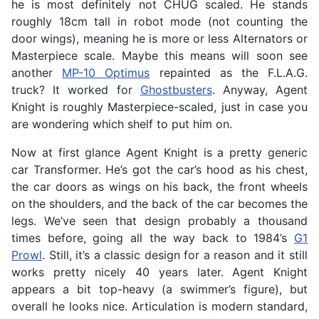
he is most definitely not CHUG scaled. He stands
roughly 18cm tall in robot mode (not counting the
door wings), meaning he is more or less Alternators or
Masterpiece scale. Maybe this means will soon see
another
MP-10 Optimus
repainted as the F.L.A.G.
truck? It worked for
Ghostbusters
. Anyway, Agent
Knight is roughly Masterpiece-scaled, just in case you
are wondering which shelf to put him on.
Now at first glance Agent Knight is a pretty generic
car Transformer. He’s got the car’s hood as his chest,
the car doors as wings on his back, the front wheels
on the shoulders, and the back of the car becomes the
legs. We’ve seen that design probably a thousand
times before, going all the way back to 1984’s
G1
Prowl
. Still, it’s a classic design for a reason and it still
works pretty nicely 40 years later. Agent Knight
appears a bit top-heavy (a swimmer’s figure), but
overall he looks nice. Articulation is modern standard,