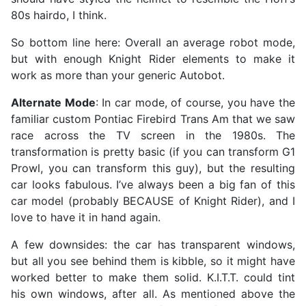
80s hairdo, I think.
So bottom line here: Overall an average robot mode,
but with enough Knight Rider elements to make it
work as more than your generic Autobot.
Alternate Mode
: In car mode, of course, you have the
familiar custom Pontiac Firebird Trans Am that we saw
race across the TV screen in the 1980s. The
transformation is pretty basic (if you can transform G1
Prowl, you can transform this guy), but the resulting
car looks fabulous. I’ve always been a big fan of this
car model (probably BECAUSE of Knight Rider), and I
love to have it in hand again.
A few downsides: the car has transparent windows,
but all you see behind them is kibble, so it might have
worked better to make them solid. K.I.T.T. could tint
his own windows, after all. As mentioned above the