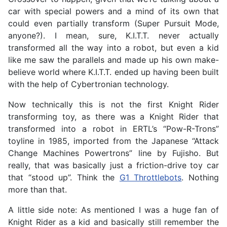
car with special powers and a mind of its own that
could even partially transform (Super Pursuit Mode,
anyone?). I mean, sure, K.I.T.T. never actually
transformed all the way into a robot, but even a kid
like me saw the parallels and made up his own make-
believe world where K.I.T.T. ended up having been built
with the help of Cybertronian technology.
Now technically this is not the first Knight Rider
transforming toy, as there was a Knight Rider that
transformed into a robot in ERTL’s “Pow-R-Trons”
toyline in 1985, imported from the Japanese “Attack
Change Machines Powertrons” line by Fujisho. But
really, that was basically just a friction-drive toy car
that “stood up”. Think the
G1 Throttlebots
. Nothing
more than that.
A little side note: As mentioned I was a huge fan of
Knight Rider as a kid and basically still remember the