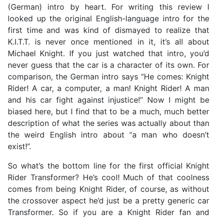
(German) intro by heart. For writing this review I
looked up the original English-language intro for the
first time and was kind of dismayed to realize that
K.I.T.T. is never once mentioned in it, it’s all about
Michael Knight. If you just watched that intro, you’d
never guess that the car is a character of its own. For
comparison, the German intro says “He comes: Knight
Rider! A car, a computer, a man! Knight Rider! A man
and his car fight against injustice!” Now I might be
biased here, but I find that to be a much, much better
description of what the series was actually about than
the weird English intro about “a man who doesn’t
exist!”.
So what’s the bottom line for the first official Knight
Rider Transformer? He’s cool! Much of that coolness
comes from being Knight Rider, of course, as without
the crossover aspect he’d just be a pretty generic car
Transformer. So if you are a Knight Rider fan and