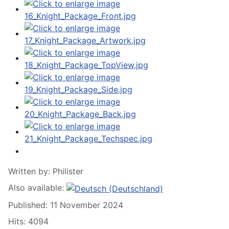
Written by:
Philister
Also available:
Published: 11 November 2024
Hits: 4094