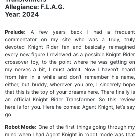
Allegiance: F.L.A.G.
Year: 2024
Prelude:
A few years back I had a frequent
commentator on my site who was a truly, truly
devoted Knight Rider fan and basically reimagined
every new figure I reviewed as a possible Knight Rider
crossover toy, to the point where he was getting on
my nerves a bit, I must admit. Now I haven’t heard
from him in a while and don’t remember his name,
either, but buddy, wherever you are, I sincerely hope
that this is the toy of your dreams here. There finally is
an official Knight Rider Transformer. So this review
here is for you. Here he comes: Agent Knight, let’s say
go.
Robot Mode:
One of the first things going through my
mind when I had Agent Knight in robot mode was that