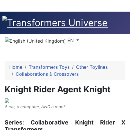
Select your language
EN
Home
Transformers Toys
Other Toylines
Collaborations & Crossovers
Knight Rider Agent Knight
A car, a computer, AND a man?
Series: Collaborative Knight Rider X
Transformers