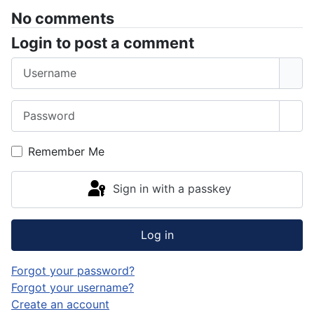
No comments
Login to post a comment
Username
Password
Sho
Remember Me
Sign in with a passkey
Log in
Forgot your password?
Forgot your username?
Create an account