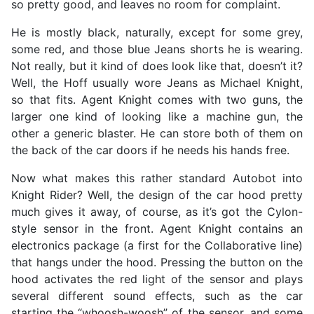
so pretty good, and leaves no room for complaint.
He is mostly black, naturally, except for some grey,
some red, and those blue Jeans shorts he is wearing.
Not really, but it kind of does look like that, doesn’t it?
Well, the Hoff usually wore Jeans as Michael Knight,
so that fits. Agent Knight comes with two guns, the
larger one kind of looking like a machine gun, the
other a generic blaster. He can store both of them on
the back of the car doors if he needs his hands free.
Now what makes this rather standard Autobot into
Knight Rider? Well, the design of the car hood pretty
much gives it away, of course, as it’s got the Cylon-
style sensor in the front. Agent Knight contains an
electronics package (a first for the Collaborative line)
that hangs under the hood. Pressing the button on the
hood activates the red light of the sensor and plays
several different sound effects, such as the car
starting the “whoosh-woosh” of the sensor, and some