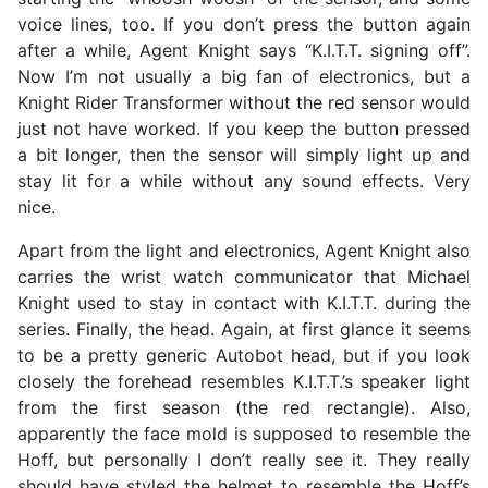
voice lines, too. If you don’t press the button again
after a while, Agent Knight says “K.I.T.T. signing off”.
Now I’m not usually a big fan of electronics, but a
Knight Rider Transformer without the red sensor would
just not have worked. If you keep the button pressed
a bit longer, then the sensor will simply light up and
stay lit for a while without any sound effects. Very
nice.
Apart from the light and electronics, Agent Knight also
carries the wrist watch communicator that Michael
Knight used to stay in contact with K.I.T.T. during the
series. Finally, the head. Again, at first glance it seems
to be a pretty generic Autobot head, but if you look
closely the forehead resembles K.I.T.T.’s speaker light
from the first season (the red rectangle). Also,
apparently the face mold is supposed to resemble the
Hoff, but personally I don’t really see it. They really
should have styled the helmet to resemble the Hoff’s