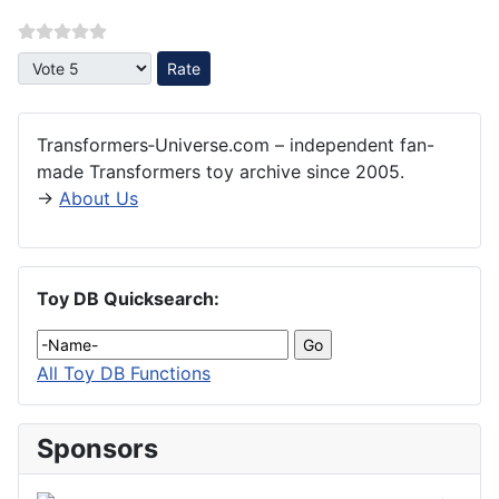
Please Rate
Transformers‑Universe.com – independent fan-
made Transformers toy archive since 2005.
→
About Us
Toy DB Quicksearch:
All Toy DB Functions
Sponsors