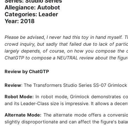
Series: Studio Series
Allegiance: Autobot
Categories: Leader
Year: 2018
Please be advised, I never had this toy in hand myself.
crowd inquiry, but sadly that failed due to lack of part
largely depends, of course, on how you compose the q
ChatGTP to compose a NEUTRAL review about the figure. It
Review by ChatGTP
Review
: The Transformers Studio Series SS-07 Grimlock 
Robot Mode:
In robot mode, Grimlock demonstrates comm
and its Leader-Class size is impressive. It allows a dece
Alternate Mode:
The alternate mode offers a conversion
slightly disproportionate and can affect the figure's bala