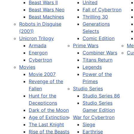
Beast Wars II
United
Beast Wars Neo
Fall of Cybertron
Beast Machines
Thrilling 30
Robots in Disguise
Generations
(2001)
Selects
Unicron Trilogy
Comic Edition
Armada
Prime Wars
Me
Energon
Combiner Wars
Cu
Cybertron
Titans Return
Movies
Legends
Movie 2007
Power of the
Revenge of the
Primes
Fallen
Studio Series
Hunt for the
Studio Series 86
Decepticons
Studio Series
Dark of the Moon
Gamer Edition
Age of Extinction
War for Cybertron
The Last Knight
Siege
Rise of the Beasts
Earthrise