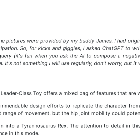
 The pictures were provided by my buddy James. I had origin
icipation. So, for kicks and giggles, I asked ChatGPT to w
uery (it's fun when you ask the AI to compose a negati
's not something I will use regularly, don't worry, but it 
Leader-Class Toy offers a mixed bag of features that are w
endable design efforts to replicate the character from "T
nt range of movement, but the hip joint mobility could pote
 into a Tyrannosaurus Rex. The attention to detail in thi
nce in this mode.