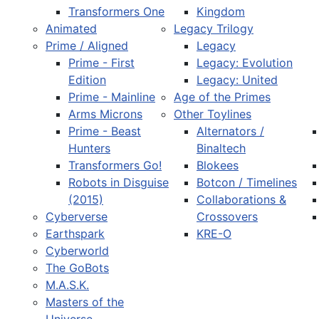
Transformers One
Kingdom
Animated
Legacy Trilogy
Prime / Aligned
Legacy
Prime - First
Legacy: Evolution
Edition
Legacy: United
Prime - Mainline
Age of the Primes
Arms Microns
Other Toylines
Prime - Beast
Alternators /
Hunters
Binaltech
Transformers Go!
Blokees
Robots in Disguise
Botcon / Timelines
(2015)
Collaborations &
Cyberverse
Crossovers
Earthspark
KRE-O
Cyberworld
The GoBots
M.A.S.K.
Masters of the