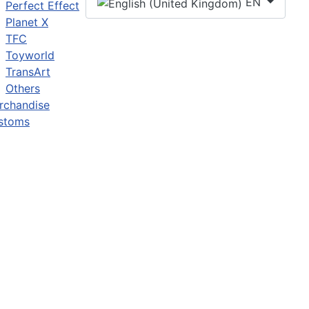
EN
Perfect Effect
Planet X
TFC
Toyworld
TransArt
Others
rchandise
stoms