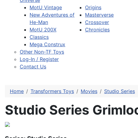
Universe
MotU Vintage
Origins
New Adventures of
Masterverse
He-Man
Crossover
MotU 200X
Chronicles
Classics
Mega Construx
Other Non-TF Toys
Log-In / Register
Contact Us
Home
Transformers Toys
Movies
Studio Series
Studio Series Grimlo