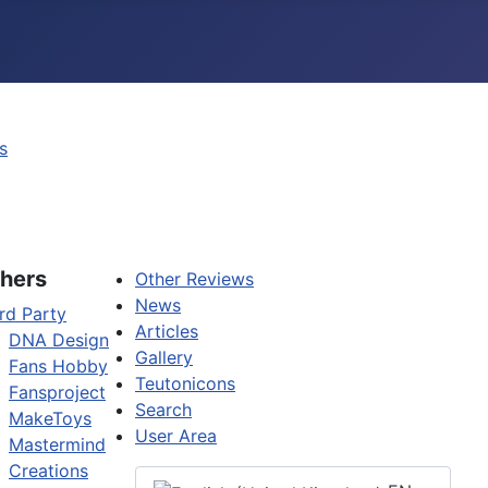
s
hers
Other Reviews
News
rd Party
Articles
DNA Design
Gallery
Fans Hobby
Teutonicons
Fansproject
Search
MakeToys
User Area
Mastermind
Creations