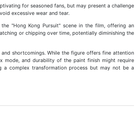
ptivating for seasoned fans, but may present a challenge
avoid excessive wear and tear.
he "Hong Kong Pursuit" scene in the film, offering an
cratching or chipping over time, potentially diminishing the
nd shortcomings. While the figure offers fine attention
x mode, and durability of the paint finish might require
ing a complex transformation process but may not be a