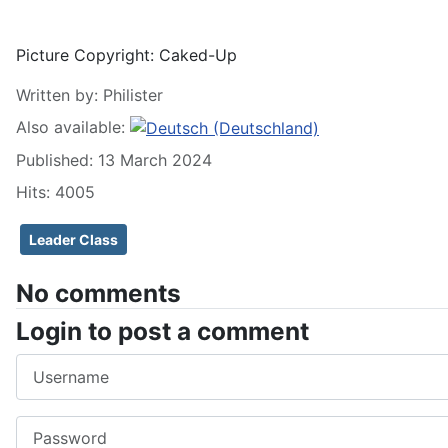
Picture Copyright:
Caked-Up
Written by:
Philister
Also available:
Published: 13 March 2024
Hits: 4005
Leader Class
No comments
Login to post a comment
Username
Password