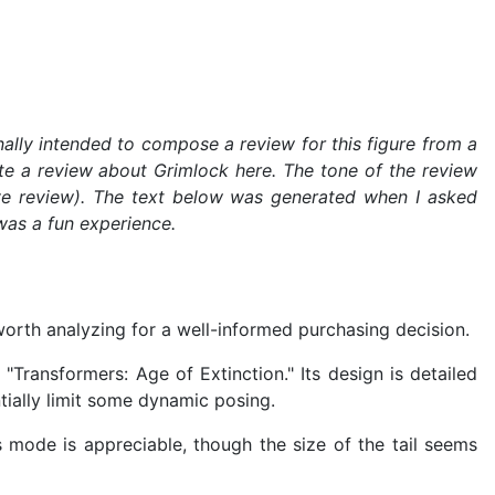
ally intended to compose a review for this figure from a
rite a review about Grimlock here. The tone of the review
ve review). The text below was generated when I asked
was a fun experience.
orth analyzing for a well-informed purchasing decision.
ransformers: Age of Extinction." Its design is detailed
ntially limit some dynamic posing.
s mode is appreciable, though the size of the tail seems