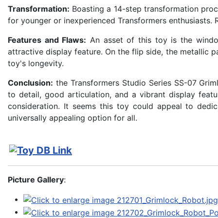
Transformation:
Boasting a 14-step transformation proce
for younger or inexperienced Transformers enthusiasts. 
Features and Flaws:
An asset of this toy is the wind
attractive display feature. On the flip side, the metallic 
toy's longevity.
Conclusion:
the Transformers Studio Series SS-07 Grimlo
to detail, good articulation, and a vibrant display fea
consideration. It seems this toy could appeal to ded
universally appealing option for all.
Picture Gallery
: