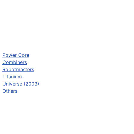
Power Core
Combiners
Robotmasters
Titanium
Universe (2003)
Others