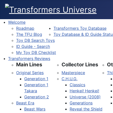
Welcome
Roadmap
Transformers Toy Database
The TFU Blog
Toy Database & ID Guide Statu
Toy DB Search Toys
ID Guide - Search
My Toy DB Checklist
Transformers Reviews
Main Lines
Collector Lines
Ot
Original Series
Masterpiece
Thi
Generation 1
C.H.U.G.
Generation 1
Classics
Takara
Henkei! Henkei!
Generation 2
Universe (2008)
Beast Era
Generations
Beast Wars
Reveal the Shield
Select your language