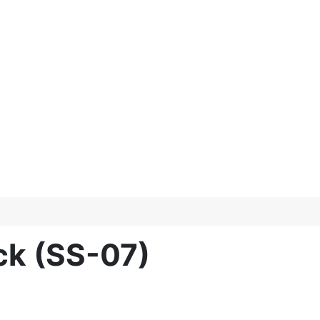
ck (SS-07)