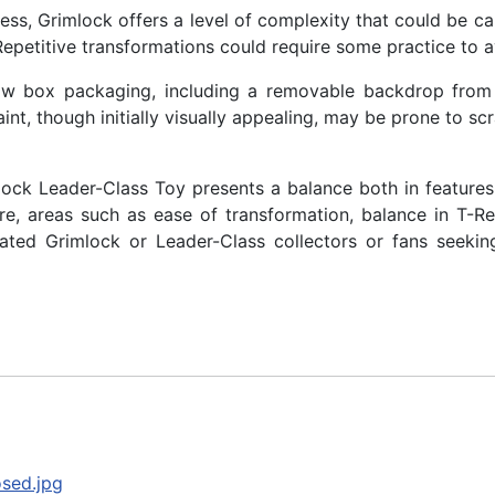
ss, Grimlock offers a level of complexity that could be ca
Repetitive transformations could require some practice to 
ow box packaging, including a removable backdrop from t
paint, though initially visually appealing, may be prone to s
ck Leader-Class Toy presents a balance both in features a
ture, areas such as ease of transformation, balance in T-Re
icated Grimlock or Leader-Class collectors or fans seek