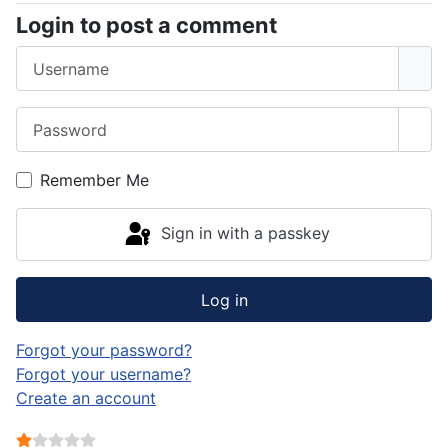
Login to post a comment
Username
Password
Sho
Remember Me
Sign in with a passkey
Log in
Forgot your password?
Forgot your username?
Create an account
User Rating:
1
/
5