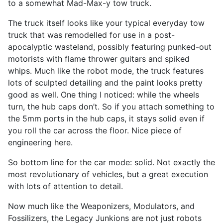
to a somewhat Mad-Max-y tow truck.
The truck itself looks like your typical everyday tow
truck that was remodelled for use in a post-
apocalyptic wasteland, possibly featuring punked-out
motorists with flame thrower guitars and spiked
whips. Much like the robot mode, the truck features
lots of sculpted detailing and the paint looks pretty
good as well. One thing I noticed: while the wheels
turn, the hub caps don’t. So if you attach something to
the 5mm ports in the hub caps, it stays solid even if
you roll the car across the floor. Nice piece of
engineering here.
So bottom line for the car mode: solid. Not exactly the
most revolutionary of vehicles, but a great execution
with lots of attention to detail.
Now much like the Weaponizers, Modulators, and
Fossilizers, the Legacy Junkions are not just robots