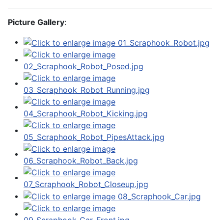
Picture Gallery
: