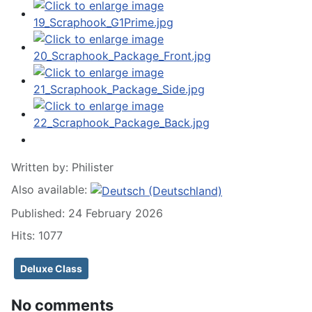
Written by:
Philister
Also available:
Published: 24 February 2026
Hits: 1077
Deluxe Class
No comments