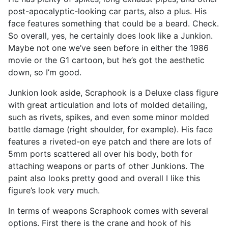
post-apocalyptic-looking car parts, also a plus. His
face features something that could be a beard. Check.
So overall, yes, he certainly does look like a Junkion.
Maybe not one we’ve seen before in either the 1986
movie or the G1 cartoon, but he’s got the aesthetic
down, so I’m good.
Junkion look aside, Scraphook is a Deluxe class figure
with great articulation and lots of molded detailing,
such as rivets, spikes, and even some minor molded
battle damage (right shoulder, for example). His face
features a riveted-on eye patch and there are lots of
5mm ports scattered all over his body, both for
attaching weapons or parts of other Junkions. The
paint also looks pretty good and overall I like this
figure’s look very much.
In terms of weapons Scraphook comes with several
options. First there is the crane and hook of his