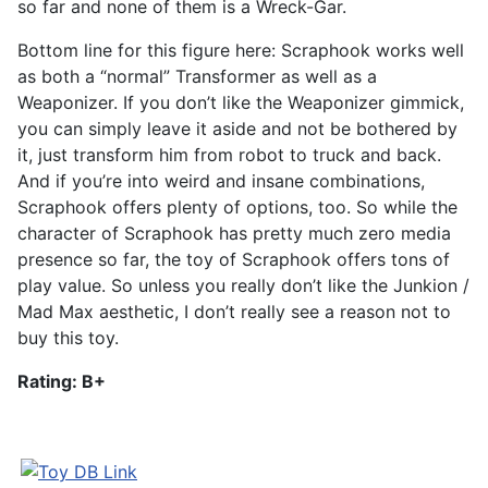
so far and none of them is a Wreck-Gar.
Bottom line for this figure here: Scraphook works well
as both a “normal” Transformer as well as a
Weaponizer. If you don’t like the Weaponizer gimmick,
you can simply leave it aside and not be bothered by
it, just transform him from robot to truck and back.
And if you’re into weird and insane combinations,
Scraphook offers plenty of options, too. So while the
character of Scraphook has pretty much zero media
presence so far, the toy of Scraphook offers tons of
play value. So unless you really don’t like the Junkion /
Mad Max aesthetic, I don’t really see a reason not to
buy this toy.
Rating: B+