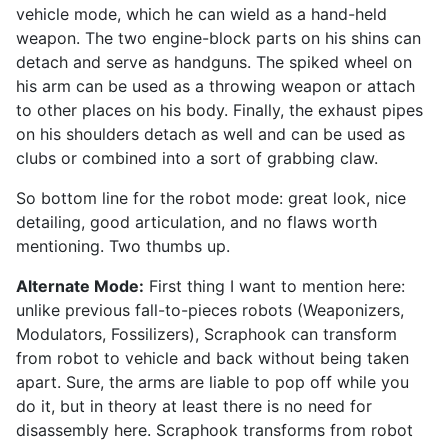
vehicle mode, which he can wield as a hand-held
weapon. The two engine-block parts on his shins can
detach and serve as handguns. The spiked wheel on
his arm can be used as a throwing weapon or attach
to other places on his body. Finally, the exhaust pipes
on his shoulders detach as well and can be used as
clubs or combined into a sort of grabbing claw.
So bottom line for the robot mode: great look, nice
detailing, good articulation, and no flaws worth
mentioning. Two thumbs up.
Alternate Mode:
First thing I want to mention here:
unlike previous fall-to-pieces robots (Weaponizers,
Modulators, Fossilizers), Scraphook can transform
from robot to vehicle and back without being taken
apart. Sure, the arms are liable to pop off while you
do it, but in theory at least there is no need for
disassembly here. Scraphook transforms from robot