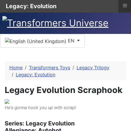
≡
Legacy: Evolution
Select your language
EN
Home
Transformers Toys
Legacy Trilogy
Legacy: Evolution
Legacy Evolution Scraphook
He's gonna hook you up with scrap!
Series: Legacy Evolution
Allegiance: Autobot