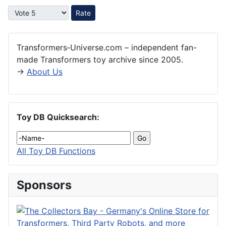
Please Rate
Transformers‑Universe.com – independent fan-
made Transformers toy archive since 2005.
→
About Us
Toy DB Quicksearch:
All Toy DB Functions
Sponsors