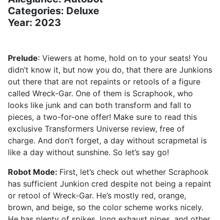
Categories: Deluxe
Year: 2023
Prelude
: Viewers at home, hold on to your seats! You
didn’t know it, but now you do, that there are Junkions
out there that are not repaints or retools of a figure
called Wreck-Gar. One of them is Scraphook, who
looks like junk and can both transform and fall to
pieces, a two-for-one offer! Make sure to read this
exclusive Transformers Universe review, free of
charge. And don’t forget, a day without scrapmetal is
like a day without sunshine. So let’s say go!
Robot Mode:
First, let’s check out whether Scraphook
has sufficient Junkion cred despite not being a repaint
or retool of Wreck-Gar. He’s mostly red, orange,
brown, and beige, so the color scheme works nicely.
He has plenty of spikes, long exhaust pipes, and other