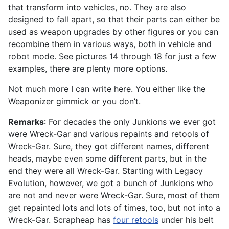
that transform into vehicles, no. They are also
designed to fall apart, so that their parts can either be
used as weapon upgrades by other figures or you can
recombine them in various ways, both in vehicle and
robot mode. See pictures 14 through 18 for just a few
examples, there are plenty more options.
Not much more I can write here. You either like the
Weaponizer gimmick or you don’t.
Remarks
: For decades the only Junkions we ever got
were Wreck-Gar and various repaints and retools of
Wreck-Gar. Sure, they got different names, different
heads, maybe even some different parts, but in the
end they were all Wreck-Gar. Starting with Legacy
Evolution, however, we got a bunch of Junkions who
are not and never were Wreck-Gar. Sure, most of them
get repainted lots and lots of times, too, but not into a
Wreck-Gar. Scrapheap has
four retools
under his belt