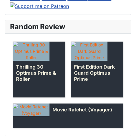
Random Review
Thrilling 30
First Edition Dark
Optimus Prime &
Guard Optimus
Roller
Prime
Movie Ratchet (Voyager)