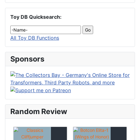
Toy DB Quicksearch:
All Toy DB Functions
Sponsors
Random Review