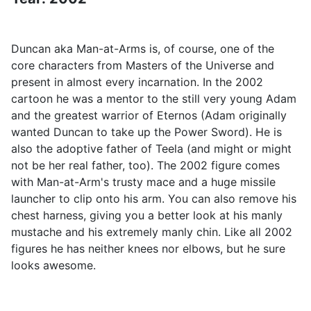
Duncan aka Man-at-Arms is, of course, one of the
core characters from Masters of the Universe and
present in almost every incarnation. In the 2002
cartoon he was a mentor to the still very young Adam
and the greatest warrior of Eternos (Adam originally
wanted Duncan to take up the Power Sword). He is
also the adoptive father of Teela (and might or might
not be her real father, too). The 2002 figure comes
with Man-at-Arm's trusty mace and a huge missile
launcher to clip onto his arm. You can also remove his
chest harness, giving you a better look at his manly
mustache and his extremely manly chin. Like all 2002
figures he has neither knees nor elbows, but he sure
looks awesome.