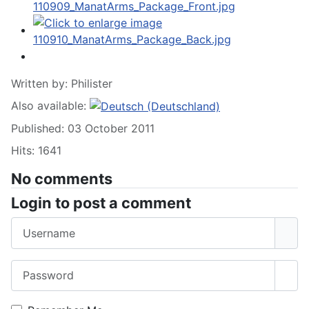
Written by:
Philister
Also available:
Published: 03 October 2011
Hits: 1641
No comments
Login to post a comment
Username
Password
Sho