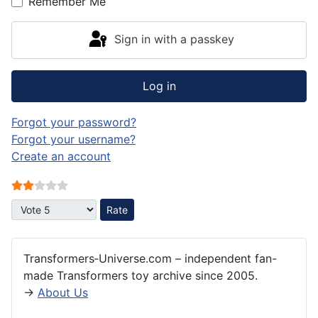
Remember Me
Sign in with a passkey
Log in
Forgot your password?
Forgot your username?
Create an account
User Rating:
2
/
5
Please Rate
Transformers‑Universe.com – independent fan-
made Transformers toy archive since 2005.
→
About Us