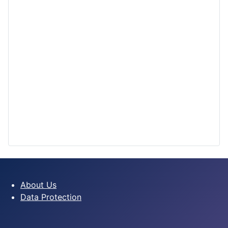
About Us
Data Protection