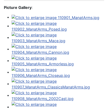
Picture Gallery
: