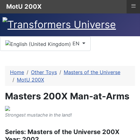
≡
MotU 200X
Select your language
EN
Home
Other Toys
Masters of the Universe
MotU 200X
Masters 200X Man-at-Arms
Strongest mustache in the land!
Series: Masters of the Universe 200X
Year: 2002