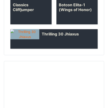
Classics
Botcon Elita-1
Cliffjumper
(Wings of Honor)
Thrilling 30 Jhiaxus