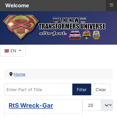
≡
Welcome
Select your language
EN
Home
Enter Part of Title
Filter
Clear
Display #
RtS Wreck-Gar