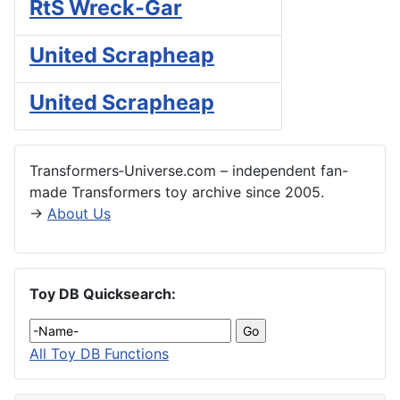
RtS Wreck-Gar
United Scrapheap
United Scrapheap
Transformers‑Universe.com – independent fan-
made Transformers toy archive since 2005.
→
About Us
Toy DB Quicksearch:
All Toy DB Functions