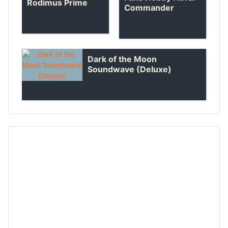
Rodimus Prime
Commander
Dark of the Moon
Soundwave (Deluxe)