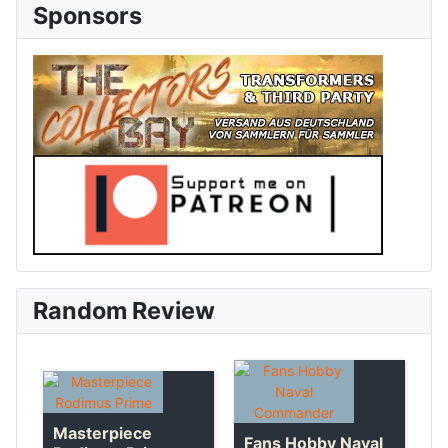
Sponsors
Random Review
Masterpiece
Fans Hobby Naval