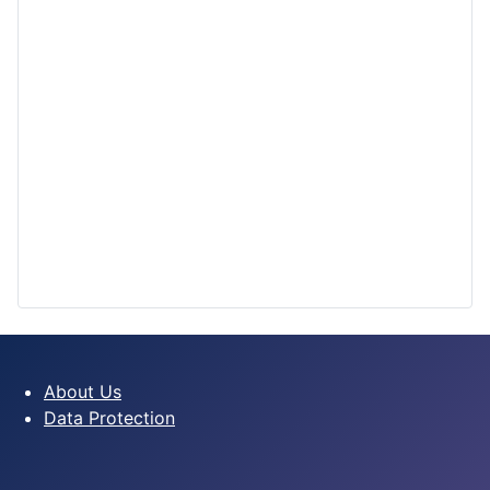
About Us
Data Protection