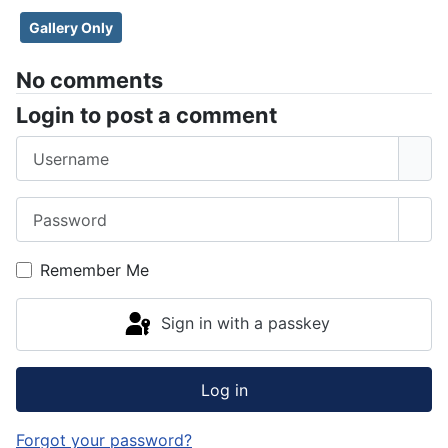
Gallery Only
No comments
Login to post a comment
Username
Password
Sho
Remember Me
Sign in with a passkey
Log in
Forgot your password?