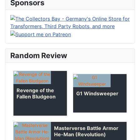
Sponsors
Random Review
Revenge of the
G1 Windsweeper
Fallen Bludgeon
Masterverse Battle Armor
He-Man (Revolution)