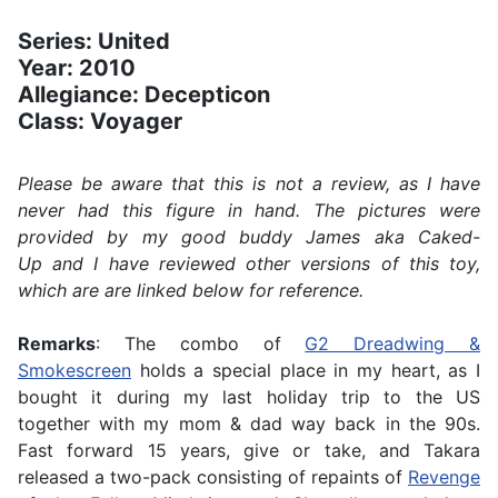
Series: United
Year: 2010
Allegiance: Decepticon
Class: Voyager
Please be aware that this is not a review, as I have
never had this figure in hand. The pictures were
provided by my good buddy James aka Caked-
Up and I have reviewed other versions of this toy,
which are are linked below for reference.
Remarks
: The combo of
G2 Dreadwing &
Smokescreen
holds a special place in my heart, as I
bought it during my last holiday trip to the US
together with my mom & dad way back in the 90s.
Fast forward 15 years, give or take, and Takara
released a two-pack consisting of repaints of
Revenge