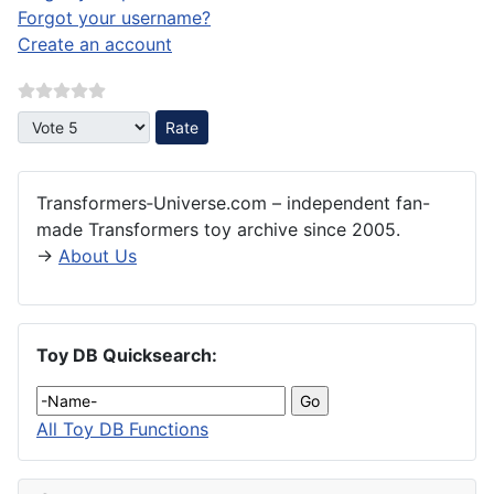
Forgot your username?
Create an account
Please Rate
Transformers‑Universe.com – independent fan-
made Transformers toy archive since 2005.
→
About Us
Toy DB Quicksearch:
All Toy DB Functions