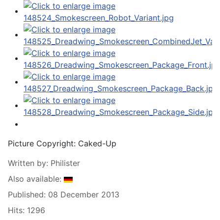
Picture Copyright:
Caked-Up
Written by:
Philister
Also available:
Published: 08 December 2013
Hits: 1296