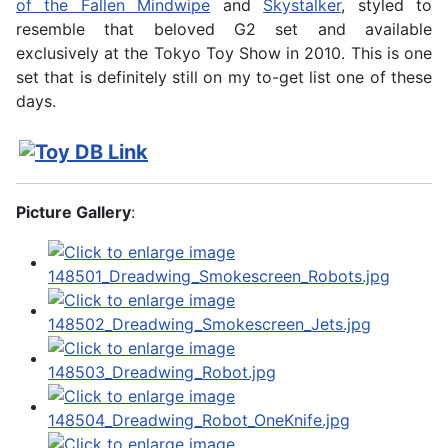
of the Fallen Mindwipe
and
Skystalker
, styled to
resemble that beloved G2 set and available
exclusively at the Tokyo Toy Show in 2010. This is one
set that is definitely still on my to-get list one of these
days.
Picture Gallery
: