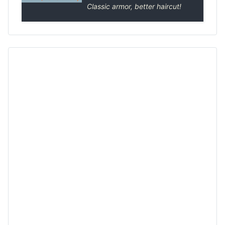
Classic armor, better haircut!