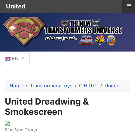
≡
United
Select your language
EN
Home
Transformers Toys
C.H.U.G.
United
United Dreadwing &
Smokescreen
Blue Man Group