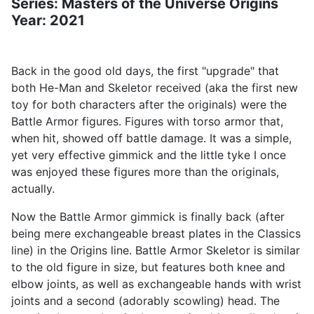
Series: Masters of the Universe Origins
Year: 2021
Back in the good old days, the first "upgrade" that
both He-Man and Skeletor received (aka the first new
toy for both characters after the originals) were the
Battle Armor figures. Figures with torso armor that,
when hit, showed off battle damage. It was a simple,
yet very effective gimmick and the little tyke I once
was enjoyed these figures more than the originals,
actually.
Now the Battle Armor gimmick is finally back (after
being mere exchangeable breast plates in the Classics
line) in the Origins line. Battle Armor Skeletor is similar
to the old figure in size, but features both knee and
elbow joints, as well as exchangeable hands with wrist
joints and a second (adorably scowling) head. The