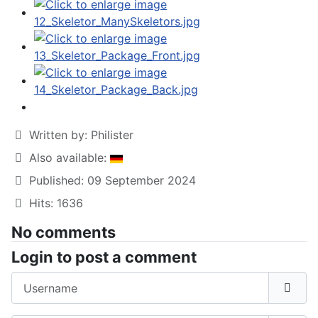
Written by:
Philister
Also available:
Published: 09 September 2024
Hits: 1636
No comments
Login to post a comment
Username