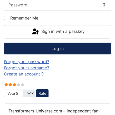
Password
Show
Remember Me
Sign in with a passkey
Log in
Forgot your password?
Forgot your username?
Create an account
User Rating:
3
/
5
Please Rate
Transformers‑Universe.com – independent fan-