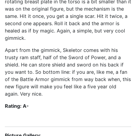
rotating breast plate in the torso is a bit smaller than it
was on the original figure, but the mechanism is the
same. Hit it once, you get a single scar. Hit it twice, a
second one appears. Roll it back and the armor is
healed as if by magic. Again, a simple, but very cool
gimmick.
Apart from the gimmick, Skeletor comes with his
trusty ram staff, half of the Sword of Power, and a
shield. He can store shield and sword on his back if
you want to. So bottom line: if you are, like me, a fan
of the Battle Armor gimmick from way back when, this
new figure will make you feel like a five year old
again. Very nice.
Rating: A-
Picture Gallery
: