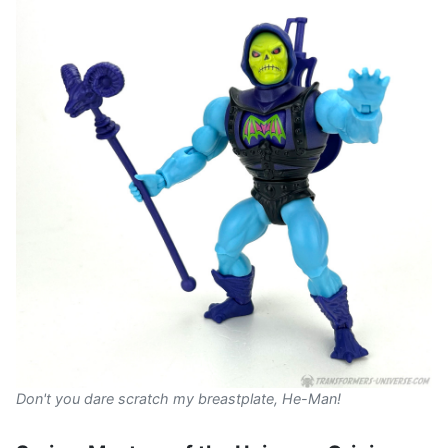
Don't you dare scratch my breastplate, He-Man!