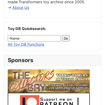
made Transformers toy archive since 2005.
→
About Us
Toy DB Quicksearch:
All Toy DB Functions
Sponsors