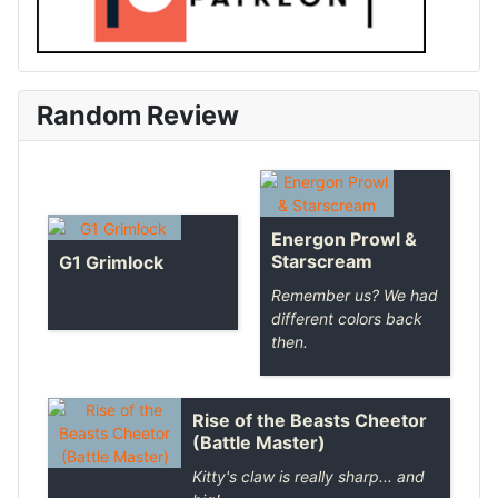
Random Review
Energon Prowl &
Starscream
G1 Grimlock
Remember us? We had
different colors back
then.
Rise of the Beasts Cheetor
(Battle Master)
Kitty's claw is really sharp... and