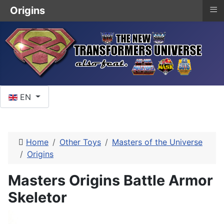
≡
Origins
Select your language
EN
Home
Other Toys
Masters of the Universe
Origins
Masters Origins Battle Armor
Skeletor