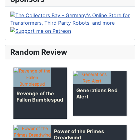
Random Review
Generations Red
Revenge of the
Alert
Fallen Bumblespud
Power of the Primes
Dreadwind