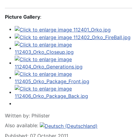
Picture Gallery
:
Written by:
Philister
Also available:
Published: 07 October 2011