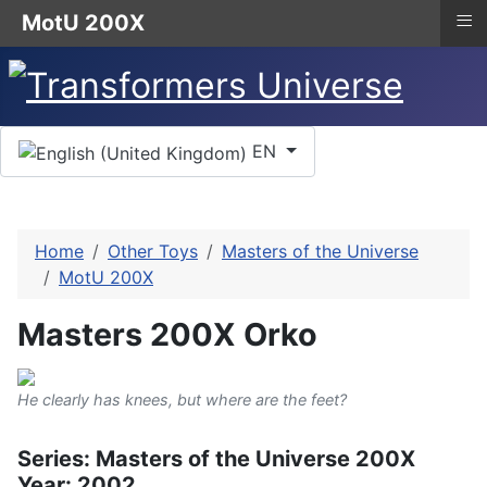
≡
MotU 200X
Select your language
EN
Home
Other Toys
Masters of the Universe
MotU 200X
Masters 200X Orko
He clearly has knees, but where are the feet?
Series: Masters of the Universe 200X
Year: 2002