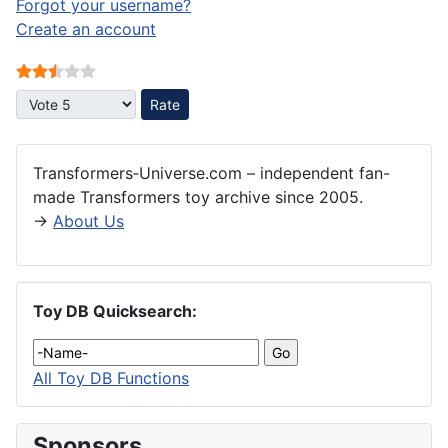
Forgot your username?
Create an account
User Rating:
2.5
/
5
Please Rate
Transformers‑Universe.com – independent fan-
made Transformers toy archive since 2005.
→
About Us
Toy DB Quicksearch:
All Toy DB Functions
Sponsors