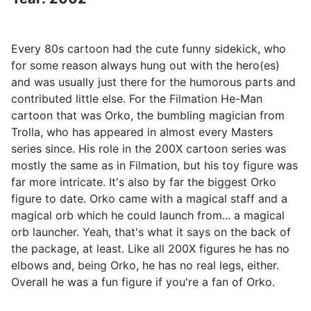
Every 80s cartoon had the cute funny sidekick, who
for some reason always hung out with the hero(es)
and was usually just there for the humorous parts and
contributed little else. For the Filmation He-Man
cartoon that was Orko, the bumbling magician from
Trolla, who has appeared in almost every Masters
series since. His role in the 200X cartoon series was
mostly the same as in Filmation, but his toy figure was
far more intricate. It's also by far the biggest Orko
figure to date. Orko came with a magical staff and a
magical orb which he could launch from... a magical
orb launcher. Yeah, that's what it says on the back of
the package, at least. Like all 200X figures he has no
elbows and, being Orko, he has no real legs, either.
Overall he was a fun figure if you're a fan of Orko.