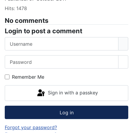
Hits: 1478
No comments
Login to post a comment
Username
Password
Sho
Remember Me
Sign in with a passkey
Log in
Forgot your password?