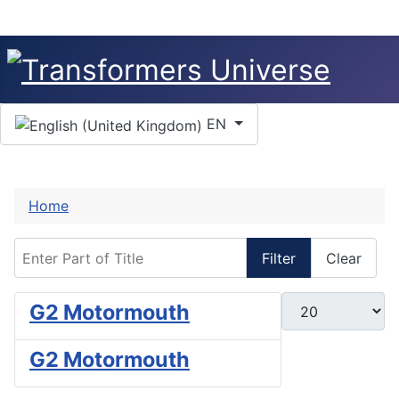
Select your language
EN
Home
Enter Part of Title
Filter
Clear
Display #
G2 Motormouth
G2 Motormouth