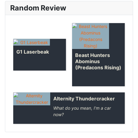
Random Review
G1 Laserbeak
Beast Hunters
Abominus
(Predacons Rising)
Alternity Thundercracker
What do you mean, I'm a car
now?