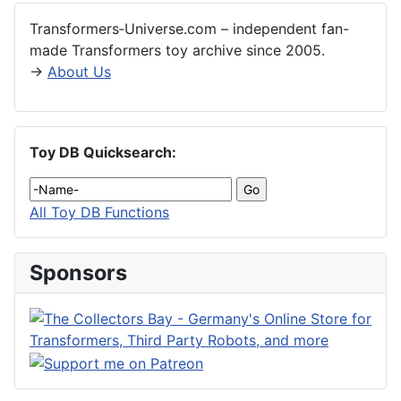
Transformers‑Universe.com – independent fan-
made Transformers toy archive since 2005.
→
About Us
Toy DB Quicksearch:
All Toy DB Functions
Sponsors