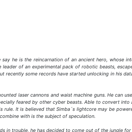
 say he is the reincarnation of an ancient hero, whose in
he leader of an experimental pack of robotic beasts, escap
ut recently some records have started unlocking in his d
unted laser cannons and waist machine guns. He can use t
ecially feared by other cyber beasts. Able to convert into a
s rule. It is believed that Simba´s lightcore may be powe
ombine with is the subject of speculation.
ds in trouble, he has decided to come out of the jungle for t