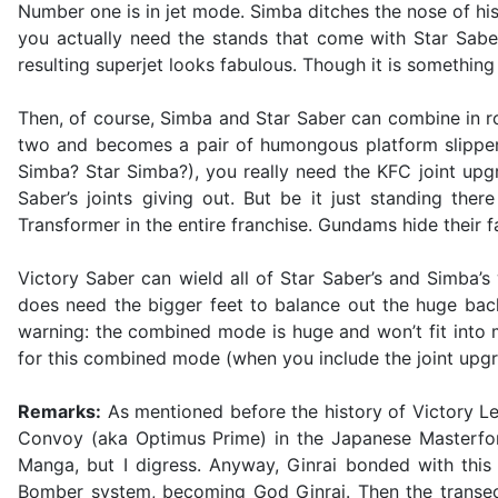
Number one is in jet mode. Simba ditches the nose of hi
you actually need the stands that come with Star Saber
resulting superjet looks fabulous. Though it is something
Then, of course, Simba and Star Saber can combine in r
two and becomes a pair of humongous platform slippers
Simba? Star Simba?), you really need the KFC joint upgr
Saber’s joints giving out. But be it just standing the
Transformer in the entire franchise. Gundams hide their 
Victory Saber can wield all of Star Saber’s and Simba’s
does need the bigger feet to balance out the huge backpa
warning: the combined mode is huge and won’t fit into mo
for this combined mode (when you include the joint upgra
Remarks:
As mentioned before the history of Victory Leo
Convoy (aka Optimus Prime) in the Japanese Masterfor
Manga, but I digress. Anyway, Ginrai bonded with this
Bomber system, becoming God Ginrai. Then the transecto