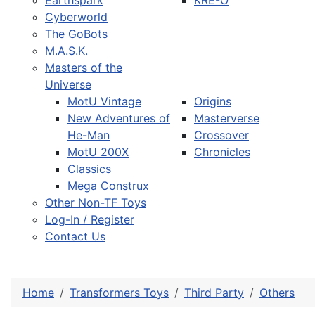
Earthspark
KRE-O
Cyberworld
The GoBots
M.A.S.K.
Masters of the
Universe
MotU Vintage
Origins
New Adventures of
Masterverse
He-Man
Crossover
MotU 200X
Chronicles
Classics
Mega Construx
Other Non-TF Toys
Log-In / Register
Contact Us
Home
Transformers Toys
Third Party
Others