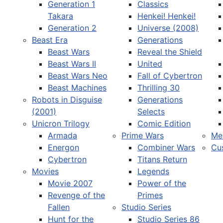
Generation 1
Classics
Takara
Henkei! Henkei!
Generation 2
Universe (2008)
Beast Era
Generations
Beast Wars
Reveal the Shield
Select your language
Beast Wars II
United
Beast Wars Neo
Fall of Cybertron
Beast Machines
Thrilling 30
Robots in Disguise
Generations
(2001)
Selects
Unicron Trilogy
Comic Edition
Armada
Prime Wars
Me
Energon
Combiner Wars
Cu
Cybertron
Titans Return
Movies
Legends
Movie 2007
Power of the
Revenge of the
Primes
Fallen
Studio Series
Hunt for the
Studio Series 86