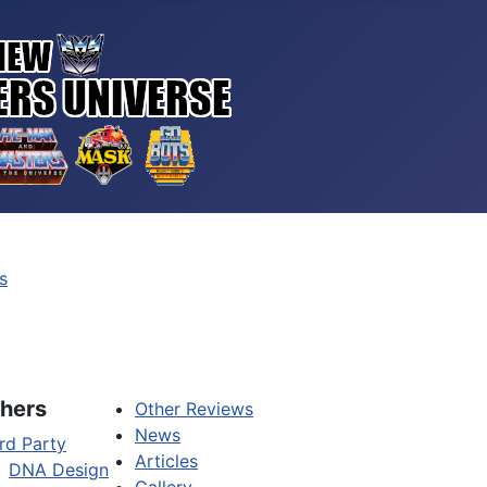
s
hers
Other Reviews
News
rd Party
Articles
DNA Design