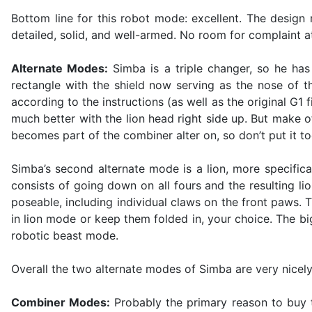
Bottom line for this robot mode: excellent. The design m
detailed, solid, and well-armed. No room for complaint at
Alternate Modes:
Simba is a triple changer, so he has 
rectangle with the shield now serving as the nose of 
according to the instructions (as well as the original G1 
much better with the lion head right side up. But make of
becomes part of the combiner alter on, so don’t put it t
Simba’s second alternate mode is a lion, more specific
consists of going down on all fours and the resulting lion
poseable, including individual claws on the front paws. T
in lion mode or keep them folded in, your choice. The b
robotic beast mode.
Overall the two alternate modes of Simba are very nicely
Combiner Modes:
Probably the primary reason to buy t