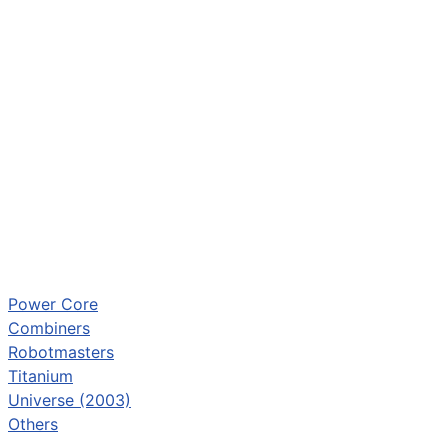
Power Core
Combiners
Robotmasters
Titanium
Universe (2003)
Others