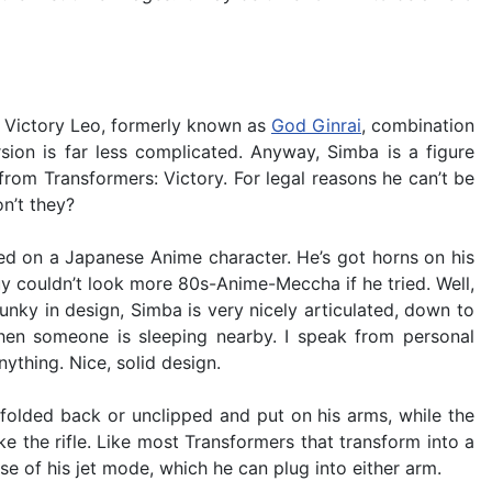
ka Victory Leo, formerly known as
God Ginrai
, combination
ion is far less complicated. Anyway, Simba is a figure
from Transformers: Victory. For legal reasons he can’t be
n’t they?
sed on a Japanese Anime character. He’s got horns on his
guy couldn’t look more 80s-Anime-Meccha if he tried. Well,
unky in design, Simba is very nicely articulated, down to
 when someone is sleeping nearby. I speak from personal
ything. Nice, solid design.
olded back or unclipped and put on his arms, while the
ke the rifle. Like most Transformers that transform into a
se of his jet mode, which he can plug into either arm.