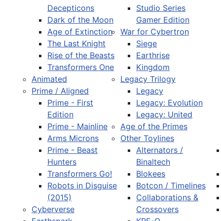
Decepticons
Studio Series
Dark of the Moon
Gamer Edition
Age of Extinction
War for Cybertron
The Last Knight
Siege
Rise of the Beasts
Earthrise
Transformers One
Kingdom
Animated
Legacy Trilogy
Prime / Aligned
Legacy
Prime - First
Legacy: Evolution
Edition
Legacy: United
Prime - Mainline
Age of the Primes
Arms Microns
Other Toylines
Prime - Beast
Alternators /
Hunters
Binaltech
Transformers Go!
Blokees
Robots in Disguise
Botcon / Timelines
(2015)
Collaborations &
Cyberverse
Crossovers