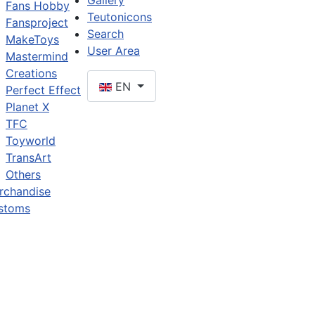
Gallery
Fans Hobby
Teutonicons
Fansproject
Search
MakeToys
User Area
Mastermind
Creations
EN
Perfect Effect
Planet X
TFC
Toyworld
TransArt
Others
rchandise
stoms