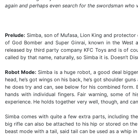
again and perhaps even search for the swordsman who will 
Prelude:
Simba, son of Mufasa, Lion King and protector o
of God Bomber and Super Ginrai, known in the West as 
released by third party company KFC Toys and is of co
called by that name, naturally, so Simba it is. Doesn’t 
Robot Mode:
Simba is a huge robot, a good deal bigger 
head, he’s got wings on his back, he’s got shoulder guns 
he does try and can, see below for his combined form. Bu
hands with individual fingers. Fair warning, some of h
experience. He holds together very well, though, and can 
Simba comes with quite a few extra parts, including th
big rifle can also be attached to his hip or stored on th
beast mode with a tail, said tail can be used as a whip i