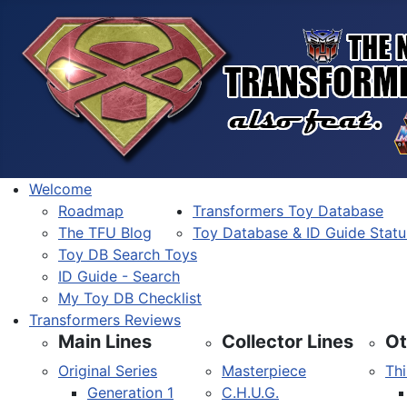
Welcome
Roadmap
Transformers Toy Database
The TFU Blog
Toy Database & ID Guide Statu
Toy DB Search Toys
ID Guide - Search
My Toy DB Checklist
Transformers Reviews
Main Lines
Collector Lines
Ot
Original Series
Masterpiece
Thi
Generation 1
C.H.U.G.