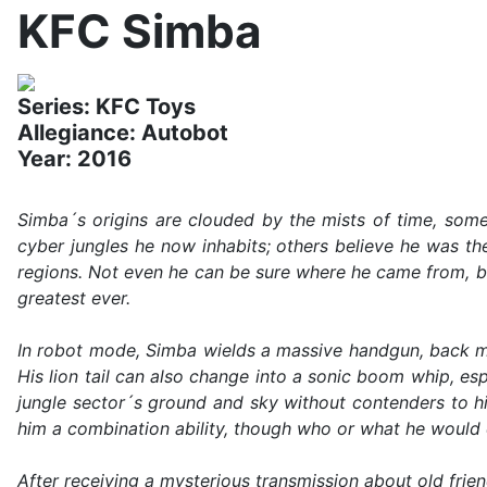
KFC Simba
Series: KFC Toys
Allegiance: Autobot
Year: 2016
Simba´s origins are clouded by the mists of time, some
cyber jungles he now inhabits; others believe he was t
regions. Not even he can be sure where he came from, b
greatest ever.
In robot mode, Simba wields a massive handgun, back mo
His lion tail can also change into a sonic boom whip, esp
jungle sector´s ground and sky without contenders to hi
him a combination ability, though who or what he would c
After receiving a mysterious transmission about old frien