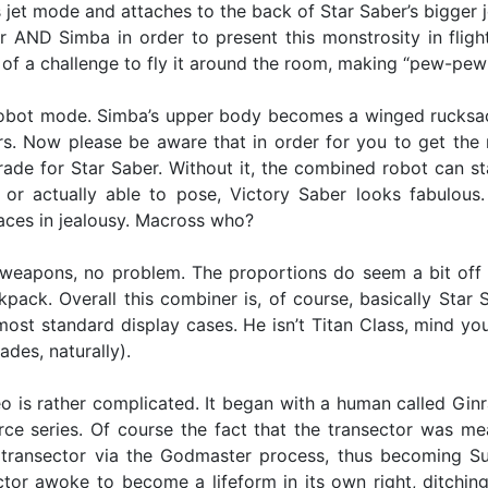
s jet mode and attaches to the back of Star Saber’s bigger 
 AND Simba in order to present this monstrosity in fligh
 of a challenge to fly it around the room, making “pew-pew”
obot mode. Simba’s upper body becomes a winged rucksack f
. Now please be aware that in order for you to get the
ade for Star Saber. Without it, the combined robot can stan
re or actually able to pose, Victory Saber looks fabulou
faces in jealousy. Macross who?
 weapons, no problem. The proportions do seem a bit off w
ck. Overall this combiner is, of course, basically Star Sa
st standard display cases. He isn’t Titan Class, mind you,
des, naturally).
 is rather complicated. It began with a human called Ginrai
ce series. Of course the fact that the transector was m
 transector via the Godmaster process, thus becoming S
r awoke to become a lifeform in its own right, ditching 