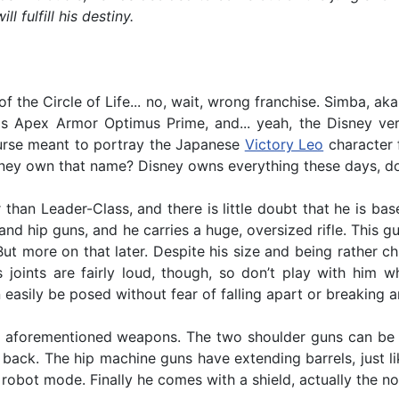
fulfill his destiny.
f the Circle of Life... no, wait, wrong franchise. Simba, a
Apex Armor Optimus Prime, and... yeah, the Disney vers
urse meant to portray the Japanese
Victory Leo
character 
Disney own that name? Disney owns everything these days, do
than Leader-Class, and there is little doubt that he is ba
and hip guns, and he carries a huge, oversized rifle. This 
t more on that later. Despite his size and being rather ch
is joints are fairly loud, though, so don’t play with him
easily be posed without fear of falling apart or breaking an
e aforementioned weapons. The two shoulder guns can be f
e back. The hip machine guns have extending barrels, just li
n robot mode. Finally he comes with a shield, actually the no