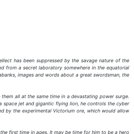
tellect has been suppressed by the savage nature of the
ed from a secret laboratory somewhere in the equatorial
atabanks, images and words about a great swordsman, the
hem all at the same time in a devastating power surge.
 space jet and gigantic flying lion, he controls the cyber
red by the experimental Victorium ore, which would allow
he first time in ages. It may be time for him to be a hero