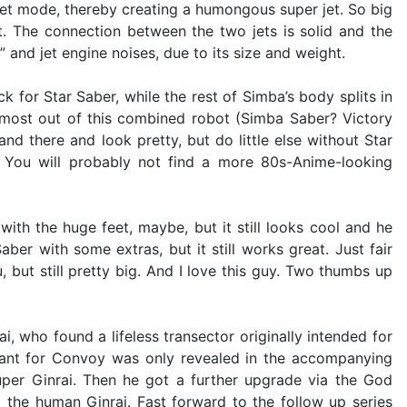
jet mode, thereby creating a humongous super jet. So big
t. The connection between the two jets is solid and the
 and jet engine noises, due to its size and weight.
or Star Saber, while the rest of Simba’s body splits in
 most out of this combined robot (Simba Saber? Victory
d there and look pretty, but do little else without Star
s. You will probably not find a more 80s-Anime-looking
ith the huge feet, maybe, but it still looks cool and he
ber with some extras, but it still works great. Just fair
 but still pretty big. And I love this guy. Two thumbs up
, who found a lifeless transector originally intended for
eant for Convoy was only revealed in the accompanying
uper Ginrai. Then he got a further upgrade via the God
the human Ginrai. Fast forward to the follow up series