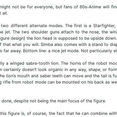
ight not be for everyone, but fans of 80s-Anime will find l
 all.
two different alternate modes. The first is a Starfighter, 
the jet. The two shoulder guns attach to the nose, the w
figure design) the lion head is supposed to be upside down. 
 that what you will. Simba also comes with a stand to displ
oo far away. Bottom line: a nice jet mode. Not particularly
ally a winged sabre-tooth lion. The horns of the robot mo
 certainly doesn’t look organic in any way, shape, or form, b
he lion’s mouth and saber teeth can move and the tail is fu
ig rifle from robot mode can be mounted on his back as well
 done, despite not being the main focus of the figure.
his figure is, of course, the fact that he can combine wit