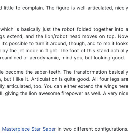
ittle to complain. The figure is well-articulated, nicely
which is basically just the robot folded together into a
ings extend, and the lion/robot head moves on top. Now
It’s possible to turn it around, though, and to me it looks
ay the jet mode in flight. The foot of this stand actually
 streamlined or aerodynamic, mind you, but looking good.
de become the saber-teeth. The transformation basically
ut I like it. Articulation is quite good. All four legs are
lly articulated, too. You can either extend the wings here
, giving the lion awesome firepower as well. A very nice
h
Masterpiece Star Saber
in two different configurations.