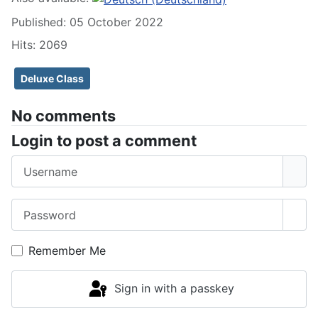
Published: 05 October 2022
Hits: 2069
Deluxe Class
No comments
Login to post a comment
Username
Password
Sho
Remember Me
Sign in with a passkey