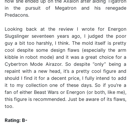
how she ended up on the Axalon after aiding Tigatron
in the pursuit of Megatron and his renegade
Predacons.
Looking back at the review I wrote for Energon
Slugslinger seventeen years ago, I judged the poor
guy a bit too harshly, I think. The mold itself is pretty
cool despite some design flaws (especially the arm
kibble in robot mode) and it was a great choice for a
Cybertron Mode Airazor. So despite “only” being a
repaint with a new head, it’s a pretty cool figure and
should I find it for a decent price, I fully intend to add
it to my collection one of these days. So if you’re a
fan of either Beast Wars or Energon (or both, like me),
this figure is recommended. Just be aware of its flaws,
too.
Rating: B-