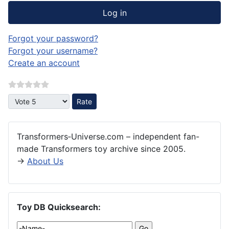
Log in
Forgot your password?
Forgot your username?
Create an account
Please Rate
Transformers‑Universe.com – independent fan-
made Transformers toy archive since 2005.
→
About Us
Toy DB Quicksearch: