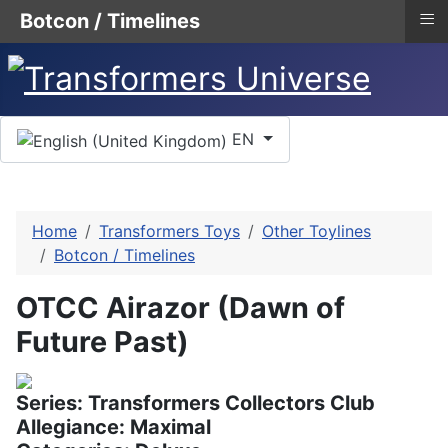
≡
Botcon / Timelines
Select your language
EN
Home
Transformers Toys
Other Toylines
Botcon / Timelines
OTCC Airazor (Dawn of
Future Past)
Series: Transformers Collectors Club
Allegiance: Maximal