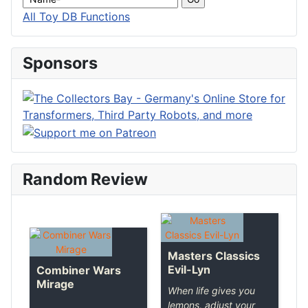
All Toy DB Functions
Sponsors
Random Review
Masters Classics
Evil-Lyn
Combiner Wars
Mirage
When life gives you
lemons, adjust your