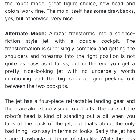
the robot mode: great figure choice, new head and
colors work fine. The mold itself has some drawbacks,
yes, but otherwise: very nice.
Alternate Mode:
Airazor transforms into a science-
fiction style jet with a double cockpit. The
transformation is surprisingly complex and getting the
shoulders and forearms into the right position is not
quite as easy as it looks, but in the end you get a
pretty nice-looking jet with no underbelly worth
mentioning and the big shoulder gun peeking out
between the two cockpits.
The jet has a four-piece retractable landing gear and
there are almost no visible robot bits. The back of the
robot’s head is kind of standing out a bit when you
look at the back of the jet, but that’s about the only
bad thing I can say in terms of looks. Sadly the jet has
some drawbacks in terms of stability. While the legs