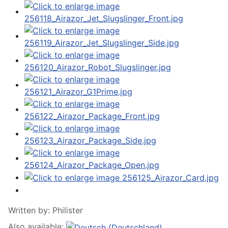
Written by:
Philister
Also available: