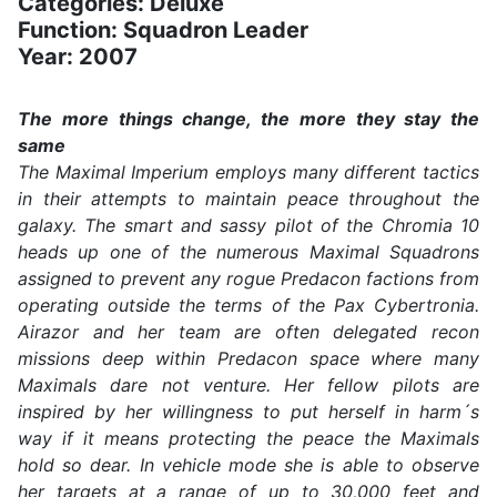
Categories: Deluxe
Function: Squadron Leader
Year: 2007
The more things change, the more they stay the
same
The Maximal Imperium employs many different tactics
in their attempts to maintain peace throughout the
galaxy. The smart and sassy pilot of the Chromia 10
heads up one of the numerous Maximal Squadrons
assigned to prevent any rogue Predacon factions from
operating outside the terms of the Pax Cybertronia.
Airazor and her team are often delegated recon
missions deep within Predacon space where many
Maximals dare not venture. Her fellow pilots are
inspired by her willingness to put herself in harm´s
way if it means protecting the peace the Maximals
hold so dear. In vehicle mode she is able to observe
her targets at a range of up to 30,000 feet and