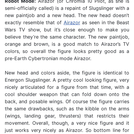
Robot Mode:
Airazor (or Chromia 10 Pilot, as she is
semi-officially called) is a repaint of Slugslinger with a
new paintjob and a new head. The new head doesn’t
exactly resemble that of
Airazor
as seen in the Beast
Wars TV show, but it’s close enough to make you
believe they’re the same character. The new paintjob,
orange and brown, is a good match to Airazor’s TV
colors, so overall the figure looks pretty good as a
pre-Earth Cybertronian mode Airazor.
New head and colors aside, the figure is identical to
Energon Slugslinger. A pretty cool looking figure, very
nicely articulated for a figure from that time, with a
cool shoulder weapon that can fold down onto the
back, and posable wings. Of course the figure carries
the same drawbacks, such as the kibble on the arms
(wings, landing gear, thrusters) that restricts their
movement. Overall, though, a very nice figure and it
just works very nicely as Airazor. So bottom line for