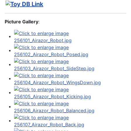
Picture Gallery
: