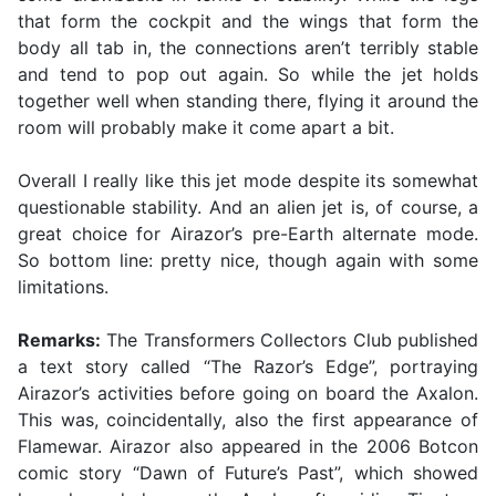
that form the cockpit and the wings that form the
body all tab in, the connections aren’t terribly stable
and tend to pop out again. So while the jet holds
together well when standing there, flying it around the
room will probably make it come apart a bit.
Overall I really like this jet mode despite its somewhat
questionable stability. And an alien jet is, of course, a
great choice for Airazor’s pre-Earth alternate mode.
So bottom line: pretty nice, though again with some
limitations.
Remarks:
The Transformers Collectors Club published
a text story called “The Razor’s Edge”, portraying
Airazor’s activities before going on board the Axalon.
This was, coincidentally, also the first appearance of
Flamewar. Airazor also appeared in the 2006 Botcon
comic story “Dawn of Future’s Past”, which showed