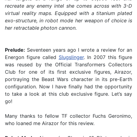
recreate any enemy intel she comes across with 3-D
virtual reality maps. Equipped with a titanium plated
exo-structure, in robot mode her weapon of choice is
her retractable photon cannon.
Prelude:
Seventeen years ago I wrote a review for an
Energon figure called
Slugslinger
. In 2007 this figure
was reused by the Official Transformers Collectors
Club for one of its first exclusive figures, Airazor,
portraying the Beast Wars character in its pre-Earth
configuration. Now I have finally had the opportunity
to take a look at this club exclusive figure. Let’s say
go!
Many thanks to fellow TF collector Fuchs Geronimo,
who loaned me Airazor for this review.