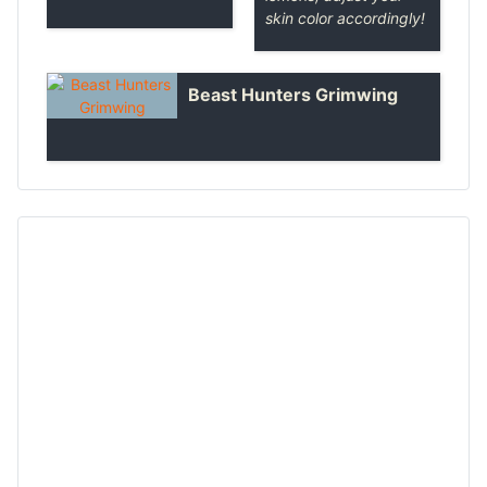
skin color accordingly!
Beast Hunters Grimwing