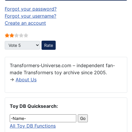
Forgot your password?
Forgot your username?
Create an account
User Rating:
2
/
5
Please Rate
Transformers‑Universe.com – independent fan-
made Transformers toy archive since 2005.
→
About Us
Toy DB Quicksearch:
All Toy DB Functions