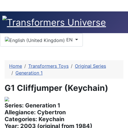
Select your language
EN
Home
Transformers Toys
Original Series
Generation 1
G1 Cliffjumper (Keychain)
Series: Generation 1
Allegiance: Cybertron
Categories: Keychain
Year: 2003 (original from 1984)