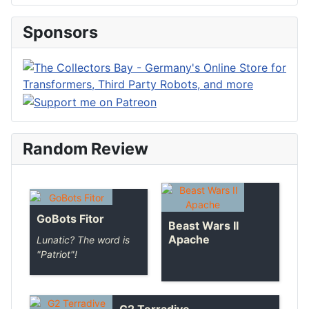
Sponsors
Random Review
GoBots Fitor
Beast Wars II
Apache
Lunatic? The word is
"Patriot"!
G2 Terradive