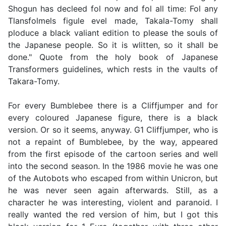
Shogun has decleed fol now and fol all time: Fol any
Tlansfolmels figule evel made, Takala-Tomy shall
ploduce a black valiant edition to please the souls of
the Japanese people. So it is wlitten, so it shall be
done." Quote from the holy book of Japanese
Transformers guidelines, which rests in the vaults of
Takara-Tomy.
For every Bumblebee there is a Cliffjumper and for
every coloured Japanese figure, there is a black
version. Or so it seems, anyway. G1 Cliffjumper, who is
not a repaint of Bumblebee, by the way, appeared
from the first episode of the cartoon series and well
into the second season. In the 1986 movie he was one
of the Autobots who escaped from within Unicron, but
he was never seen again afterwards. Still, as a
character he was interesting, violent and paranoid. I
really wanted the red version of him, but I got this