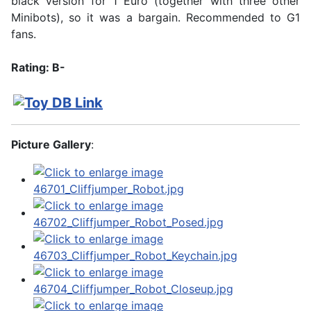
black version for 1 Euro (together with three other
Minibots), so it was a bargain. Recommended to G1
fans.
Rating: B-
Picture Gallery
: