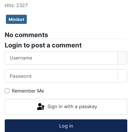
Hits: 2327
Minibot
No comments
Login to post a comment
Username
Password
Sho
Remember Me
Sign in with a passkey
Log in