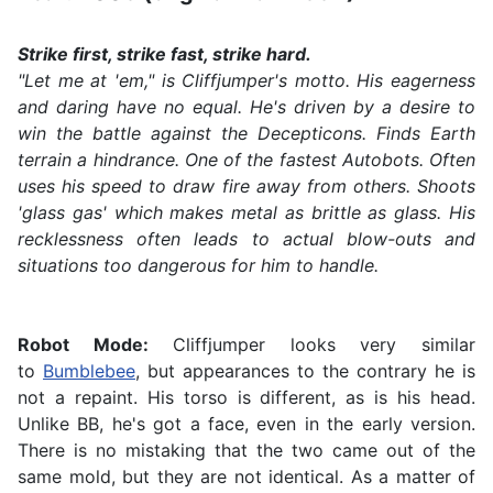
Strike first, strike fast, strike hard.
"Let me at 'em," is Cliffjumper's motto. His eagerness
and daring have no equal. He's driven by a desire to
win the battle against the Decepticons. Finds Earth
terrain a hindrance. One of the fastest Autobots. Often
uses his speed to draw fire away from others. Shoots
'glass gas' which makes metal as brittle as glass. His
recklessness often leads to actual blow-outs and
situations too dangerous for him to handle.
Robot Mode:
Cliffjumper looks very similar
to
Bumblebee
, but appearances to the contrary he is
not a repaint. His torso is different, as is his head.
Unlike BB, he's got a face, even in the early version.
There is no mistaking that the two came out of the
same mold, but they are not identical. As a matter of