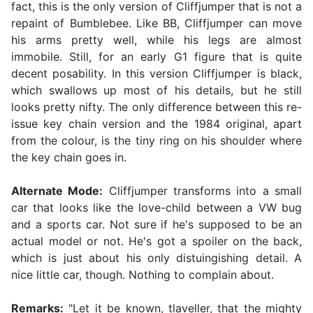
fact, this is the only version of Cliffjumper that is not a
repaint of Bumblebee. Like BB, Cliffjumper can move
his arms pretty well, while his legs are almost
immobile. Still, for an early G1 figure that is quite
decent posability. In this version Cliffjumper is black,
which swallows up most of his details, but he still
looks pretty nifty. The only difference between this re-
issue key chain version and the 1984 original, apart
from the colour, is the tiny ring on his shoulder where
the key chain goes in.
Alternate Mode:
Cliffjumper transforms into a small
car that looks like the love-child between a VW bug
and a sports car. Not sure if he's supposed to be an
actual model or not. He's got a spoiler on the back,
which is just about his only distuingishing detail. A
nice little car, though. Nothing to complain about.
Remarks:
"Let it be known, tlaveller, that the mighty