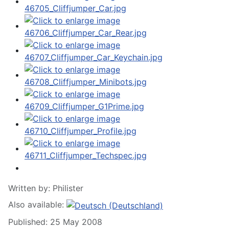
Written by:
Philister
Also available:
Published: 25 May 2008