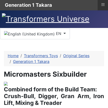
≡
Generation 1 Takara
Select your language
EN
Home
Transformers Toys
Original Series
Generation 1 Takara
Micromasters Sixbuilder
Combined form of the Build Team:
Crush-Bull, Digger, Gran Arm, Iron
Lift, Mixing & Treader