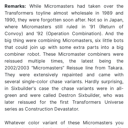
Remarks:
While Micromasters had taken over the
Transformers toyline almost wholesale in 1989 and
1990, they were forgotten soon after. Not so in Japan,
where Micromasters still ruled in ’91 (Return of
Convoy) and ’92 (Operation Combination). And the
big thing were combining Micromasters, six little bots
that could join up with some extra parts into a big
combiner robot. These Micromaster combiners were
reissued multiple times, the latest being the
2002/2003 “Micromasters” Reissue line from Takara.
They were extensively repainted and came with
several single-color chase variants. Hardly surprising,
in Sixbuilder's case the chase variants were in all-
green and were called Destron Sixbuilder, who was
later reissued for the first Transformers Universe
series as Construction Devastator.
Whatever color variant of these Micromasters you