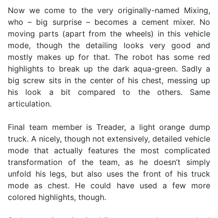
Now we come to the very originally-named Mixing,
who – big surprise – becomes a cement mixer. No
moving parts (apart from the wheels) in this vehicle
mode, though the detailing looks very good and
mostly makes up for that. The robot has some red
highlights to break up the dark aqua-green. Sadly a
big screw sits in the center of his chest, messing up
his look a bit compared to the others. Same
articulation.
Final team member is Treader, a light orange dump
truck. A nicely, though not extensively, detailed vehicle
mode that actually features the most complicated
transformation of the team, as he doesn’t simply
unfold his legs, but also uses the front of his truck
mode as chest. He could have used a few more
colored highlights, though.