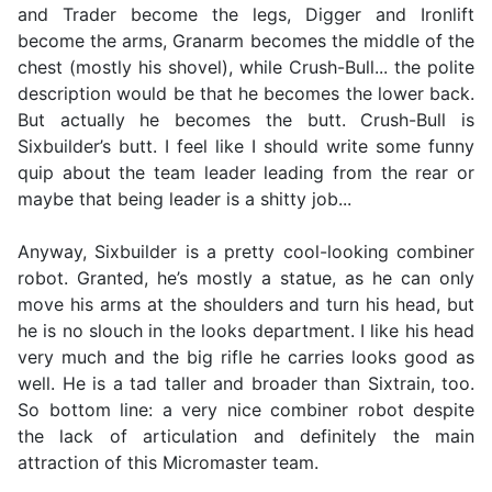
and Trader become the legs, Digger and Ironlift
become the arms, Granarm becomes the middle of the
chest (mostly his shovel), while Crush-Bull... the polite
description would be that he becomes the lower back.
But actually he becomes the butt. Crush-Bull is
Sixbuilder’s butt. I feel like I should write some funny
quip about the team leader leading from the rear or
maybe that being leader is a shitty job...
Anyway, Sixbuilder is a pretty cool-looking combiner
robot. Granted, he’s mostly a statue, as he can only
move his arms at the shoulders and turn his head, but
he is no slouch in the looks department. I like his head
very much and the big rifle he carries looks good as
well. He is a tad taller and broader than Sixtrain, too.
So bottom line: a very nice combiner robot despite
the lack of articulation and definitely the main
attraction of this Micromaster team.