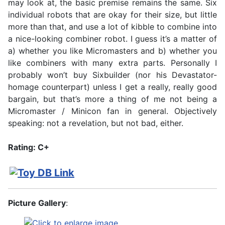
may look at, the basic premise remains the same. Six
individual robots that are okay for their size, but little
more than that, and use a lot of kibble to combine into
a nice-looking combiner robot. I guess it’s a matter of
a) whether you like Micromasters and b) whether you
like combiners with many extra parts. Personally I
probably won’t buy Sixbuilder (nor his Devastator-
homage counterpart) unless I get a really, really good
bargain, but that’s more a thing of me not being a
Micromaster / Minicon fan in general. Objectively
speaking: not a revelation, but not bad, either.
Rating: C+
Picture Gallery
: