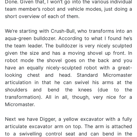
Done. Given that, I won’t go into the various individual
team member’s robot and vehicle modes, just doing a
short overview of each of them.
We’re starting with Crush-Bull, who transforms into an
aqua-green bulldozer. According to what I found he’s
the team leader. The bulldozer is very nicely sculpted
given the size and has a moving shovel up front. In
robot mode the shovel goes on the back and you
have an equally nicely-sculpted robot with a great-
looking chest and head. Standard Micromaster
articulation in that he can swivel his arms at the
shoulders and bend the knees (due to the
transformation). All in all, though, very nice for a
Micromaster.
Next we have Digger, a yellow excavator with a fully
articulate excavator arm on top. The arm is attached
to a swivelling control seat and can bend in the