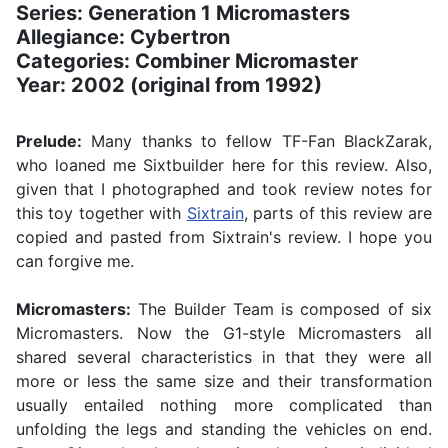
Series: Generation 1 Micromasters
Allegiance: Cybertron
Categories: Combiner Micromaster
Year: 2002 (original from 1992)
Prelude:
Many thanks to fellow TF-Fan BlackZarak,
who loaned me Sixtbuilder here for this review. Also,
given that I photographed and took review notes for
this toy together with
Sixtrain
, parts of this review are
copied and pasted from Sixtrain's review. I hope you
can forgive me.
Micromasters:
The Builder Team is composed of six
Micromasters. Now the G1-style Micromasters all
shared several characteristics in that they were all
more or less the same size and their transformation
usually entailed nothing more complicated than
unfolding the legs and standing the vehicles on end.