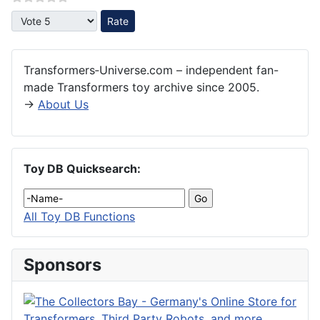
Please Rate
Transformers‑Universe.com – independent fan-
made Transformers toy archive since 2005.
→
About Us
Toy DB Quicksearch:
All Toy DB Functions
Sponsors