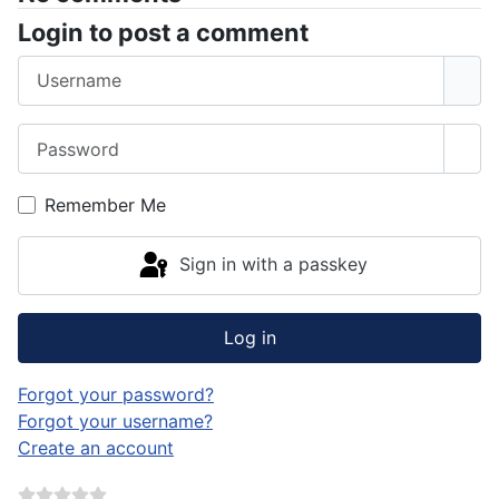
Login to post a comment
Username
Password
Sho
Remember Me
Sign in with a passkey
Log in
Forgot your password?
Forgot your username?
Create an account