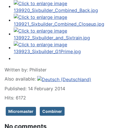
Written by:
Philister
Also available:
Published: 14 February 2014
Hits: 6172
Micromaster
Combiner
No comments