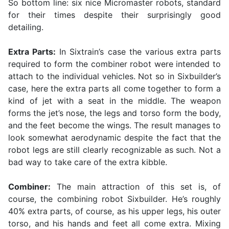
So bottom line: six nice Micromaster robots, standard
for their times despite their surprisingly good
detailing.
Extra Parts:
In Sixtrain’s case the various extra parts
required to form the combiner robot were intended to
attach to the individual vehicles. Not so in Sixbuilder’s
case, here the extra parts all come together to form a
kind of jet with a seat in the middle. The weapon
forms the jet’s nose, the legs and torso form the body,
and the feet become the wings. The result manages to
look somewhat aerodynamic despite the fact that the
robot legs are still clearly recognizable as such. Not a
bad way to take care of the extra kibble.
Combiner:
The main attraction of this set is, of
course, the combining robot Sixbuilder. He’s roughly
40% extra parts, of course, as his upper legs, his outer
torso, and his hands and feet all come extra. Mixing