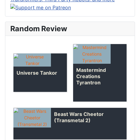
Random Review
Mastermind
Universe Tankor
Creations
Tyrantron
Beast Wars Cheetor
(Transmetal 2)