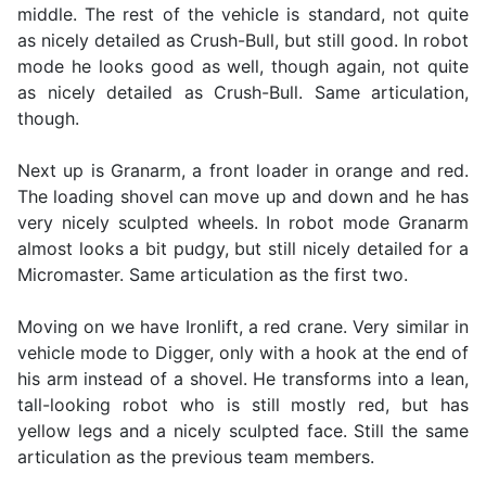
middle. The rest of the vehicle is standard, not quite
as nicely detailed as Crush-Bull, but still good. In robot
mode he looks good as well, though again, not quite
as nicely detailed as Crush-Bull. Same articulation,
though.
Next up is Granarm, a front loader in orange and red.
The loading shovel can move up and down and he has
very nicely sculpted wheels. In robot mode Granarm
almost looks a bit pudgy, but still nicely detailed for a
Micromaster. Same articulation as the first two.
Moving on we have Ironlift, a red crane. Very similar in
vehicle mode to Digger, only with a hook at the end of
his arm instead of a shovel. He transforms into a lean,
tall-looking robot who is still mostly red, but has
yellow legs and a nicely sculpted face. Still the same
articulation as the previous team members.