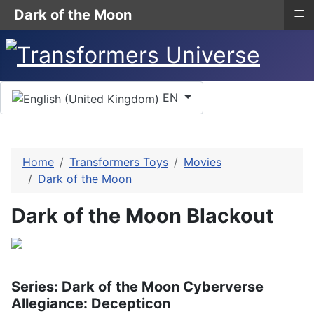
≡
Dark of the Moon
Select your language
EN
Home
Transformers Toys
Movies
Dark of the Moon
Dark of the Moon Blackout
Series: Dark of the Moon Cyberverse
Allegiance: Decepticon