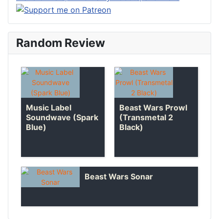
Random Review
Music Label
Beast Wars Prowl
Soundwave (Spark
(Transmetal 2
Blue)
Black)
Beast Wars Sonar