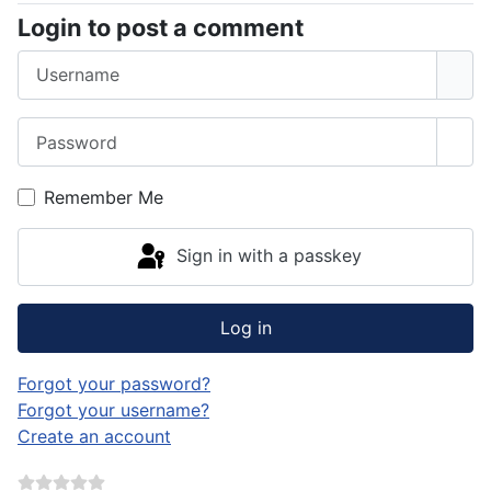
Login to post a comment
Username
Password
Sho
Remember Me
Sign in with a passkey
Log in
Forgot your password?
Forgot your username?
Create an account