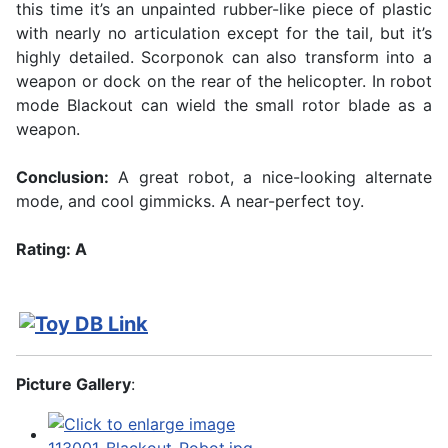
this time it’s an unpainted rubber-like piece of plastic
with nearly no articulation except for the tail, but it’s
highly detailed. Scorponok can also transform into a
weapon or dock on the rear of the helicopter. In robot
mode Blackout can wield the small rotor blade as a
weapon.
Conclusion:
A great robot, a nice-looking alternate
mode, and cool gimmicks. A near-perfect toy.
Rating: A
Picture Gallery
: