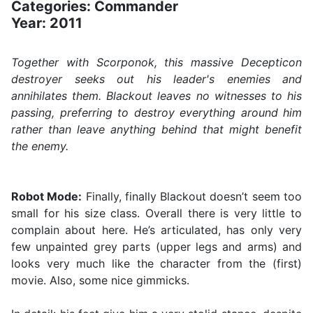
Categories: Commander
Year: 2011
Together with Scorponok, this massive Decepticon
destroyer seeks out his leader's enemies and
annihilates them. Blackout leaves no witnesses to his
passing, preferring to destroy everything around him
rather than leave anything behind that might benefit
the enemy.
Robot Mode:
Finally, finally Blackout doesn’t seem too
small for his size class. Overall there is very little to
complain about here. He’s articulated, has only very
few unpainted grey parts (upper legs and arms) and
looks very much like the character from the (first)
movie. Also, some nice gimmicks.