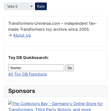
Please Rate
Transformers‑Universe.com – independent fan-
made Transformers toy archive since 2005.
→
About Us
Toy DB Quicksearch:
All Toy DB Functions
Sponsors