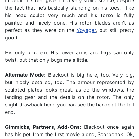
In detail: his feet give him a very stolid stance, despite
the fact that he’s basically standing on his toes. I like
his head sculpt very much and his torso is fully
painted and nicely done. His rotor blades aren’t as
perfect as they were on the
Voyager
, but still pretty
good.
His only problem: His lower arms and legs can only
twist, but that only bugs me a little.
Alternate Mode:
Blackout is big here, too. Very big,
but nicely detailed, too. The armour represented by
sculpted plates looks great, as do the windows, the
landing gear and the details on the rotor. The only
slight drawback here: you can see the hands at the tail
end.
Gimmicks, Partners, Add-Ons:
Blackout once again
has his pet from the first movie along, Scorponok. Ok,