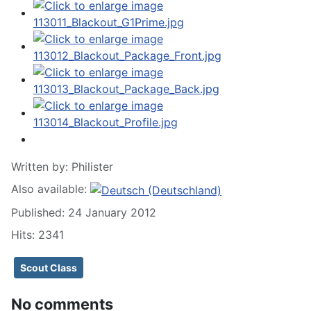
Written by:
Philister
Also available:
Published: 24 January 2012
Hits: 2341
Scout Class
No comments