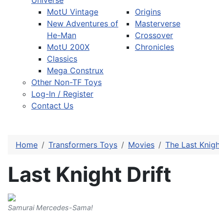
Universe
MotU Vintage
Origins
New Adventures of
Masterverse
He-Man
Crossover
MotU 200X
Chronicles
Classics
Mega Construx
Other Non-TF Toys
Log-In / Register
Contact Us
Home
Transformers Toys
Movies
The Last Knig
Last Knight Drift
Samurai Mercedes-Sama!