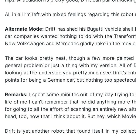
All in all I’m left with mixed feelings regarding this robo
Alternate Mode:
Drift has shed his Bugatti vehicle she
car companies wanted nothing to do with the Transforme
Now Volkswagen and Mercedes gladly rake in the movie 
The car looks pretty neat, though a few more painted d
general problem or just a thing with my version. All o
looking at the underside you pretty much see Drift’s ent
points for being a German car, but nothing too spectacul
Remarks:
I spent some minutes out of my day trying to 
life of me I can’t remember that he did anything more t
for going to all the effort of scanning an entirely new a
head, too, now that I think about it. But hey, which Movi
Drift is yet another robot that found itself in my colle