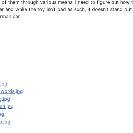
re of them through various means. I need to figure out how 
 and while the toy isn’t bad as such, it doesn’t stand out i
erman car.