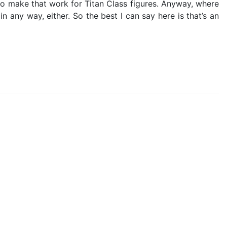
to make that work for Titan Class figures. Anyway, where
n any way, either. So the best I can say here is that’s an