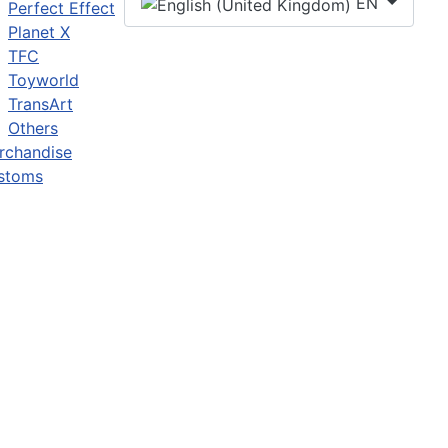
EN
Perfect Effect
Planet X
TFC
Toyworld
TransArt
Others
rchandise
stoms