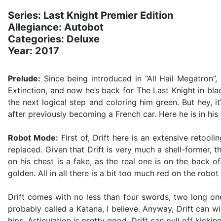
Series: Last Knight Premier Edition
Allegiance: Autobot
Categories: Deluxe
Year: 2017
Prelude:
Since being introduced in “All Hail Megatron”,
Extinction, and now he’s back for The Last Knight in bla
the next logical step and coloring him green. But hey, 
after previously becoming a French car. Here he is in his
Robot Mode:
First of, Drift here is an extensive retool
replaced. Given that Drift is very much a shell-former, t
on his chest is a fake, as the real one is on the back o
golden. All in all there is a bit too much red on the rob
Drift comes with no less than four swords, two long on
probably called a Katana, I believe. Anyway, Drift can 
hips. Articulation is pretty good, Drift can pull off kic