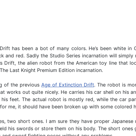
 Drift has been a bot of many colors. He’s been white in G
ck and red. Sadly the Studio Series incarnation will simply 
it’s Drift, the alien robot from the American toy line tha
 The Last Knight Premium Edition incarnation.
ing of the previous
Age of Extinction Drift
. The robot is mor
hat works out quite nicely. He carries his car shell on his a
f his feet. The actual robot is mostly red, while the car p
ot for me, it should have been broken up with some colored h
es, two short ones. I am sure they have proper Japanese 
wield his swords or store them on his body. The short ones 
king and sword fighting poses without any problems.