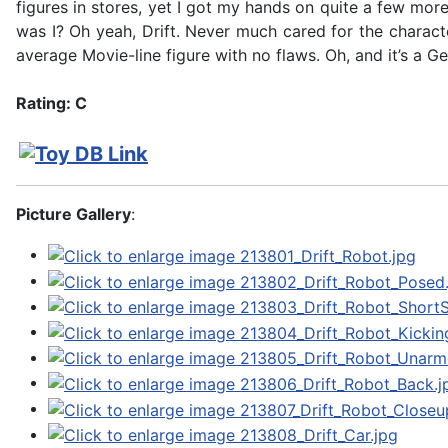
figures in stores, yet I got my hands on quite a few mo
was I? Oh yeah, Drift. Never much cared for the character
average Movie-line figure with no flaws. Oh, and it’s a G
Rating: C
Picture Gallery
: