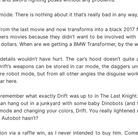
t mode. There is nothing about it that’s really bad in any way
ll from the last movie and now transforms into a black 20
rs movies because they didn’t want to be involved with t
dollars. When are we getting a BMW Transformer, by the 
etails wouldn’t have hurt. The car’s hood doesn’t quite al
f Drift’s weapons can be stored in car mode, the daggers u
ire robot mode, but from all other angles the disguise work
ar here.
remember what exactly Drift was up to in The Last Knight.
han hang out in a junkyard with some baby Dinobots (and th
ltmode and changing your colors, Drift. You really lightened 
e Autobot hasn’t?
ction via a raffle win, as I never intended to buy him. Come