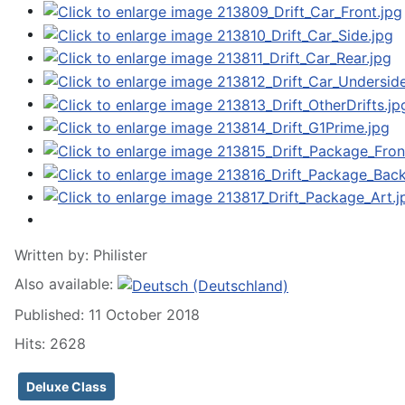
Written by:
Philister
Also available:
Published: 11 October 2018
Hits: 2628
Deluxe Class