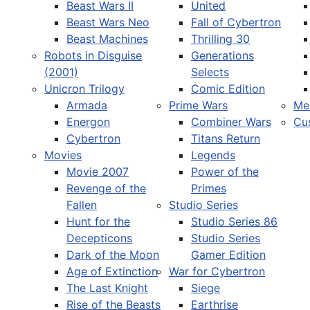
Beast Wars II
United
Beast Wars Neo
Fall of Cybertron
Beast Machines
Thrilling 30
Robots in Disguise
Generations
(2001)
Selects
Unicron Trilogy
Comic Edition
Armada
Prime Wars
Me
Energon
Combiner Wars
Cu
Cybertron
Titans Return
Movies
Legends
Movie 2007
Power of the
Revenge of the
Primes
Fallen
Studio Series
Hunt for the
Studio Series 86
Decepticons
Studio Series
Dark of the Moon
Gamer Edition
Age of Extinction
War for Cybertron
The Last Knight
Siege
Rise of the Beasts
Earthrise