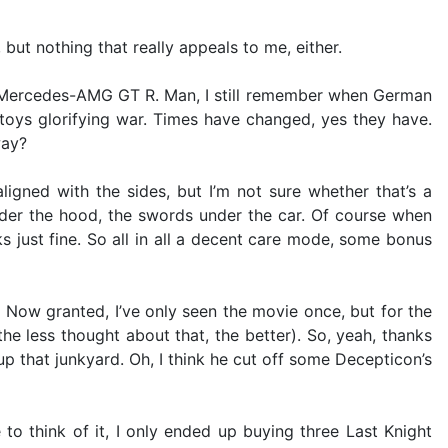
, but nothing that really appeals to me, either.
17 Mercedes-AMG GT R. Man, I still remember when German
oys glorifying war. Times have changed, yes they have.
way?
igned with the sides, but I’m not sure whether that’s a
nder the hood, the swords under the car. Of course when
s just fine. So all in all a decent care mode, some bonus
 Now granted, I’ve only seen the movie once, but for the
e less thought about that, the better). So, yeah, thanks
up that junkyard. Oh, I think he cut off some Decepticon’s
 to think of it, I only ended up buying three Last Knight