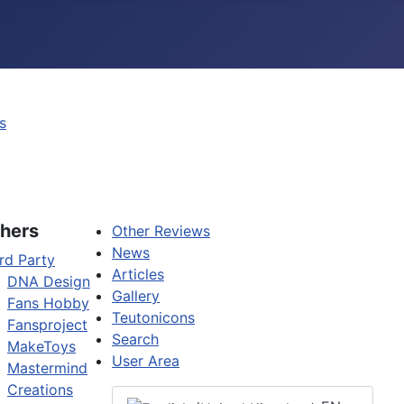
s
hers
Other Reviews
News
rd Party
Articles
DNA Design
Gallery
Fans Hobby
Teutonicons
Fansproject
Search
MakeToys
User Area
Mastermind
Creations