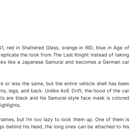
1, red in Shattered Glass, orange in RID, blue in Age of
replicate the look from The Last Knight instead of taking
t looks like a Japanese Samurai and becomes a German car
e or less the same, but the entire vehicle shell has been
rms, legs, and back. Unlike AoE Drift, the hood of the car
arts are black and his Samurai-style face mask is colored
ighlights.
names, but I’m too lazy to look them up. One of them is
go behind his head, the long ones can be attached to his