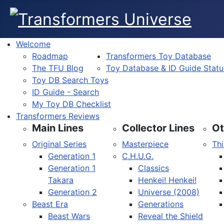
Welcome
Roadmap
Transformers Toy Database
The TFU Blog
Toy Database & ID Guide Statu
Toy DB Search Toys
ID Guide - Search
My Toy DB Checklist
Transformers Reviews
Main Lines
Collector Lines
Ot
Original Series
Masterpiece
Thi
Generation 1
C.H.U.G.
Generation 1
Classics
Takara
Henkei! Henkei!
Generation 2
Universe (2008)
Beast Era
Generations
Beast Wars
Reveal the Shield
Select your language