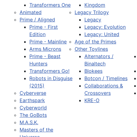
Transformers One
Kingdom
Animated
Legacy Trilogy
Prime / Aligned
Legacy
Prime - First
Legacy: Evolution
Edition
Legacy: United
Prime - Mainline
Age of the Primes
Arms Microns
Other Toylines
Prime - Beast
Alternators /
Hunters
Binaltech
Transformers Go!
Blokees
Robots in Disguise
Botcon / Timelines
(2015)
Collaborations &
Cyberverse
Crossovers
Earthspark
KRE-O
Cyberworld
The GoBots
M.A.S.K.
Masters of the