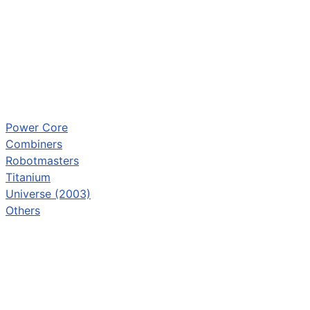
Power Core
Combiners
Robotmasters
Titanium
Universe (2003)
Others