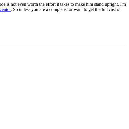
de is not even worth the effort it takes to make him stand upright. I'm
ceptor
. So unless you are a completist or want to get the full cast of