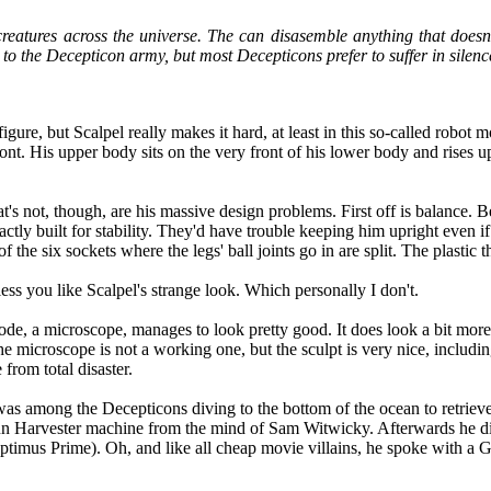
reatures across the universe. The can disasemble anything that doesn'
 to the Decepticon army, but most Decepticons prefer to suffer in silen
gure, but Scalpel really makes it hard, at least in this so-called robot m
t. His upper body sits on the very front of his lower body and rises up 
t's not, though, are his massive design problems. First off is balance. B
ctly built for stability. They'd have trouble keeping him upright even if
the six sockets where the legs' ball joints go in are split. The plastic th
ess you like Scalpel's strange look. Which personally I don't.
e mode, a microscope, manages to look pretty good. It does look a bit mor
he microscope is not a working one, but the sculpt is very nice, includin
from total disaster.
s among the Decepticons diving to the bottom of the ocean to retrieve 
 Sun Harvester machine from the mind of Sam Witwicky. Afterwards he di
Optimus Prime). Oh, and like all cheap movie villains, he spoke with 