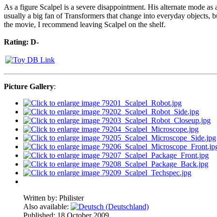
As a figure Scalpel is a severe disappointment. His alternate mode as a
usually a big fan of Transformers that change into everyday objects, b
the movie, I recommend leaving Scalpel on the shelf.
Rating: D-
Picture Gallery
:
Written by:
Philister
Also available:
Published: 18 October 2009