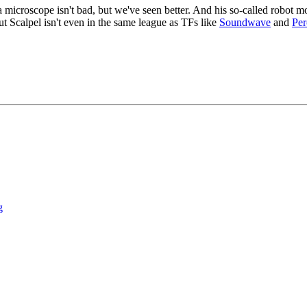
 microscope isn't bad, but we've seen better. And his so-called robot mo
ut Scalpel isn't even in the same league as TFs like
Soundwave
and
Per