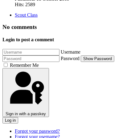
Hits: 2589
Scout Class
No comments
Login to post a comment
Username
Password
Show Password
Remember Me
Sign in with a passkey
Log in
Forgot your password?
Forgot your username?