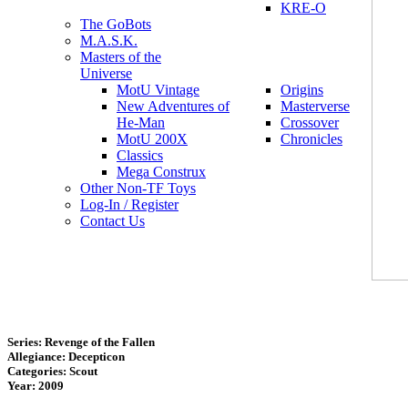
KRE-O
The GoBots
M.A.S.K.
Masters of the
Universe
MotU Vintage
Origins
New Adventures of
Masterverse
He-Man
Crossover
MotU 200X
Chronicles
Classics
Mega Construx
Other Non-TF Toys
Log-In / Register
Contact Us
Series: Revenge of the Fallen
Allegiance: Decepticon
Categories: Scout
Year: 2009