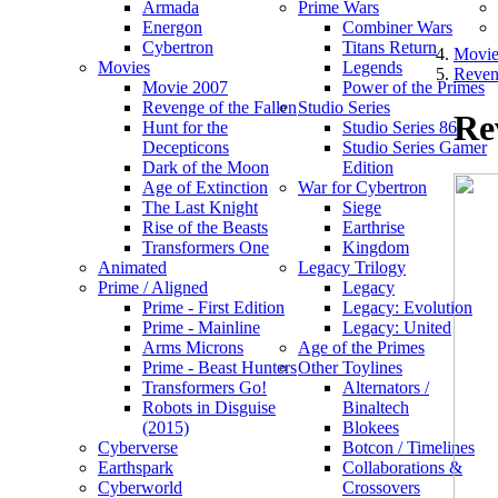
Armada
Prime Wars
Energon
Combiner Wars
Cybertron
Titans Return
Movie
Movies
Legends
Reveng
Movie 2007
Power of the Primes
Revenge of the Fallen
Studio Series
Re
Hunt for the
Studio Series 86
Decepticons
Studio Series Gamer
Dark of the Moon
Edition
Age of Extinction
War for Cybertron
The Last Knight
Siege
Rise of the Beasts
Earthrise
Transformers One
Kingdom
Animated
Legacy Trilogy
Prime / Aligned
Legacy
Prime - First Edition
Legacy: Evolution
Prime - Mainline
Legacy: United
Arms Microns
Age of the Primes
Prime - Beast Hunters
Other Toylines
Transformers Go!
Alternators /
Robots in Disguise
Binaltech
(2015)
Blokees
Cyberverse
Botcon / Timelines
Earthspark
Collaborations &
Cyberworld
Crossovers