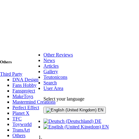
Other Reviews
News
Others
Articles
Gallery
Third Party
Teutonicons
DNA Design
Search
Fans Hobby
User Area
Fansproject
MakeToys
Select your language
Mastermind Creations
Perfect Effect
EN
Planet X
TFC
DE
Toyworld
EN
TransArt
Others