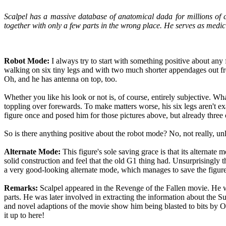
Scalpel has a massive database of anatomical dada for millions of c
together with only a few parts in the wrong place. He serves as medic
Robot Mode:
I always try to start with something positive about any fi
walking on six tiny legs and with two much shorter appendages out fron
Oh, and he has antenna on top, too.
Whether you like his look or not is, of course, entirely subjective. Wha
toppling over forewards. To make matters worse, his six legs aren't exa
figure once and posed him for those pictures above, but already three of 
So is there anything positive about the robot mode? No, not really, unl
Alternate Mode:
This figure's sole saving grace is that its alternat
solid construction and feel that the old G1 thing had. Unsurprisingly t
a very good-looking alternate mode, which manages to save the figure 
Remarks:
Scalpel appeared in the Revenge of the Fallen movie. He wa
parts. He was later involved in extracting the information about the
and novel adaptions of the movie show him being blasted to bits by 
it up to here!