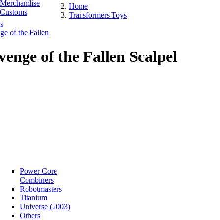
Merchandise
Home
Customs
Transformers Toys
s
e of the Fallen
venge of the Fallen Scalpel
Power Core
Combiners
Robotmasters
Titanium
Universe (2003)
Others