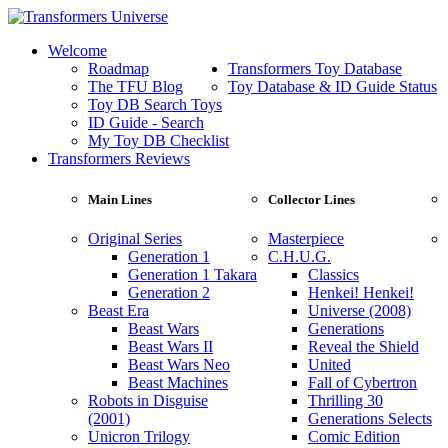
Welcome
Roadmap
Transformers Toy Database
The TFU Blog
Toy Database & ID Guide Status
Toy DB Search Toys
ID Guide - Search
My Toy DB Checklist
Transformers Reviews
Main Lines
Collector Lines
Original Series
Masterpiece
Generation 1
C.H.U.G.
Generation 1 Takara
Classics
Generation 2
Henkei! Henkei!
Beast Era
Universe (2008)
Beast Wars
Generations
Beast Wars II
Reveal the Shield
Beast Wars Neo
United
Beast Machines
Fall of Cybertron
Robots in Disguise
Thrilling 30
(2001)
Generations Selects
Unicron Trilogy
Comic Edition