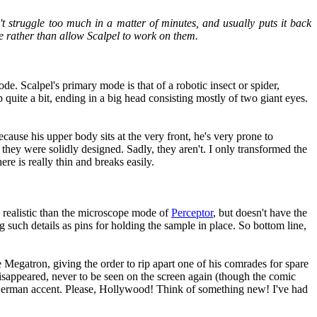
t struggle too much in a matter of minutes, and usually puts it back
ce rather than allow Scalpel to work on them.
ode. Scalpel's primary mode is that of a robotic insect or spider,
quite a bit, ending in a big head consisting mostly of two giant eyes.
ecause his upper body sits at the very front, he's very prone to
 they were solidly designed. Sadly, they aren't. I only transformed the
ere is really thin and breaks easily.
e realistic than the microscope mode of
Perceptor
, but doesn't have the
g such details as pins for holding the sample in place. So bottom line,
Megatron, giving the order to rip apart one of his comrades for spare
sappeared, never to be seen on the screen again (though the comic
a German accent. Please, Hollywood! Think of something new! I've had