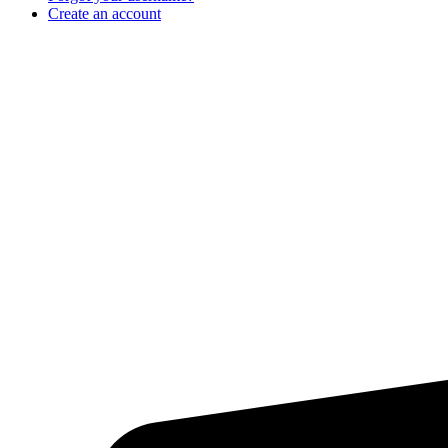
Create an account