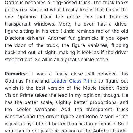
Optimus becomes a long-nosed truck. The truck looks
pretty realistic and what I really like is that this is the
one Optimus from the entire line that features
transparent windows. More, he even has a driver
figure sitting in his cab (kinda reminds me of the old
Diaclone drivers). Another fun gimmick: If you open
the door of the truck, the figure vanishes, flipping
back and out of sight, making it look as if the driver
stepped out. So all in all a great vehicle mode.
Remarks:
It was a really close call between this
Optimus Prime and
Leader Class Prime
to figure out
which is the best version of the Movie leader. Robo
Vision Prime takes the lead in my opinion, though. He
has the better scale, slightly better proportions, and
the cooler weapons. Add the transparent truck
windows and the driver figure and Robo Vision Prime
is just a tiny little bit better than his larger cousin. So if
you plan to get just one version of the Autobot Leader