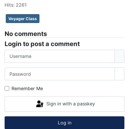
Hits: 2261
Voyager Class
No comments
Login to post a comment
Username
Password
Sho
Remember Me
Sign in with a passkey
Log in