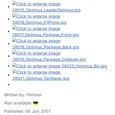
Written by:
Philister
Also available:
Published: 08 July 2007