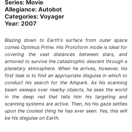
Series: Movie
Allegiance: Autobot
Categories: Voyager
Year: 2007
Blazing down to Earth's surface from outer space
comes Optimus Prime. His Protoform mode is ideal for
covering the vast distances between stars, and
armored to survive the catastrophic descent through a
planetary atmosphere. When he arrives, however, his
first task is to find an appropriate disguise in which to
conduct his search for the Allspark. As his scanning
beam sweeps over nearby objects, he sees the world
in the deep red that tells him his targeting and
scanning systems are active. Then, his his gaze settles
upon the coolest thing he has ever seen. Yes, this will
be his disguise on Earth.