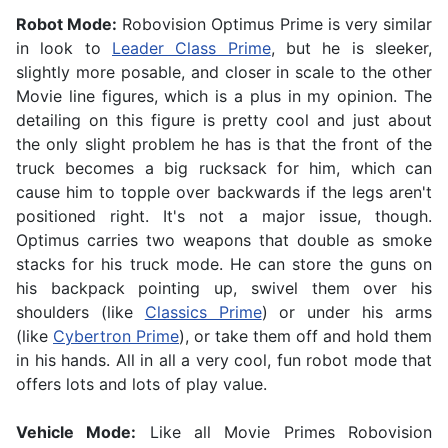
Robot Mode:
Robovision Optimus Prime is very similar
in look to
Leader Class Prime
, but he is sleeker,
slightly more posable, and closer in scale to the other
Movie line figures, which is a plus in my opinion. The
detailing on this figure is pretty cool and just about
the only slight problem he has is that the front of the
truck becomes a big rucksack for him, which can
cause him to topple over backwards if the legs aren't
positioned right. It's not a major issue, though.
Optimus carries two weapons that double as smoke
stacks for his truck mode. He can store the guns on
his backpack pointing up, swivel them over his
shoulders (like
Classics Prime
) or under his arms
(like
Cybertron Prime
), or take them off and hold them
in his hands. All in all a very cool, fun robot mode that
offers lots and lots of play value.
Vehicle Mode:
Like all Movie Primes Robovision