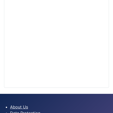
About Us