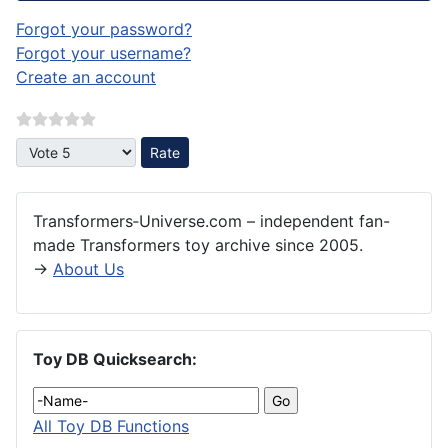
Forgot your password?
Forgot your username?
Create an account
Please Rate
Transformers‑Universe.com – independent fan-
made Transformers toy archive since 2005.
→
About Us
Toy DB Quicksearch:
All Toy DB Functions