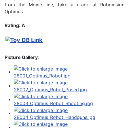
from the Movie line, take a crack at Robovision
Optimus.
Rating: A
Picture Gallery
: