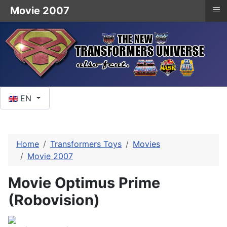
≡
Movie 2007
Select your language
EN
Home
Transformers Toys
Movies
Movie 2007
Movie Optimus Prime
(Robovision)