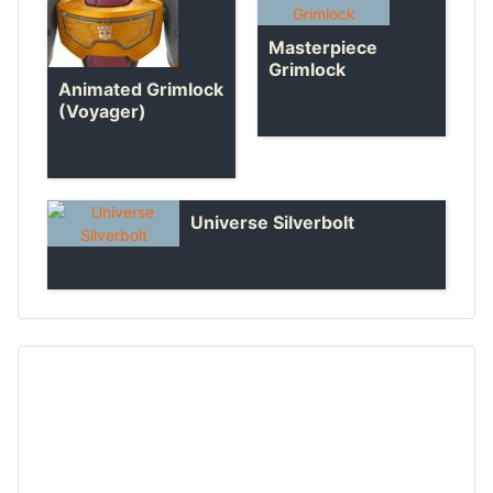
Masterpiece
Grimlock
Animated Grimlock
(Voyager)
Universe Silverbolt