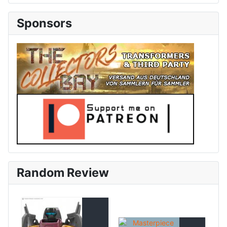
Sponsors
Random Review