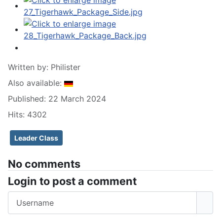
Written by:
Philister
Also available:
Published: 22 March 2024
Hits: 4302
Leader Class
No comments
Login to post a comment
Username