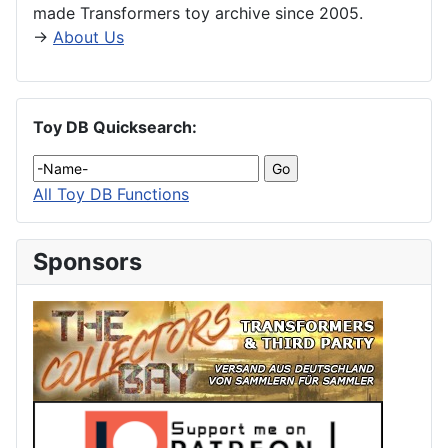
made Transformers toy archive since 2005.
→
About Us
Toy DB Quicksearch:
All Toy DB Functions
Sponsors