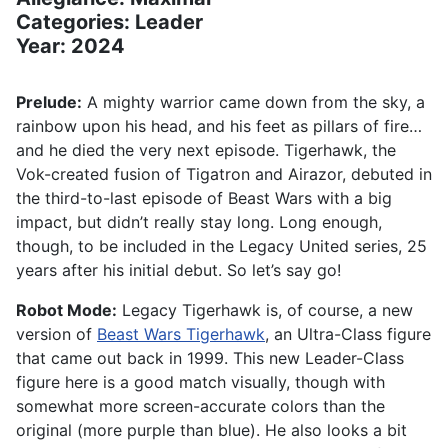
Categories: Leader
Year: 2024
Prelude:
A mighty warrior came down from the sky, a
rainbow upon his head, and his feet as pillars of fire…
and he died the very next episode. Tigerhawk, the
Vok-created fusion of Tigatron and Airazor, debuted in
the third-to-last episode of Beast Wars with a big
impact, but didn’t really stay long. Long enough,
though, to be included in the Legacy United series, 25
years after his initial debut. So let’s say go!
Robot Mode:
Legacy Tigerhawk is, of course, a new
version of
Beast Wars Tigerhawk
, an Ultra-Class figure
that came out back in 1999. This new Leader-Class
figure here is a good match visually, though with
somewhat more screen-accurate colors than the
original (more purple than blue). He also looks a bit