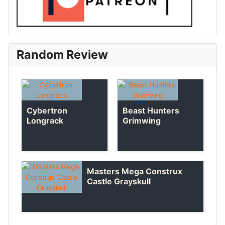
Random Review
Cybertron
Beast Hunters
Longrack
Grimwing
Masters Mega Construx
Castle Grayskull