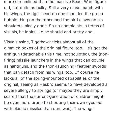
more streamlined than the massive Beast Wars figure
did, not quite as bulky. Still a very close match with
his wings, the tiger head on one shoulder, the green
bubble thing on the other, and the bird claws on his
shoulders, nicely done. So no complaints in terms of
visuals, he looks like he should and pretty cool.
Visuals aside, Tigerhawk ticks almost all of the
gimmick boxes of the original figure, too. He’s got the
arm gun (detachable this time, not sculpted), the (non-
firing) missile launchers in the wings that can double
as handguns, and the (non-launching) feather swords
that can detach from his wings, too. Of course he
lacks all of the spring-mounted capabilities of the
original, seeing as Hasbro seems to have developed a
severe allergy to springs (or maybe they are simply
scared that the current generation of children might
be even more prone to shooting their own eyes out
with plastic missiles than ours was). The wings