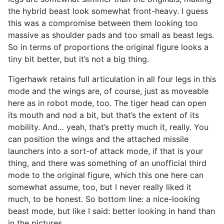
the hybrid beast look somewhat front-heavy. I guess
this was a compromise between them looking too
massive as shoulder pads and too small as beast legs.
So in terms of proportions the original figure looks a
tiny bit better, but it’s not a big thing.
Tigerhawk retains full articulation in all four legs in this
mode and the wings are, of course, just as moveable
here as in robot mode, too. The tiger head can open
its mouth and nod a bit, but that’s the extent of its
mobility. And… yeah, that’s pretty much it, really. You
can position the wings and the attached missile
launchers into a sort-of attack mode, if that is your
thing, and there was something of an unofficial third
mode to the original figure, which this one here can
somewhat assume, too, but I never really liked it
much, to be honest. So bottom line: a nice-looking
beast mode, but like I said: better looking in hand than
in the pictures.