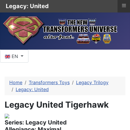
≡
Legacy: United
Select your language
EN
Home
Transformers Toys
Legacy Trilogy
Legacy: United
Legacy United Tigerhawk
Series: Legacy United
Allegiance: Maximal