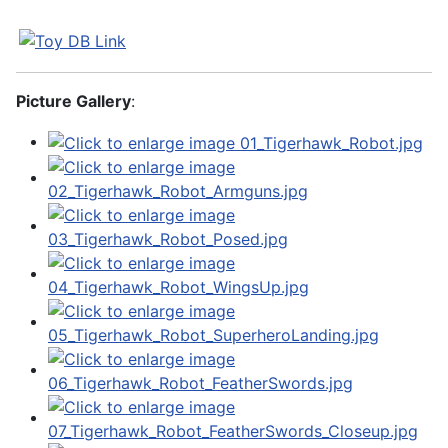
Picture Gallery
: