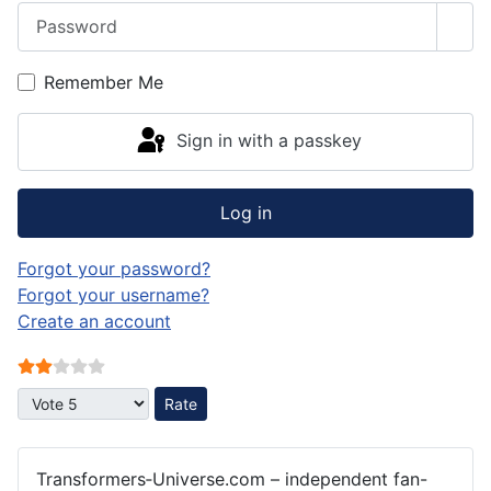
Password
Sho
Remember Me
Sign in with a passkey
Log in
Forgot your password?
Forgot your username?
Create an account
User Rating:
2
/
5
Please Rate
Transformers‑Universe.com – independent fan-