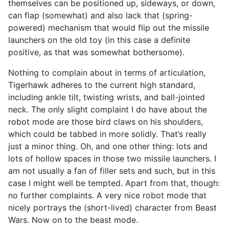
themselves can be positioned up, sideways, or down,
can flap (somewhat) and also lack that (spring-
powered) mechanism that would flip out the missile
launchers on the old toy (in this case a definite
positive, as that was somewhat bothersome).
Nothing to complain about in terms of articulation,
Tigerhawk adheres to the current high standard,
including ankle tilt, twisting wrists, and ball-jointed
neck. The only slight complaint I do have about the
robot mode are those bird claws on his shoulders,
which could be tabbed in more solidly. That’s really
just a minor thing. Oh, and one other thing: lots and
lots of hollow spaces in those two missile launchers. I
am not usually a fan of filler sets and such, but in this
case I might well be tempted. Apart from that, though:
no further complaints. A very nice robot mode that
nicely portrays the (short-lived) character from Beast
Wars. Now on to the beast mode.