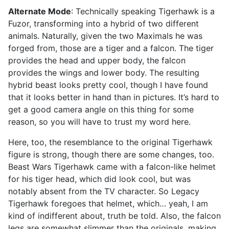
Alternate Mode
: Technically speaking Tigerhawk is a
Fuzor, transforming into a hybrid of two different
animals. Naturally, given the two Maximals he was
forged from, those are a tiger and a falcon. The tiger
provides the head and upper body, the falcon
provides the wings and lower body. The resulting
hybrid beast looks pretty cool, though I have found
that it looks better in hand than in pictures. It’s hard to
get a good camera angle on this thing for some
reason, so you will have to trust my word here.
Here, too, the resemblance to the original Tigerhawk
figure is strong, though there are some changes, too.
Beast Wars Tigerhawk came with a falcon-like helmet
for his tiger head, which did look cool, but was
notably absent from the TV character. So Legacy
Tigerhawk foregoes that helmet, which… yeah, I am
kind of indifferent about, truth be told. Also, the falcon
legs are somewhat slimmer than the originals, making