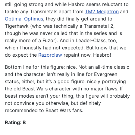
still going strong and while Hasbro seems reluctant to
tackle any Transmetals apart from
TM2 Megatron
and
Optimal Optimus
, they did finally get around to
Tigerhawk (who was technically a Transmetal 2,
though he was never called that in the series and is
really more of a Fuzor). And in Leader-Class, too,
which I honestly had not expected. But know that we
do expect the
Razorclaw
repaint now, Hasbro!
Bottom line for this figure: nice. Not an all-time classic
and the character isn’t really in line for Evergreen
status, either, but it’s a good figure, nicely portraying
the old Beast Wars character with no major flaws. If
beast modes aren’t your thing, this figure will probably
not convince you otherwise, but definitely
recommended to Beast Wars fans.
Rating: B