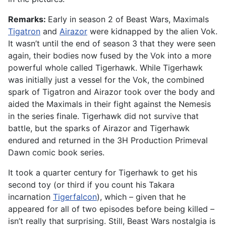
Remarks:
Early in season 2 of Beast Wars, Maximals
Tigatron
and
Airazor
were kidnapped by the alien Vok.
It wasn’t until the end of season 3 that they were seen
again, their bodies now fused by the Vok into a more
powerful whole called Tigerhawk. While Tigerhawk
was initially just a vessel for the Vok, the combined
spark of Tigatron and Airazor took over the body and
aided the Maximals in their fight against the Nemesis
in the series finale. Tigerhawk did not survive that
battle, but the sparks of Airazor and Tigerhawk
endured and returned in the 3H Production Primeval
Dawn comic book series.
It took a quarter century for Tigerhawk to get his
second toy (or third if you count his Takara
incarnation
Tigerfalcon
), which – given that he
appeared for all of two episodes before being killed –
isn’t really that surprising. Still, Beast Wars nostalgia is