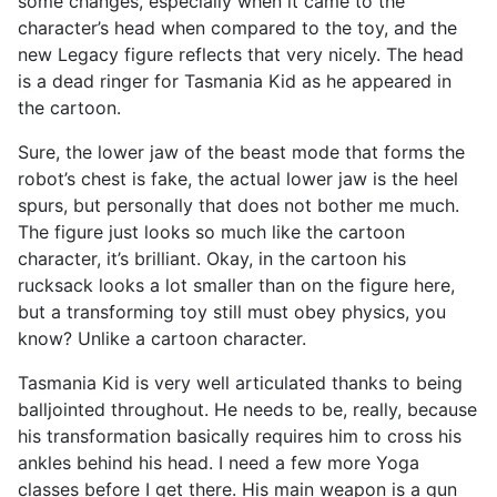
some changes, especially when it came to the
character’s head when compared to the toy, and the
new Legacy figure reflects that very nicely. The head
is a dead ringer for Tasmania Kid as he appeared in
the cartoon.
Sure, the lower jaw of the beast mode that forms the
robot’s chest is fake, the actual lower jaw is the heel
spurs, but personally that does not bother me much.
The figure just looks so much like the cartoon
character, it’s brilliant. Okay, in the cartoon his
rucksack looks a lot smaller than on the figure here,
but a transforming toy still must obey physics, you
know? Unlike a cartoon character.
Tasmania Kid is very well articulated thanks to being
balljointed throughout. He needs to be, really, because
his transformation basically requires him to cross his
ankles behind his head. I need a few more Yoga
classes before I get there. His main weapon is a gun