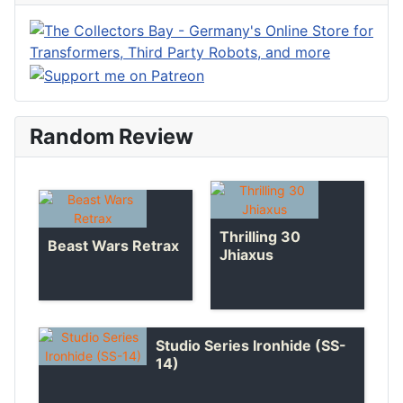
Random Review
Thrilling 30
Beast Wars Retrax
Jhiaxus
Studio Series Ironhide (SS-
14)