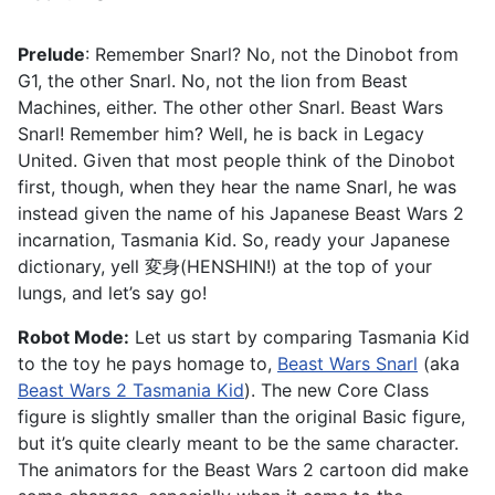
Prelude
: Remember Snarl? No, not the Dinobot from
G1, the other Snarl. No, not the lion from Beast
Machines, either. The other other Snarl. Beast Wars
Snarl! Remember him? Well, he is back in Legacy
United. Given that most people think of the Dinobot
first, though, when they hear the name Snarl, he was
instead given the name of his Japanese Beast Wars 2
incarnation, Tasmania Kid. So, ready your Japanese
dictionary, yell 変身(HENSHIN!) at the top of your
lungs, and let’s say go!
Robot Mode:
Let us start by comparing Tasmania Kid
to the toy he pays homage to,
Beast Wars Snarl
(aka
Beast Wars 2 Tasmania Kid
). The new Core Class
figure is slightly smaller than the original Basic figure,
but it’s quite clearly meant to be the same character.
The animators for the Beast Wars 2 cartoon did make