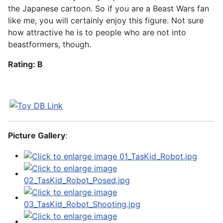
the Japanese cartoon. So if you are a Beast Wars fan
like me, you will certainly enjoy this figure. Not sure
how attractive he is to people who are not into
beastformers, though.
Rating: B
Picture Gallery
: