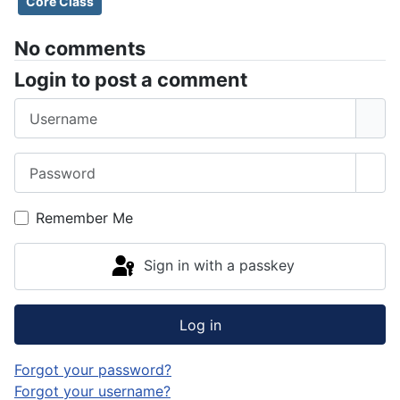
Core Class
No comments
Login to post a comment
Username
Password
Sho
Remember Me
Sign in with a passkey
Log in
Forgot your password?
Forgot your username?