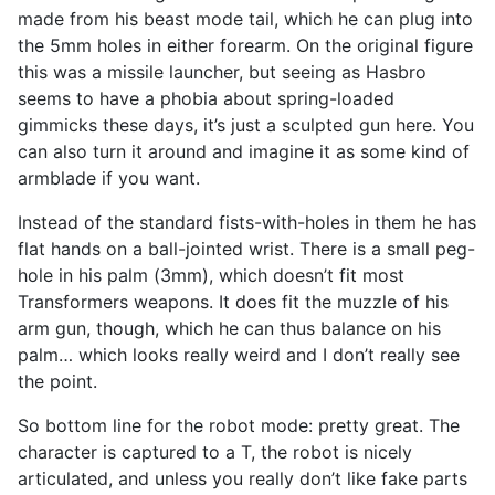
made from his beast mode tail, which he can plug into
the 5mm holes in either forearm. On the original figure
this was a missile launcher, but seeing as Hasbro
seems to have a phobia about spring-loaded
gimmicks these days, it’s just a sculpted gun here. You
can also turn it around and imagine it as some kind of
armblade if you want.
Instead of the standard fists-with-holes in them he has
flat hands on a ball-jointed wrist. There is a small peg-
hole in his palm (3mm), which doesn’t fit most
Transformers weapons. It does fit the muzzle of his
arm gun, though, which he can thus balance on his
palm… which looks really weird and I don’t really see
the point.
So bottom line for the robot mode: pretty great. The
character is captured to a T, the robot is nicely
articulated, and unless you really don’t like fake parts