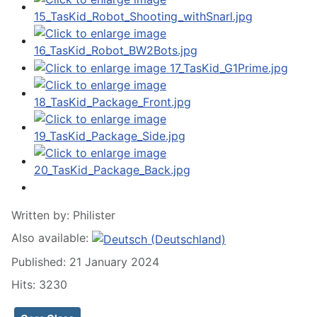
Written by:
Philister
Also available:
Published: 21 January 2024
Hits: 3230