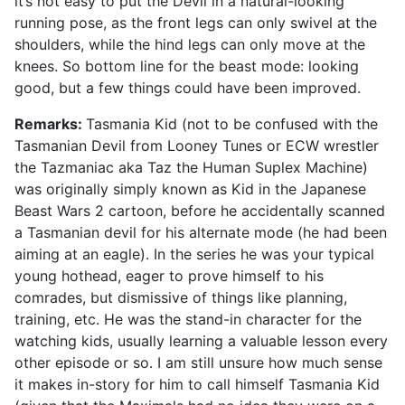
it’s not easy to put the Devil in a natural-looking
running pose, as the front legs can only swivel at the
shoulders, while the hind legs can only move at the
knees. So bottom line for the beast mode: looking
good, but a few things could have been improved.
Remarks:
Tasmania Kid (not to be confused with the
Tasmanian Devil from Looney Tunes or ECW wrestler
the Tazmaniac aka Taz the Human Suplex Machine)
was originally simply known as Kid in the Japanese
Beast Wars 2 cartoon, before he accidentally scanned
a Tasmanian devil for his alternate mode (he had been
aiming at an eagle). In the series he was your typical
young hothead, eager to prove himself to his
comrades, but dismissive of things like planning,
training, etc. He was the stand-in character for the
watching kids, usually learning a valuable lesson every
other episode or so. I am still unsure how much sense
it makes in-story for him to call himself Tasmania Kid