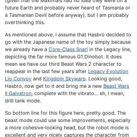
(given that the Maximals had no idea they were on a
future Earth and probably never heard of Tasmania or
a Tasmanian Devil before anyway), but I am probably
overthinking this.
As mentioned above, I assume that Hasbro decided to
go with the Japanese name of the toy simply because
we already have a
Core-Class Snarl
in the Legacy line,
depicting the far more famous G1 Dinobot. It does
mean we have our third Beast Wars 2 character to
reappear in the last few years after
Legacy Evolution
Lio Convoy
and
Kingdom Skywarp
. Looking good,
Hasbro, now get to it and bring me a new
Beast Wars
II Galvatron
, complete with the vibrato… eh, I mean,
drill tank mode.
So bottom line for this figure here, pretty good. The
beast mode could use some improvements, especially
a more cohesive-looking head, but the robot mode is
excellent and very nicely captures the character from