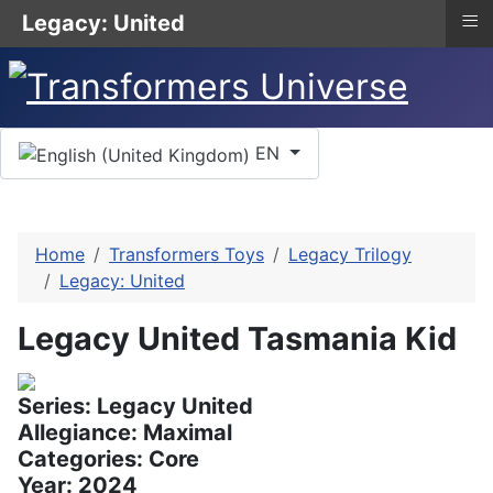
≡
Legacy: United
Select your language
EN
Home
Transformers Toys
Legacy Trilogy
Legacy: United
Legacy United Tasmania Kid
Series: Legacy United
Allegiance: Maximal
Categories: Core
Year: 2024