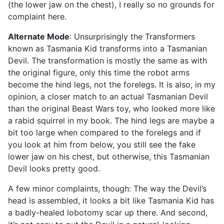
(the lower jaw on the chest), I really so no grounds for
complaint here.
Alternate Mode
: Unsurprisingly the Transformers
known as Tasmania Kid transforms into a Tasmanian
Devil. The transformation is mostly the same as with
the original figure, only this time the robot arms
become the hind legs, not the forelegs. It is also, in my
opinion, a closer match to an actual Tasmanian Devil
than the original Beast Wars toy, who looked more like
a rabid squirrel in my book. The hind legs are maybe a
bit too large when compared to the forelegs and if
you look at him from below, you still see the fake
lower jaw on his chest, but otherwise, this Tasmanian
Devil looks pretty good.
A few minor complaints, though: The way the Devil’s
head is assembled, it looks a bit like Tasmania Kid has
a badly-healed lobotomy scar up there. And second,