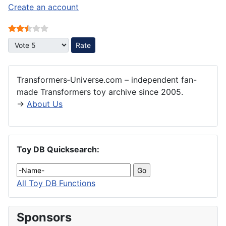
Create an account
User Rating:
2.5
/
5
Please Rate
Transformers‑Universe.com – independent fan-
made Transformers toy archive since 2005.
→
About Us
Toy DB Quicksearch:
All Toy DB Functions
Sponsors