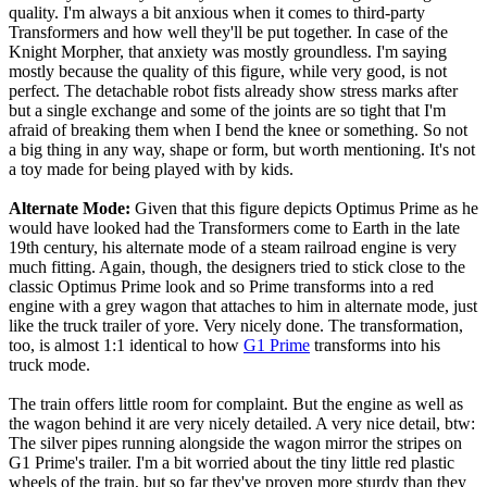
quality. I'm always a bit anxious when it comes to third-party
Transformers and how well they'll be put together. In case of the
Knight Morpher, that anxiety was mostly groundless. I'm saying
mostly because the quality of this figure, while very good, is not
perfect. The detachable robot fists already show stress marks after
but a single exchange and some of the joints are so tight that I'm
afraid of breaking them when I bend the knee or something. So not
a big thing in any way, shape or form, but worth mentioning. It's not
a toy made for being played with by kids.
Alternate Mode:
Given that this figure depicts Optimus Prime as he
would have looked had the Transformers come to Earth in the late
19th century, his alternate mode of a steam railroad engine is very
much fitting. Again, though, the designers tried to stick close to the
classic Optimus Prime look and so Prime transforms into a red
engine with a grey wagon that attaches to him in alternate mode, just
like the truck trailer of yore. Very nicely done. The transformation,
too, is almost 1:1 identical to how
G1 Prime
transforms into his
truck mode.
The train offers little room for complaint. But the engine as well as
the wagon behind it are very nicely detailed. A very nice detail, btw:
The silver pipes running alongside the wagon mirror the stripes on
G1 Prime's trailer. I'm a bit worried about the tiny little red plastic
wheels of the train, but so far they've proven more sturdy than they