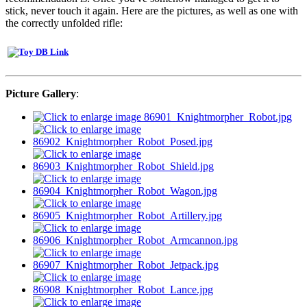
stick, never touch it again. Here are the pictures, as well as one with
the correctly unfolded rifle:
Picture Gallery
: