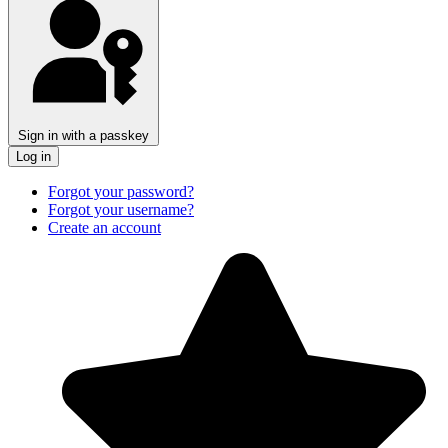
Sign in with a passkey
Log in
Forgot your password?
Forgot your username?
Create an account