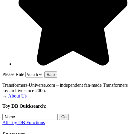
Please Rate
Transformers‑Universe.com – independent fan-made Transformers
toy archive since 2005.
→
About Us
Toy DB Quicksearch:
All Toy DB Functions