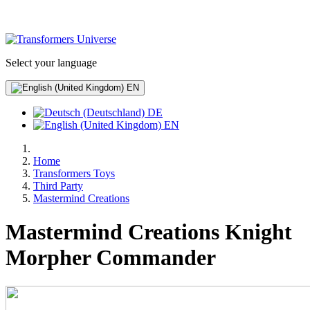
Select your language
EN
DE
EN
Home
Transformers Toys
Third Party
Mastermind Creations
Mastermind Creations Knight
Morpher Commander