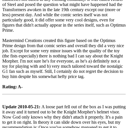
of Steel and posed the question what might have happened had the
Transformers awoken in the late 19th century except our (more or
less) present day. And while the comic series itself was not
particularly good, it did offer some very cool designs, even for
figures that didn't actually appear in the series itself, such as Optimus
Prime.
Mastermind Creations created this figure based on the Optimus
Prime design from that comic series and overall they did a very nice
job. Except for some very minor issues with the quality of the toy
(the fists especially) there is nothing bad I can say about the Knight
Morpher. I'm not sure he's for everyone, as he's a) definitely not a
toy for playing with and b) very much tailored toward the nostalgic
G1 fan such as myself. Still, I certainly do not regret the decision to
buy him despite his somewhat hefty price tag.
Rating: A-
Update 2010-05-21:
A loose part fell out of the box as I was putting
it away and it turned out to be the Knight Morpher's helmet visor.
Now God only knows why they didn't attach it properly. It's a pain
to get it on right. In theory it can slide down over his eyes, but my
recommendation is: Once you've somehow managed to get it to