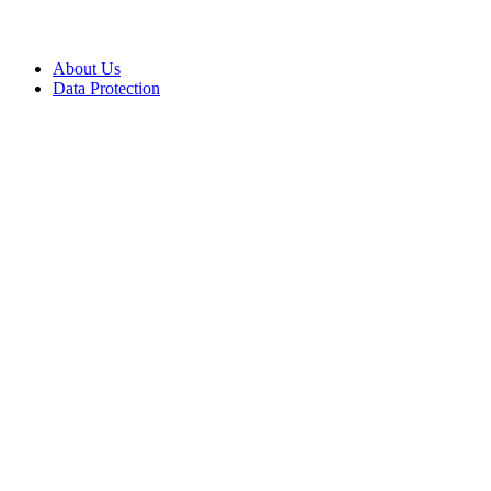
About Us
Data Protection