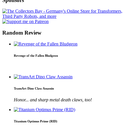
Sponsors
Random Review
Revenge of the Fallen Bludgeon
TransArt Dino Claw Assassin
Honor... and sharp metal death claws, too!
Titanium Optimus Prime (RID)