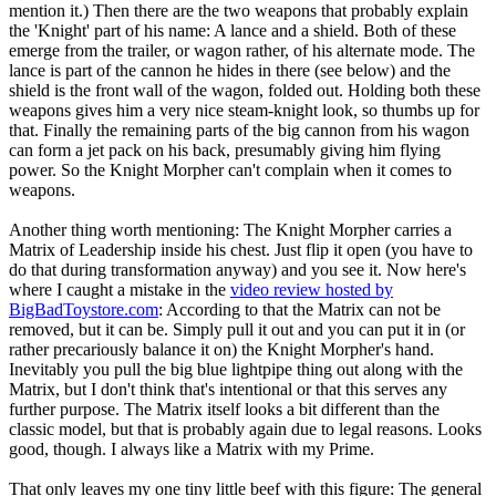
mention it.) Then there are the two weapons that probably explain
the 'Knight' part of his name: A lance and a shield. Both of these
emerge from the trailer, or wagon rather, of his alternate mode. The
lance is part of the cannon he hides in there (see below) and the
shield is the front wall of the wagon, folded out. Holding both these
weapons gives him a very nice steam-knight look, so thumbs up for
that. Finally the remaining parts of the big cannon from his wagon
can form a jet pack on his back, presumably giving him flying
power. So the Knight Morpher can't complain when it comes to
weapons.
Another thing worth mentioning: The Knight Morpher carries a
Matrix of Leadership inside his chest. Just flip it open (you have to
do that during transformation anyway) and you see it. Now here's
where I caught a mistake in the
video review hosted by
BigBadToystore.com
: According to that the Matrix can not be
removed, but it can be. Simply pull it out and you can put it in (or
rather precariously balance it on) the Knight Morpher's hand.
Inevitably you pull the big blue lightpipe thing out along with the
Matrix, but I don't think that's intentional or that this serves any
further purpose. The Matrix itself looks a bit different than the
classic model, but that is probably again due to legal reasons. Looks
good, though. I always like a Matrix with my Prime.
That only leaves my one tiny little beef with this figure: The general