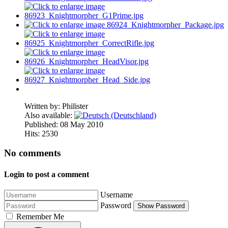
Written by:
Philister
Also available:
Published: 08 May 2010
Hits: 2530
No comments
Login to post a comment
Username
Password
Show Password
Remember Me