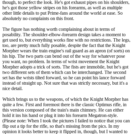
though, to perfect the look. He's got exhaust pipes on his shoulders,
he's got those yellow stripes on his forearms, as well as multiple
other little details to put Prime-fans around the world at ease. So
absolutely no complaints on this front.
The figure has nothing worth complaining about in terms of
posability. The shoulder-elbow-forearm design takes a moment to
get used to, but everything works fine with no restrictions. The legs,
too, are pretty much fully posable, despite the fact that the Knight
Morpher wears the train engine's rail guard as an apron (of sorts) on
his hip. The two parts can bend out of the way for whatever pose
you want, no problem. In terms of wrist movement the Knight
Morpher adopts a trick of sorts. The fists are immobile, but he's got
two different sets of them which can be interchanged. The second
set has the wrists tilted forward, so he can point his lance forward
instead of straight up. Not sure that was strictly necessary, but it's a
nice detail.
Which brings us to the weapons, of which the Knight Morpher has
quite a few. First and foremost there is the classic Optimus rifle, in
this version composed of the train's main chimney. He can either
hold it ins his hand or plug it into his forearm Megatron-style.
(Please note: When I took the pictures I failed to notice that you can
flip out a tip for the rifle, so that's missing from the pics. In my
opinion it looks better to keep it flipped in, though, but I wanted to