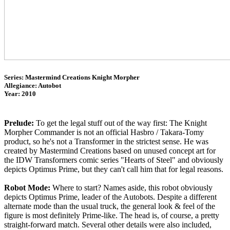
Series: Mastermind Creations Knight Morpher
Allegiance: Autobot
Year: 2010
Prelude:
To get the legal stuff out of the way first: The Knight
Morpher Commander is not an official Hasbro / Takara-Tomy
product, so he's not a Transformer in the strictest sense. He was
created by Mastermind Creations based on unused concept art for
the IDW Transformers comic series "Hearts of Steel" and obviously
depicts Optimus Prime, but they can't call him that for legal reasons.
Robot Mode:
Where to start? Names aside, this robot obviously
depicts Optimus Prime, leader of the Autobots. Despite a different
alternate mode than the usual truck, the general look & feel of the
figure is most definitely Prime-like. The head is, of course, a pretty
straight-forward match. Several other details were also included,