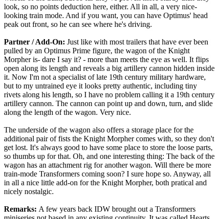
look, so no points deduction here, either. All in all, a very nice-
looking train mode. And if you want, you can have Optimus' head
peak out front, so he can see where he's driving.
Partner / Add-On:
Just like with most trailers that have ever been
pulled by an Optimus Prime figure, the wagon of the Knight
Morpher is- dare I say it? - more than meets the eye as well. It flips
open along its length and reveals a big artillery cannon hidden inside
it. Now I'm not a specialist of late 19th century military hardware,
but to my untrained eye it looks pretty authentic, including tiny
rivets along his length, so I have no problem calling it a 19th century
artillery cannon. The cannon can point up and down, turn, and slide
along the length of the wagon. Very nice.
The underside of the wagon also offers a storage place for the
additional pair of fists the Knight Morpher comes with, so they don't
get lost. It's always good to have some place to store the loose parts,
so thumbs up for that. Oh, and one interesting thing: The back of the
wagon has an attachment rig for another wagon. Will there be more
train-mode Transformers coming soon? I sure hope so. Anyway, all
in all a nice little add-on for the Knight Morpher, both pratical and
nicely nostalgic.
Remarks:
A few years back IDW brought out a Transformers
miniseries not based in any existing continuity. It was called Hearts