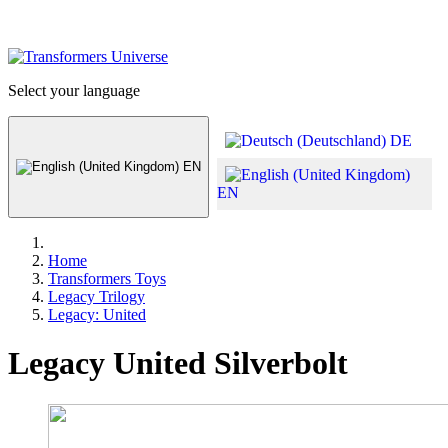
Select your language
DE
EN
EN
Home
Transformers Toys
Legacy Trilogy
Legacy: United
Legacy United Silverbolt