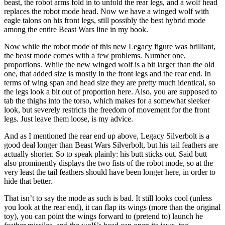
beast, the robot arms fold in to unfold the rear legs, and a wolf head
replaces the robot mode head. Now we have a winged wolf with
eagle talons on his front legs, still possibly the best hybrid mode
among the entire Beast Wars line in my book.
Now while the robot mode of this new Legacy figure was brilliant,
the beast mode comes with a few problems. Number one,
proportions. While the new winged wolf is a bit larger than the old
one, that added size is mostly in the front legs and the rear end. In
terms of wing span and head size they are pretty much identical, so
the legs look a bit out of proportion here. Also, you are supposed to
tab the thighs into the torso, which makes for a somewhat sleeker
look, but severely restricts the freedom of movement for the front
legs. Just leave them loose, is my advice.
And as I mentioned the rear end up above, Legacy Silverbolt is a
good deal longer than Beast Wars Silverbolt, but his tail feathers are
actually shorter. So to speak plainly: his butt sticks out. Said butt
also prominently displays the two fists of the robot mode, so at the
very least the tail feathers should have been longer here, in order to
hide that better.
That isn’t to say the mode as such is bad. It still looks cool (unless
you look at the rear end), it can flap its wings (more than the original
toy), you can point the wings forward to (pretend to) launch he