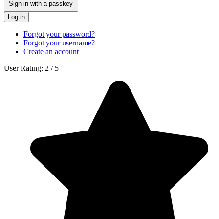
Sign in with a passkey
Log in
Forgot your password?
Forgot your username?
Create an account
User Rating:
2
/
5