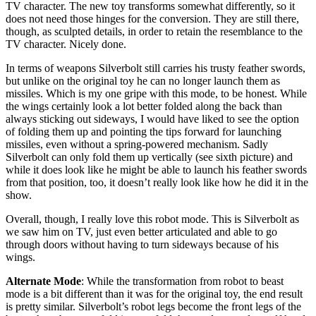
TV character. The new toy transforms somewhat differently, so it
does not need those hinges for the conversion. They are still there,
though, as sculpted details, in order to retain the resemblance to the
TV character. Nicely done.
In terms of weapons Silverbolt still carries his trusty feather swords,
but unlike on the original toy he can no longer launch them as
missiles. Which is my one gripe with this mode, to be honest. While
the wings certainly look a lot better folded along the back than
always sticking out sideways, I would have liked to see the option
of folding them up and pointing the tips forward for launching
missiles, even without a spring-powered mechanism. Sadly
Silverbolt can only fold them up vertically (see sixth picture) and
while it does look like he might be able to launch his feather swords
from that position, too, it doesn’t really look like how he did it in the
show.
Overall, though, I really love this robot mode. This is Silverbolt as
we saw him on TV, just even better articulated and able to go
through doors without having to turn sideways because of his
wings.
Alternate Mode
: While the transformation from robot to beast
mode is a bit different than it was for the original toy, the end result
is pretty similar. Silverbolt’s robot legs become the front legs of the