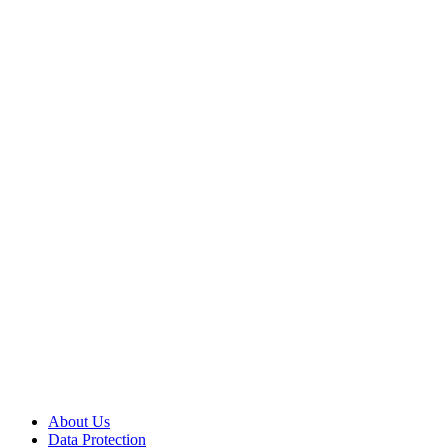
About Us
Data Protection