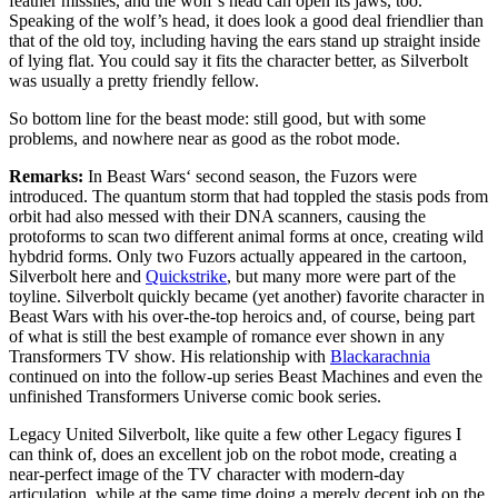
feather missiles, and the wolf’s head can open its jaws, too.
Speaking of the wolf’s head, it does look a good deal friendlier than
that of the old toy, including having the ears stand up straight inside
of lying flat. You could say it fits the character better, as Silverbolt
was usually a pretty friendly fellow.
So bottom line for the beast mode: still good, but with some
problems, and nowhere near as good as the robot mode.
Remarks:
In Beast Wars‘ second season, the Fuzors were
introduced. The quantum storm that had toppled the stasis pods from
orbit had also messed with their DNA scanners, causing the
protoforms to scan two different animal forms at once, creating wild
hybdrid forms. Only two Fuzors actually appeared in the cartoon,
Silverbolt here and
Quickstrike
, but many more were part of the
toyline. Silverbolt quickly became (yet another) favorite character in
Beast Wars with his over-the-top heroics and, of course, being part
of what is still the best example of romance ever shown in any
Transformers TV show. His relationship with
Blackarachnia
continued on into the follow-up series Beast Machines and even the
unfinished Transformers Universe comic book series.
Legacy United Silverbolt, like quite a few other Legacy figures I
can think of, does an excellent job on the robot mode, creating a
near-perfect image of the TV character with modern-day
articulation, while at the same time doing a merely decent job on the