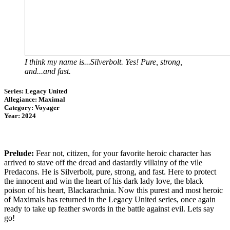
I think my name is...Silverbolt. Yes! Pure, strong,
and...and fast.
Series: Legacy United
Allegiance: Maximal
Category: Voyager
Year: 2024
Prelude:
Fear not, citizen, for your favorite heroic character has
arrived to stave off the dread and dastardly villainy of the vile
Predacons. He is Silverbolt, pure, strong, and fast. Here to protect
the innocent and win the heart of his dark lady love, the black
poison of his heart, Blackarachnia. Now this purest and most heroic
of Maximals has returned in the Legacy United series, once again
ready to take up feather swords in the battle against evil. Lets say
go!