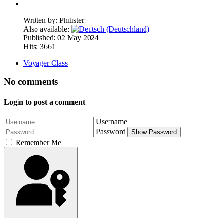
Written by:
Philister
Also available:
Published: 02 May 2024
Hits: 3661
Voyager Class
No comments
Login to post a comment
Username
Password
Show Password
Remember Me