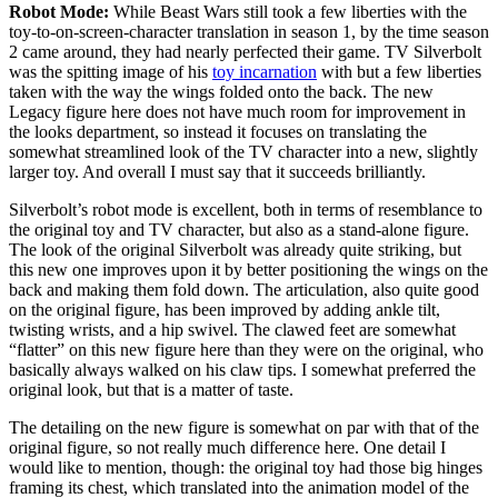
Robot Mode:
While Beast Wars still took a few liberties with the
toy-to-on-screen-character translation in season 1, by the time season
2 came around, they had nearly perfected their game. TV Silverbolt
was the spitting image of his
toy incarnation
with but a few liberties
taken with the way the wings folded onto the back. The new
Legacy figure here does not have much room for improvement in
the looks department, so instead it focuses on translating the
somewhat streamlined look of the TV character into a new, slightly
larger toy. And overall I must say that it succeeds brilliantly.
Silverbolt’s robot mode is excellent, both in terms of resemblance to
the original toy and TV character, but also as a stand-alone figure.
The look of the original Silverbolt was already quite striking, but
this new one improves upon it by better positioning the wings on the
back and making them fold down. The articulation, also quite good
on the original figure, has been improved by adding ankle tilt,
twisting wrists, and a hip swivel. The clawed feet are somewhat
“flatter” on this new figure here than they were on the original, who
basically always walked on his claw tips. I somewhat preferred the
original look, but that is a matter of taste.
The detailing on the new figure is somewhat on par with that of the
original figure, so not really much difference here. One detail I
would like to mention, though: the original toy had those big hinges
framing its chest, which translated into the animation model of the