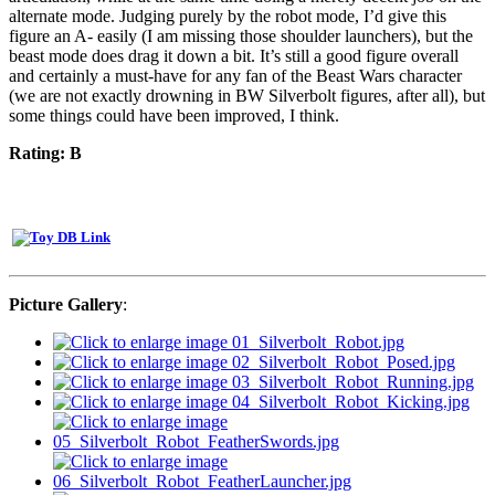
alternate mode. Judging purely by the robot mode, I’d give this
figure an A- easily (I am missing those shoulder launchers), but the
beast mode does drag it down a bit. It’s still a good figure overall
and certainly a must-have for any fan of the Beast Wars character
(we are not exactly drowning in BW Silverbolt figures, after all), but
some things could have been improved, I think.
Rating: B
Picture Gallery
: