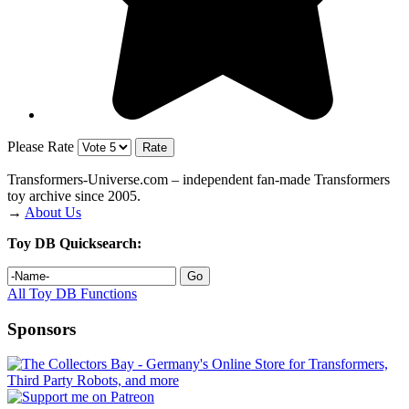
Please Rate
Transformers‑Universe.com – independent fan-made Transformers
toy archive since 2005.
→
About Us
Toy DB Quicksearch:
All Toy DB Functions
Sponsors