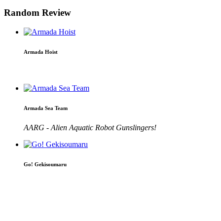
Random Review
Armada Hoist
Armada Sea Team
AARG - Alien Aquatic Robot Gunslingers!
Go! Gekisoumaru