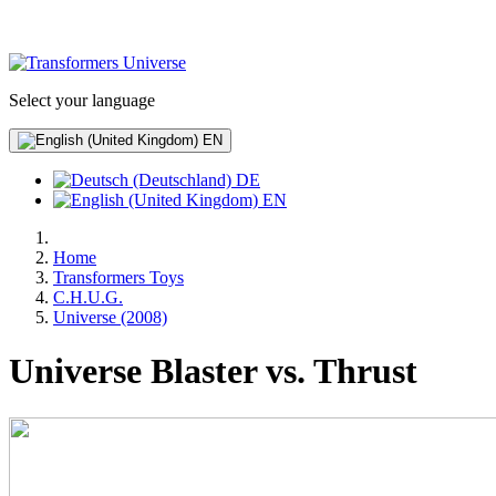
Select your language
EN
DE
EN
Home
Transformers Toys
C.H.U.G.
Universe (2008)
Universe Blaster vs. Thrust