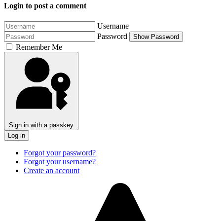
Login to post a comment
Username
Password
Show Password
Remember Me
Sign in with a passkey
Log in
Forgot your password?
Forgot your username?
Create an account