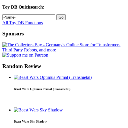
Toy DB Quicksearch:
All Toy DB Functions
Sponsors
Random Review
Beast Wars Optimus Primal (Transmetal)
Beast Wars Sky Shadow