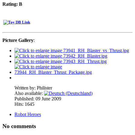
Rating: B
Picture Gallery
:
Written by:
Philister
Also available:
Published: 09 June 2009
Hits: 1645
Robot Heroes
No comments