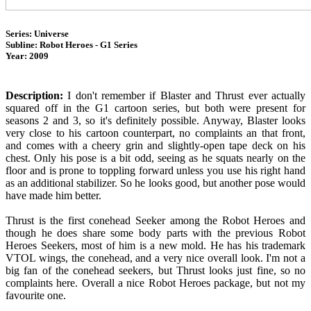
Series: Universe
Subline: Robot Heroes - G1 Series
Year: 2009
Description:
I don't remember if Blaster and Thrust ever actually
squared off in the G1 cartoon series, but both were present for
seasons 2 and 3, so it's definitely possible. Anyway, Blaster looks
very close to his cartoon counterpart, no complaints an that front,
and comes with a cheery grin and slightly-open tape deck on his
chest. Only his pose is a bit odd, seeing as he squats nearly on the
floor and is prone to toppling forward unless you use his right hand
as an additional stabilizer. So he looks good, but another pose would
have made him better.
Thrust is the first conehead Seeker among the Robot Heroes and
though he does share some body parts with the previous Robot
Heroes Seekers, most of him is a new mold. He has his trademark
VTOL wings, the conehead, and a very nice overall look. I'm not a
big fan of the conehead seekers, but Thrust looks just fine, so no
complaints here. Overall a nice Robot Heroes package, but not my
favourite one.