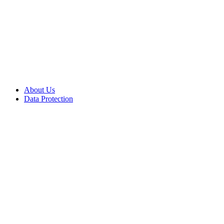
About Us
Data Protection