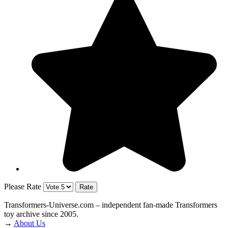
Please Rate
Transformers‑Universe.com – independent fan-made Transformers
toy archive since 2005.
→
About Us