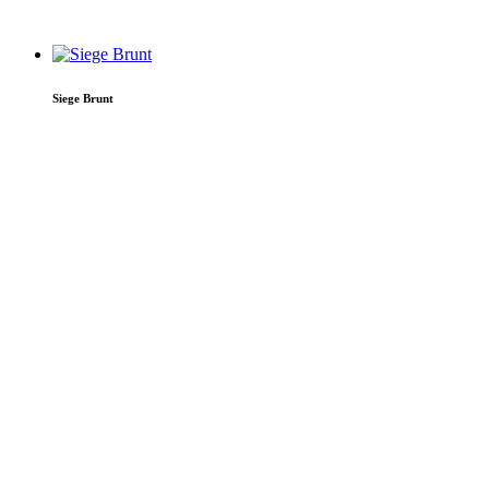
Siege Brunt