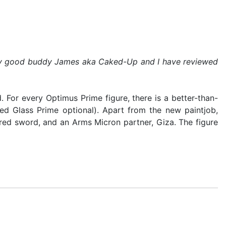
by my good buddy James aka Caked-Up and I have reviewed
 For every Optimus Prime figure, there is a better-than-
ed Glass Prime optional). Apart from the new paintjob,
red sword, and an Arms Micron partner, Giza. The figure