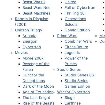
Beast Wars II
United
Beast Wars Neo
Fall of Cybertron
Beast Machines
Thrilling 30
Robots in Disguise
Generations
(2001)
Selects
Unicron Trilogy
Comic Edition
Armada
Prime Wars
Me
Energon
Combiner Wars
Cu
Cybertron
Titans Return
Movies
Legends
Movie 2007
Power of the
Revenge of the
Primes
Fallen
Studio Series
Hunt for the
Studio Series 86
Decepticons
Studio Series
Dark of the Moon
Gamer Edition
Age of Extinction
War for Cybertron
The Last Knight
Siege
Rise of the Beasts
Earthrise