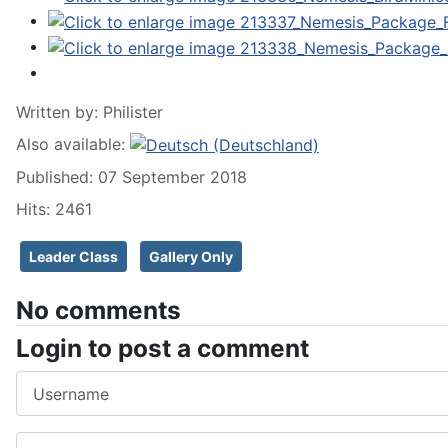
Written by:
Philister
Also available:
Published: 07 September 2018
Hits: 2461
Leader Class
Gallery Only
No comments
Login to post a comment
Username
Password