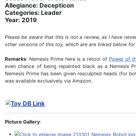
Allegiance: Decepticon
Categories: Leader
Year: 2019
Please be aware that this is not a review, as I have n
other versions of this toy, which are are linked below for
Remarks
: Nemesis Prime here is a retool of
Power of t
even chance of being repainted black as a Nemesis Pri
Nemesis Prime has been given resculpted heads (for bot
was available exclusively via Amazon.
Picture Gallery
: