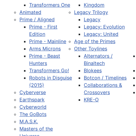
Transformers One
Kingdom
Animated
Legacy Trilogy
Prime / Aligned
Legacy
Prime - First
Legacy: Evolution
Edition
Legacy: United
Prime - Mainline
Age of the Primes
Arms Microns
Other Toylines
Prime - Beast
Alternators /
Hunters
Binaltech
Transformers Go!
Blokees
Robots in Disguise
Botcon / Timelines
(2015)
Collaborations &
Cyberverse
Crossovers
Earthspark
KRE-O
Cyberworld
The GoBots
M.A.S.K.
Masters of the