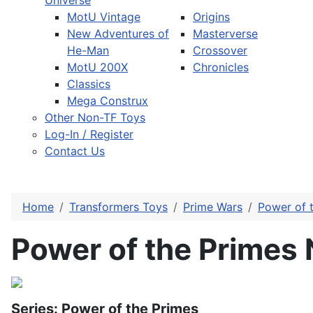
Universe
MotU Vintage
Origins
New Adventures of
Masterverse
He-Man
Crossover
MotU 200X
Chronicles
Classics
Mega Construx
Other Non-TF Toys
Log-In / Register
Contact Us
Home
Transformers Toys
Prime Wars
Power of 
Power of the Primes
Series: Power of the Primes