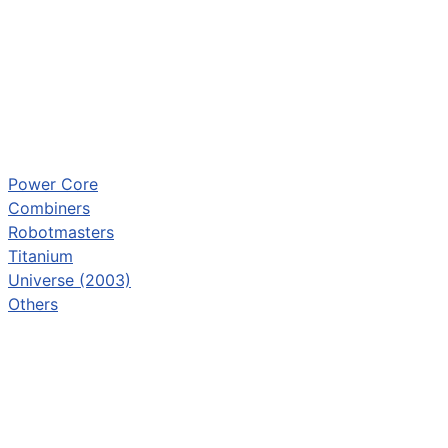
Power Core
Combiners
Robotmasters
Titanium
Universe (2003)
Others