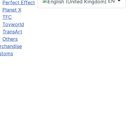
EN
Perfect Effect
Planet X
TFC
Toyworld
TransArt
Others
rchandise
stoms