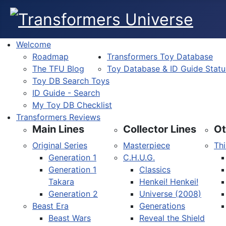
Welcome
Roadmap
Transformers Toy Database
The TFU Blog
Toy Database & ID Guide Statu
Toy DB Search Toys
ID Guide - Search
My Toy DB Checklist
Transformers Reviews
Main Lines
Collector Lines
Ot
Original Series
Masterpiece
Thi
Generation 1
C.H.U.G.
Generation 1
Classics
Takara
Henkei! Henkei!
Generation 2
Universe (2008)
Beast Era
Generations
Beast Wars
Reveal the Shield
Select your language