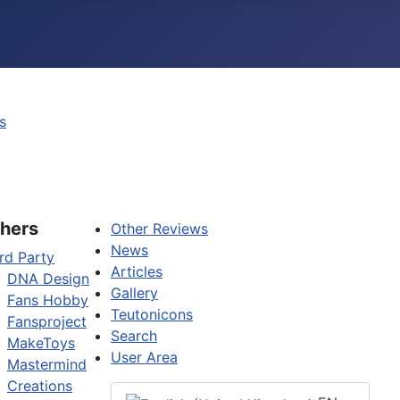
s
hers
Other Reviews
News
rd Party
Articles
DNA Design
Gallery
Fans Hobby
Teutonicons
Fansproject
Search
MakeToys
User Area
Mastermind
Creations