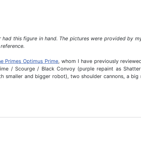
ever had this figure in hand. The pictures were provided 
 reference.
he Primes Optimus Prime
, whom I have previously reviewed.
me / Scourge / Black Convoy (purple repaint as Shatter
h smaller and bigger robot), two shoulder cannons, a big 