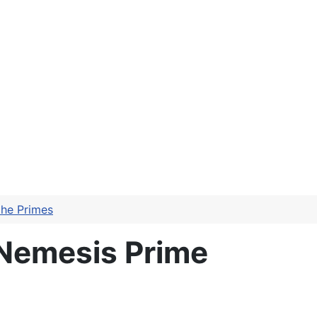
the Primes
 Nemesis Prime