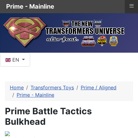
≡
Prime - Mainline
Select your language
EN
Home
Transformers Toys
Prime / Aligned
Prime - Mainline
Prime Battle Tactics
Bulkhead