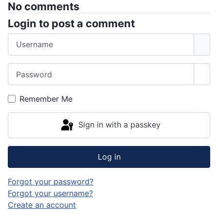
No comments
Login to post a comment
Username
Password
Sho
Remember Me
Sign in with a passkey
Log in
Forgot your password?
Forgot your username?
Create an account