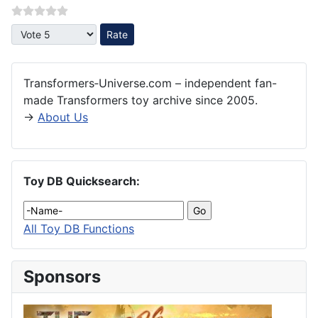
Please Rate
Transformers‑Universe.com – independent fan-
made Transformers toy archive since 2005.
→
About Us
Toy DB Quicksearch:
All Toy DB Functions
Sponsors