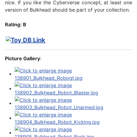
nice. If you like the Cyberverse concept, at least one
version of Bulkhead should be part of your collection.
Rating: B
Picture Gallery
: