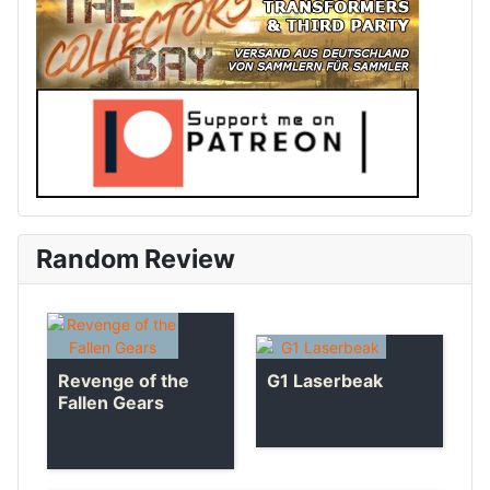
Random Review
Revenge of the
G1 Laserbeak
Fallen Gears