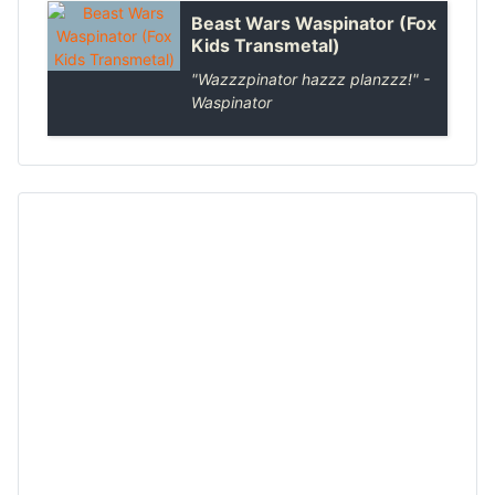
Beast Wars Waspinator (Fox
Kids Transmetal)
"Wazzzpinator hazzz planzzz!" -
Waspinator