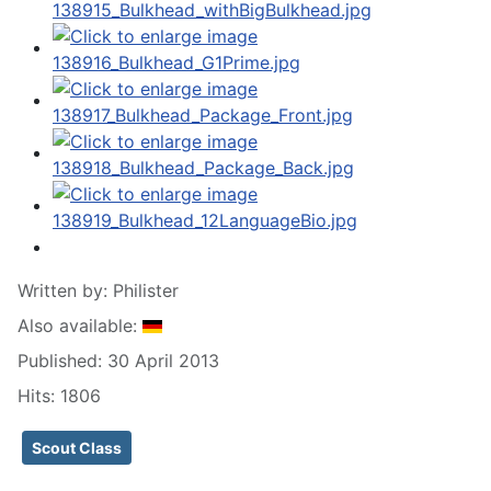
Written by:
Philister
Also available:
Published: 30 April 2013
Hits: 1806
Scout Class