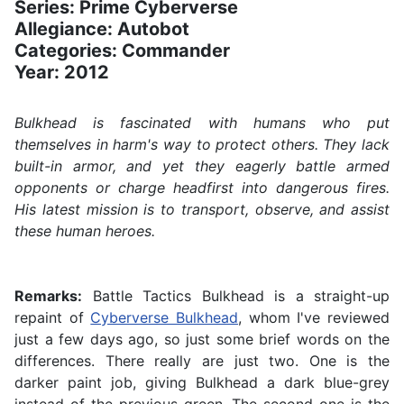
Series: Prime Cyberverse
Allegiance: Autobot
Categories: Commander
Year: 2012
Bulkhead is fascinated with humans who put
themselves in harm's way to protect others. They lack
built-in armor, and yet they eagerly battle armed
opponents or charge headfirst into dangerous fires.
His latest mission is to transport, observe, and assist
these human heroes.
Remarks:
Battle Tactics Bulkhead is a straight-up
repaint of
Cyberverse Bulkhead
, whom I've reviewed
just a few days ago, so just some brief words on the
differences. There really are just two. One is the
darker paint job, giving Bulkhead a dark blue-grey