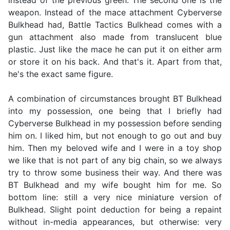
instead of the previous green. The second one is the
weapon. Instead of the mace attachment Cyberverse
Bulkhead had, Battle Tactics Bulkhead comes with a
gun attachment also made from translucent blue
plastic. Just like the mace he can put it on either arm
or store it on his back. And that's it. Apart from that,
he's the exact same figure.
A combination of circumstances brought BT Bulkhead
into my possession, one being that I briefly had
Cyberverse Bulkhead in my possession before sending
him on. I liked him, but not enough to go out and buy
him. Then my beloved wife and I were in a toy shop
we like that is not part of any big chain, so we always
try to throw some business their way. And there was
BT Bulkhead and my wife bought him for me. So
bottom line: still a very nice miniature version of
Bulkhead. Slight point deduction for being a repaint
without in-media appearances, but otherwise: very