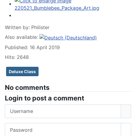
Written by:
Philister
Also available:
Published: 16 April 2019
Hits: 2648
Deluxe Class
No comments
Login to post a comment
Username
Password
Sho