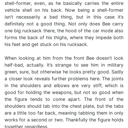
shell-former, even, as he basically carries the entire
vehicle shell on his back. Now being a shell-former
isn’t necessarily a bad thing, but in this case it’s
definitely not a good thing. Not only does Bee carry
one big rucksack there, the hood of the car mode also
forms the back of his thighs, where they impede both
his feet and get stuck on his rucksack.
When looking at him from the front Bee doesn’t look
half-bad, actually. It’s strange to see him in military
green, sure, but otherwise he looks pretty good. Sadly
a closer look reveals further problems here. The joints
in the shoulders and elbows are very stiff, which is
good for holding the weapons, but not so good when
the figure tends to come apart. The front of the
shoulders should tab into the chest plate, but the tabs
are a little too far back, meaning tabbing them in only
works for a second or two. Thankfully the figure holds
together regardless.