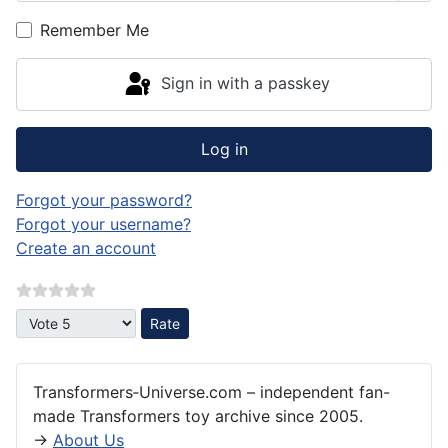
Remember Me
Sign in with a passkey
Log in
Forgot your password?
Forgot your username?
Create an account
Please Rate
Transformers‑Universe.com – independent fan-
made Transformers toy archive since 2005.
→
About Us