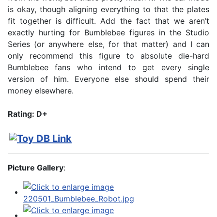
is okay, though aligning everything to that the plates
fit together is difficult. Add the fact that we aren’t
exactly hurting for Bumblebee figures in the Studio
Series (or anywhere else, for that matter) and I can
only recommend this figure to absolute die-hard
Bumblebee fans who intend to get every single
version of him. Everyone else should spend their
money elsewhere.
Rating: D+
Picture Gallery
: