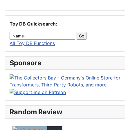
Toy DB Quicksearch:
All Toy DB Functions
Sponsors
Random Review