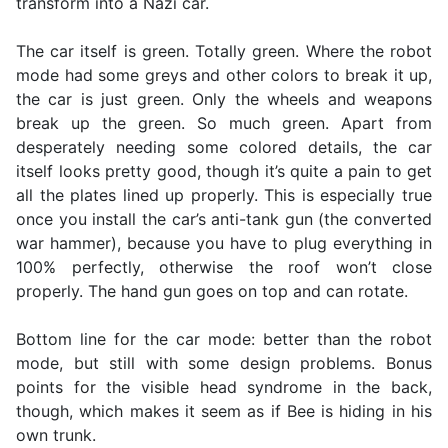
transform into a Nazi car.
The car itself is green. Totally green. Where the robot
mode had some greys and other colors to break it up,
the car is just green. Only the wheels and weapons
break up the green. So much green. Apart from
desperately needing some colored details, the car
itself looks pretty good, though it’s quite a pain to get
all the plates lined up properly. This is especially true
once you install the car’s anti-tank gun (the converted
war hammer), because you have to plug everything in
100% perfectly, otherwise the roof won’t close
properly. The hand gun goes on top and can rotate.
Bottom line for the car mode: better than the robot
mode, but still with some design problems. Bonus
points for the visible head syndrome in the back,
though, which makes it seem as if Bee is hiding in his
own trunk.