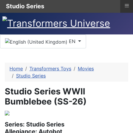
≡
Studio Series
Select your language
EN
Home
Transformers Toys
Movies
Studio Series
Studio Series WWII
Bumblebee (SS-26)
Series: Studio Series
Allegiance: Autobot