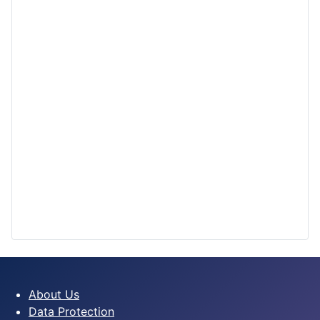
About Us
Data Protection