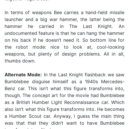
In terms of weapons Bee carries a hand-held missile
launcher and a big war hammer, the latter being the
hammer he carried in The Last Knight. An
undocumented feature is that he can hang the hammer
on his back if he doesn’t need it. So bottom line for
the robot mode: nice to look at, cool-looking
weapons, but plenty of design problems. All in all,
thumbs down.
Alternate Mode:
In the Last Knight flashback we saw
Bumblebee disguise himself as a 1940s Mercedes-
Benz car. This isn’t what this figure transforms into,
though. The concept art for the movie had Bumblebee
as a British Humber Light Reconnaissance car. Which
also isn’t what this figure transforms into. He becomes
a Humber Scout car. Anyway, I guess the main thing
was that that they didn’t want to have Bumblebee