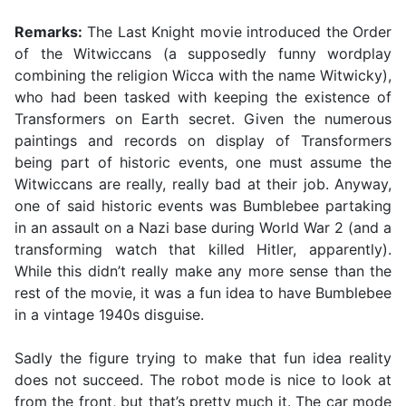
Remarks:
The Last Knight movie introduced the Order
of the Witwiccans (a supposedly funny wordplay
combining the religion Wicca with the name Witwicky),
who had been tasked with keeping the existence of
Transformers on Earth secret. Given the numerous
paintings and records on display of Transformers
being part of historic events, one must assume the
Witwiccans are really, really bad at their job. Anyway,
one of said historic events was Bumblebee partaking
in an assault on a Nazi base during World War 2 (and a
transforming watch that killed Hitler, apparently).
While this didn’t really make any more sense than the
rest of the movie, it was a fun idea to have Bumblebee
in a vintage 1940s disguise.
Sadly the figure trying to make that fun idea reality
does not succeed. The robot mode is nice to look at
from the front, but that’s pretty much it. The car mode