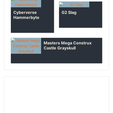
Cyberverse
G2 Slag
Hammerbyte
Masters Mega Construx
Castle Grayskull