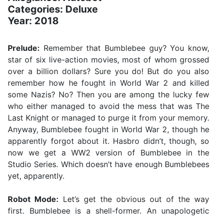
Categories: Deluxe
Year: 2018
Prelude:
Remember that Bumblebee guy? You know,
star of six live-action movies, most of whom grossed
over a billion dollars? Sure you do! But do you also
remember how he fought in World War 2 and killed
some Nazis? No? Then you are among the lucky few
who either managed to avoid the mess that was The
Last Knight or managed to purge it from your memory.
Anyway, Bumblebee fought in World War 2, though he
apparently forgot about it. Hasbro didn’t, though, so
now we get a WW2 version of Bumblebee in the
Studio Series. Which doesn’t have enough Bumblebees
yet, apparently.
Robot Mode:
Let’s get the obvious out of the way
first. Bumblebee is a shell-former. An unapologetic