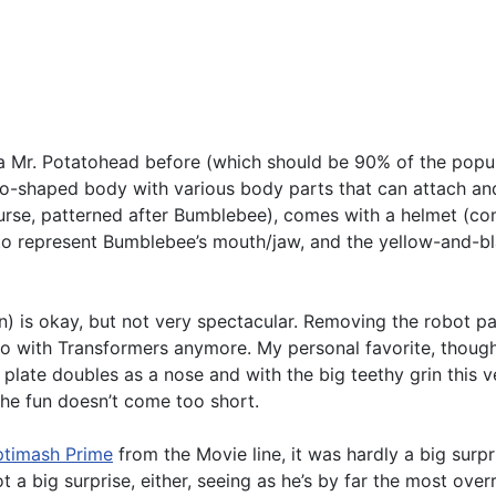
n a Mr. Potatohead before (which should be 90% of the popul
-shaped body with various body parts that can attach and d
urse, patterned after Bumblebee), comes with a helmet (com
is to represent Bumblebee’s mouth/jaw, and the yellow-and-b
) is okay, but not very spectacular. Removing the robot par
o with Transformers anymore. My personal favorite, though,
se plate doubles as a nose and with the big teethy grin this
the fun doesn’t come too short.
timash Prime
from the Movie line, it was hardly a big surp
t a big surprise, either, seeing as he’s by far the most over