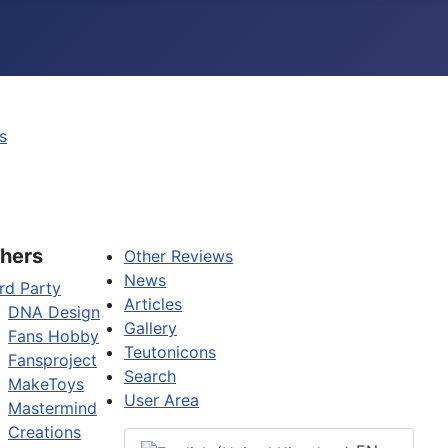
s
hers
Other Reviews
News
rd Party
Articles
DNA Design
Gallery
Fans Hobby
Teutonicons
Fansproject
Search
MakeToys
User Area
Mastermind
Creations