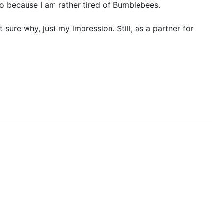
so because I am rather tired of Bumblebees.
ure why, just my impression. Still, as a partner for