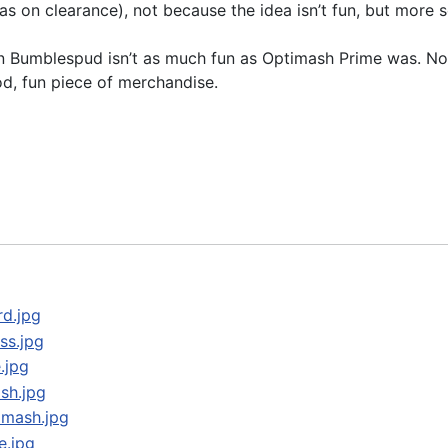
s on clearance), not because the idea isn’t fun, but more 
n Bumblespud isn’t as much fun as Optimash Prime was. Not s
od, fun piece of merchandise.