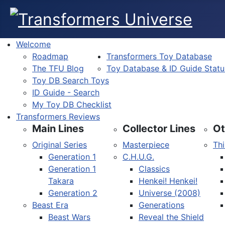
Welcome
Roadmap
Transformers Toy Database
The TFU Blog
Toy Database & ID Guide Statu
Toy DB Search Toys
ID Guide - Search
My Toy DB Checklist
Transformers Reviews
Main Lines
Collector Lines
Ot
Original Series
Masterpiece
Thi
Generation 1
C.H.U.G.
Generation 1
Classics
Takara
Henkei! Henkei!
Generation 2
Universe (2008)
Beast Era
Generations
Beast Wars
Reveal the Shield
Select your language