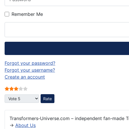
Remember Me
Forgot your password?
Forgot your username?
Create an account
User Rating:
3
/
5
Please Rate
Transformers‑Universe.com – independent fan-made Tr
→
About Us