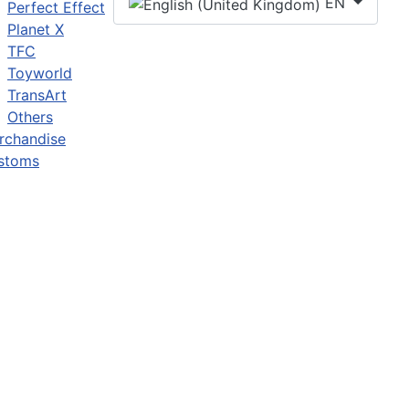
EN
Perfect Effect
Planet X
TFC
Toyworld
TransArt
Others
rchandise
stoms