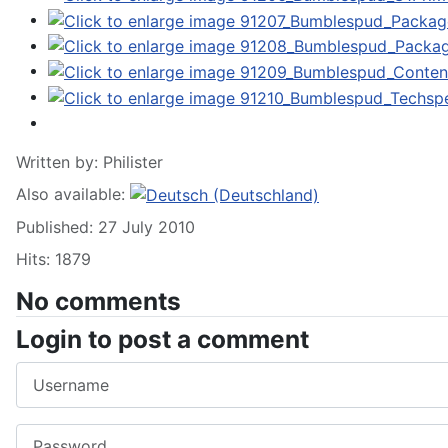
Written by:
Philister
Also available:
Published: 27 July 2010
Hits: 1879
No comments
Login to post a comment
Username
Password