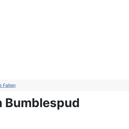
 Fallen
en Bumblespud