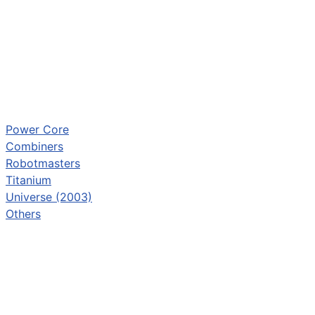
Power Core
Combiners
Robotmasters
Titanium
Universe (2003)
Others