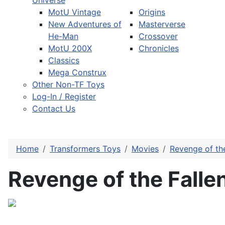
Universe
MotU Vintage
Origins
New Adventures of
Masterverse
He-Man
Crossover
MotU 200X
Chronicles
Classics
Mega Construx
Other Non-TF Toys
Log-In / Register
Contact Us
Home
Transformers Toys
Movies
Revenge of the
Revenge of the Fall