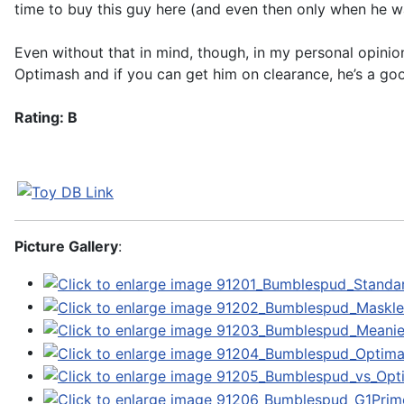
time to buy this guy here (and even then only when he wa
Even without that in mind, though, in my personal opinio
Optimash and if you can get him on clearance, he’s a go
Rating: B
Picture Gallery
: