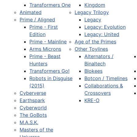
Transformers One
Kingdom
Animated
Legacy Trilogy
Prime / Aligned
Legacy
Prime - First
Legacy: Evolution
Edition
Legacy: United
Prime - Mainline
Age of the Primes
Arms Microns
Other Toylines
Prime - Beast
Alternators /
Hunters
Binaltech
Transformers Go!
Blokees
Robots in Disguise
Botcon / Timelines
(2015)
Collaborations &
Cyberverse
Crossovers
Earthspark
KRE-O
Cyberworld
The GoBots
M.A.S.K.
Masters of the