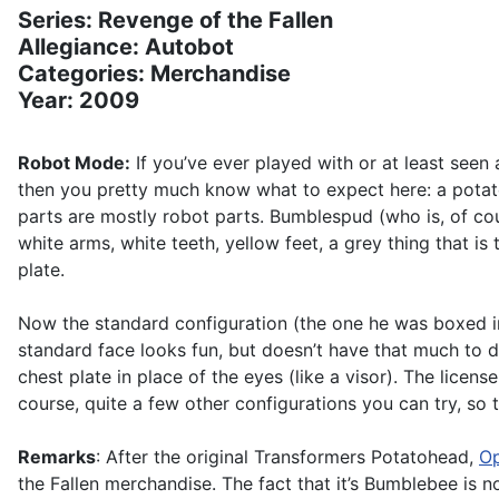
Series: Revenge of the Fallen
Allegiance: Autobot
Categories: Merchandise
Year: 2009
Robot Mode:
If you’ve ever played with or at least see
then you pretty much know what to expect here: a potato
parts are mostly robot parts. Bumblespud (who is, of co
white arms, white teeth, yellow feet, a grey thing that 
plate.
Now the standard configuration (the one he was boxed in
standard face looks fun, but doesn’t have that much to d
chest plate in place of the eyes (like a visor). The licen
course, quite a few other configurations you can try, so 
Remarks
: After the original Transformers Potatohead,
Op
the Fallen merchandise. The fact that it’s Bumblebee is no