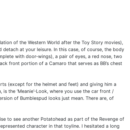
ation of the Western World after the Toy Story movies),
etach at your leisure. In this case, of course, the body
plete with door-wings), a pair of eyes, a red nose, two
lack front portion of a Camaro that serves as BB’s chest
ts (except for the helmet and feet) and giving him a
 is the ‘Meanie’-Look, where you use the car front /
 version of Bumblespud looks just mean. There are, of
rise to see another Potatohead as part of the Revenge of
represented character in that toyline. I hesitated a long