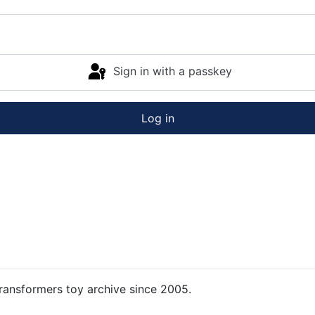
Sign in with a passkey
Log in
ansformers toy archive since 2005.