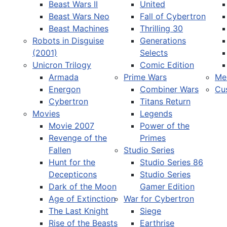
Beast Wars II
United
Beast Wars Neo
Fall of Cybertron
Beast Machines
Thrilling 30
Robots in Disguise
Generations
(2001)
Selects
Unicron Trilogy
Comic Edition
Armada
Prime Wars
Me
Energon
Combiner Wars
Cu
Cybertron
Titans Return
Movies
Legends
Movie 2007
Power of the
Revenge of the
Primes
Fallen
Studio Series
Hunt for the
Studio Series 86
Decepticons
Studio Series
Dark of the Moon
Gamer Edition
Age of Extinction
War for Cybertron
The Last Knight
Siege
Rise of the Beasts
Earthrise