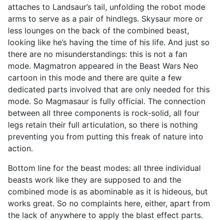
attaches to Landsaur’s tail, unfolding the robot mode
arms to serve as a pair of hindlegs. Skysaur more or
less lounges on the back of the combined beast,
looking like he’s having the time of his life. And just so
there are no misunderstandings: this is not a fan
mode. Magmatron appeared in the Beast Wars Neo
cartoon in this mode and there are quite a few
dedicated parts involved that are only needed for this
mode. So Magmasaur is fully official. The connection
between all three components is rock-solid, all four
legs retain their full articulation, so there is nothing
preventing you from putting this freak of nature into
action.
Bottom line for the beast modes: all three individual
beasts work like they are supposed to and the
combined mode is as abominable as it is hideous, but
works great. So no complaints here, either, apart from
the lack of anywhere to apply the blast effect parts.