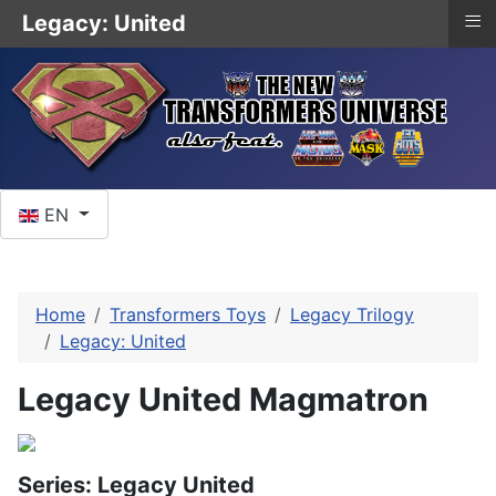
≡
Legacy: United
Select your language
EN
Home
Transformers Toys
Legacy Trilogy
Legacy: United
Legacy United Magmatron
Series: Legacy United