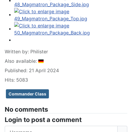
Written by:
Philister
Also available:
Published: 21 April 2024
Hits: 5083
Commander Class
No comments
Login to post a comment
Username