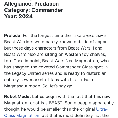
Allegiance: Predacon
Category: Commander
Year: 2024
Prelude:
For the longest time the Takara-exclusive
Beast Warriors were barely known outside of Japan,
but these days characters from Beast Wars II and
Beast Wars Neo are sitting on Western toy shelves,
too. Case in point, Beast Wars Neo Magmatron, who
has snagged the coveted Commander Class spot in
the Legacy United series and is ready to disturb an
entirely new market of fans with his Tri-Fuzor
Magmasaur mode. So, let’s say go!
Robot Mode:
Let us begin with the fact that this new
Magmatron robot is a BEAST! Some people apparently
thought he would be smaller than the original
Ultra-
Class Magmatron
, but that is most definitely not the