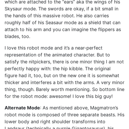
which are attached to the “ears” aka the wings of his
Skysaur mode. The swords are okay, if a bit small in
the hands of this massive robot. He also carries
roughly half of his Seasaur mode as a shield that can
attach to his arm and you can imagine the flippers as
blades, too.
I love this robot mode and it’s a near-perfect
representation of the animated character. But to
satisfy the nitpickers, there is one minor thing I am not
perfectly happy with: the hip kibble. The original
figure had it, too, but on the new one it is somewhat
thicker and interferes a bit with the arms. A very minor
thing, though. Barely worth mentioning. So bottom line
for the robot mode: awesome! I love this big guy!
Alternate Mode
: As mentioned above, Magmatron’s
robot mode is composed of three separate beasts. His
lower body and right shoulder transforms into
Landsaur (technically a purple Gigantosaurus), his