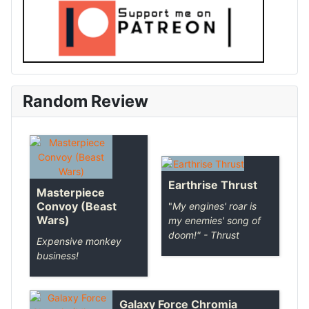
Random Review
Earthrise Thrust
Masterpiece
Convoy (Beast
"
My engines' roar is
Wars)
my enemies' song of
doom!
" - Thrust
Expensive monkey
business!
Galaxy Force Chromia