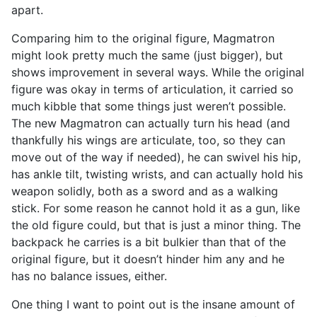
apart.
Comparing him to the original figure, Magmatron
might look pretty much the same (just bigger), but
shows improvement in several ways. While the original
figure was okay in terms of articulation, it carried so
much kibble that some things just weren’t possible.
The new Magmatron can actually turn his head (and
thankfully his wings are articulate, too, so they can
move out of the way if needed), he can swivel his hip,
has ankle tilt, twisting wrists, and can actually hold his
weapon solidly, both as a sword and as a walking
stick. For some reason he cannot hold it as a gun, like
the old figure could, but that is just a minor thing. The
backpack he carries is a bit bulkier than that of the
original figure, but it doesn’t hinder him any and he
has no balance issues, either.
One thing I want to point out is the insane amount of