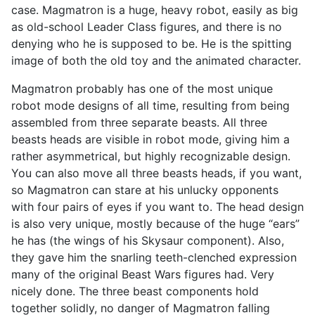
case. Magmatron is a huge, heavy robot, easily as big
as old-school Leader Class figures, and there is no
denying who he is supposed to be. He is the spitting
image of both the old toy and the animated character.
Magmatron probably has one of the most unique
robot mode designs of all time, resulting from being
assembled from three separate beasts. All three
beasts heads are visible in robot mode, giving him a
rather asymmetrical, but highly recognizable design.
You can also move all three beasts heads, if you want,
so Magmatron can stare at his unlucky opponents
with four pairs of eyes if you want to. The head design
is also very unique, mostly because of the huge “ears”
he has (the wings of his Skysaur component). Also,
they gave him the snarling teeth-clenched expression
many of the original Beast Wars figures had. Very
nicely done. The three beast components hold
together solidly, no danger of Magmatron falling