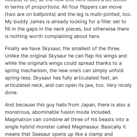
in terms of proportions. All four flippers can move
(two are on balljoints) and the leg is multi-jointed, too.
My buddy James is already looking for a filler set to
fill in the gaps in the neck pieces, but otherwise there
is nothing worth complaining about here.
Finally we have Skysaur, the smallest of the three.
Unlike the original Skysaur he can flap his wings and
while the original’s wings could spread thanks to a
spring mechanism, the new one’s can simply unfold
spring-less. Skysaur has fully articulated feet, an
articulated neck, and can open its jaw, too. Very nicely
done.
And because this guy hails from Japan, there is also a
monstrous, abominable fusion mode included.
Magmatron can combine all three of his beasts into a
single hybrid monster called Magmasaur. Basically it
means that Seasaur opens up like a clamp and