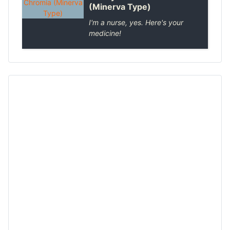
(Minerva Type)
I'm a nurse, yes. Here's your
medicine!