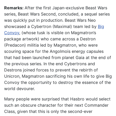
Remarks:
After the first Japan-exclusive Beast Wars
series, Beast Wars Second, concluded, a sequel series
was quickly put in production. Beast Wars Neo
showcased a Cybertron (Maximal) team led by
Big
Convoy
, (whose tusk is visible on Magmatron’s
package artwork) who came across a Destron
(Predacon) militia led by Magmatron, who were
scouring space for the Angolmois energy capsules
that had been launched from planet Gaia at the end of
the previous series. In the end Cybertrons and
Destrons joined forces to prevent the rebirth of
Unicron, Magmatron sacrificing his own life to give Big
Convoy the opportunity to destroy the essence of the
world devourer.
Many people were surprised that Hasbro would select
such an obscure character for their next Commander
Class, given that this is only the second-ever