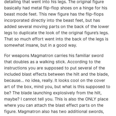
detailing that went into his legs. The original figure
basically had metal flip-flop shoes on a hinge for his
beast mode feet. This new figure has the flip-flops
incorporated directly into the beast feet, but has
added several moving parts on the back of the lower
legs to duplicate the look of the original figure’s legs.
That so much effort went into the back of the legs is
somewhat insane, but in a good way.
For weapons Magmatron carries his familiar sword
that doubles as a walking stick. According to the
instructions you are supposed to put several of the
included blast effects between the hilt and the blade,
because… no idea, really. It looks cool on the cover
art of the box, mind you, but what is this supposed to
be? The blade launching explosively from the hilt,
maybe? I cannot tell you. This is also the ONLY place
where you can attach the blast effect parts on the
figure. Magmatron also has two additional swords,