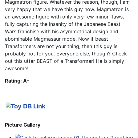
Magmatron figure. Whatever the reason, though, I am
very happy that we have this guy now. Magmatron is
an awesome figure with only very few minor flaws,
fully capturing the insanity of the Japanese Beast
Wars franchise with his asymmetrical design and
abominable Magmasaur mode. Now if beast
Transformers are not your thing, then this guy is
probably not for you. Everyone else, though? Check
out this utter BEAST of a Transformer! He is simply
awesome!
Rating: A-
Picture Gallery
: