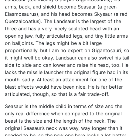
arms, back, and shield become Seasaur (a green
Elasmosaurus), and his head becomes Skysaur (a red
Quetzalcoatlus). The Landsaur is the largest of the
three and has a very nicely sculpted head with an
opening jaw, fully articulated legs, and tiny little arms
on balljoints. The legs might be a bit large
proportionally, but I am no expert on Gigantosauri, so
it might well be okay. Landsaur can also swivel his tail
side to side and can lower and raise his head, too. He
lacks the missile launcher the original figure had in its
mouth, sadly. At least an attachment for one of the
blast effects would have been nice. He is far better
articulated, though, so that is a fair trade-off.
Seasaur is the middle child in terms of size and the
only real difference when compared to the original
beast is the size and the length of the neck. The
original Seasaur’s neck was way, way longer than it
needed to be, so the new one here looks a lot better