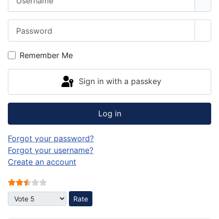
Password
Sho
Remember Me
Sign in with a passkey
Log in
Forgot your password?
Forgot your username?
Create an account
User Rating:
2.5
/
5
Please Rate