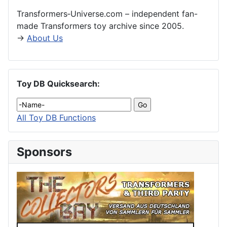
Transformers‑Universe.com – independent fan-
made Transformers toy archive since 2005.
→
About Us
Toy DB Quicksearch:
All Toy DB Functions
Sponsors