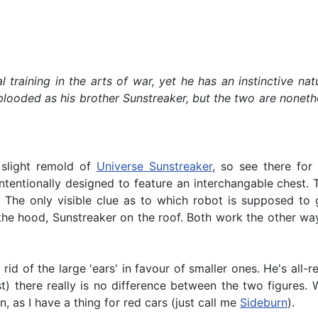
mal training in the arts of war, yet he has an instinctive
looded as his brother Sunstreaker, but the two are nonethel
 slight remold of
Universe Sunstreaker
, so see there for
tentionally designed to feature an interchangable chest. T
. The only visible clue as to which robot is supposed to
the hood, Sunstreaker on the roof. Both work the other way
rid of the large 'ears' in favour of smaller ones. He's all
) there really is no difference between the two figures. 
n, as I have a thing for red cars (just call me
Sideburn
).