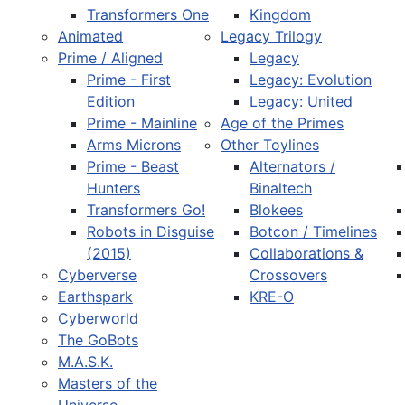
Transformers One
Kingdom
Animated
Legacy Trilogy
Prime / Aligned
Legacy
Prime - First
Legacy: Evolution
Edition
Legacy: United
Prime - Mainline
Age of the Primes
Arms Microns
Other Toylines
Prime - Beast
Alternators /
Hunters
Binaltech
Transformers Go!
Blokees
Robots in Disguise
Botcon / Timelines
(2015)
Collaborations &
Cyberverse
Crossovers
Earthspark
KRE-O
Cyberworld
The GoBots
M.A.S.K.
Masters of the