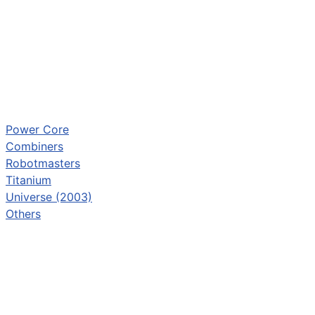
Power Core
Combiners
Robotmasters
Titanium
Universe (2003)
Others