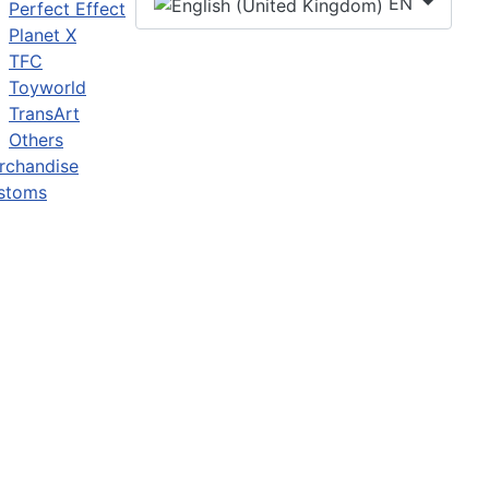
EN
Perfect Effect
Planet X
TFC
Toyworld
TransArt
Others
rchandise
stoms