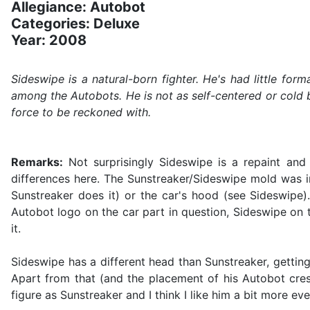
Allegiance: Autobot
Categories: Deluxe
Year: 2008
Sideswipe is a natural-born fighter. He's had little for
among the Autobots. He is not as self-centered or cold b
force to be reckoned with.
Remarks:
Not surprisingly Sideswipe is a repaint and
differences here. The Sunstreaker/Sideswipe mold was in
Sunstreaker does it) or the car's hood (see Sideswipe)
Autobot logo on the car part in question, Sideswipe on 
it.
Sideswipe has a different head than Sunstreaker, getting 
Apart from that (and the placement of his Autobot crest
figure as Sunstreaker and I think I like him a bit more eve