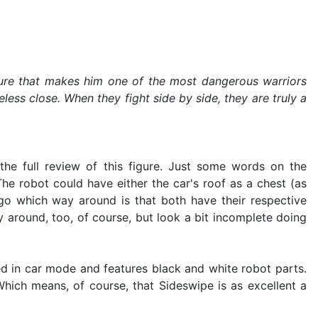
 nature that makes him one of the most dangerous warriors
ess close. When they fight side by side, they are truly a
 the full review of this figure. Just some words on the
he robot could have either the car's roof as a chest (as
 go which way around is that both have their respective
 around, too, of course, but look a bit incomplete doing
-red in car mode and features black and white robot parts.
Which means, of course, that Sideswipe is as excellent a