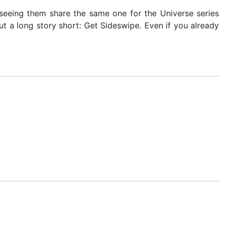
seeing them share the same one for the Universe series
t a long story short: Get Sideswipe. Even if you already