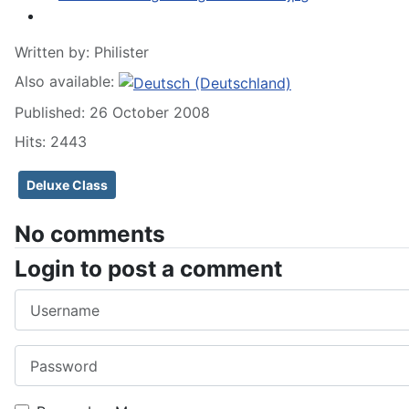
Written by:
Philister
Also available:
Published: 26 October 2008
Hits: 2443
Deluxe Class
No comments
Login to post a comment
Username
Password