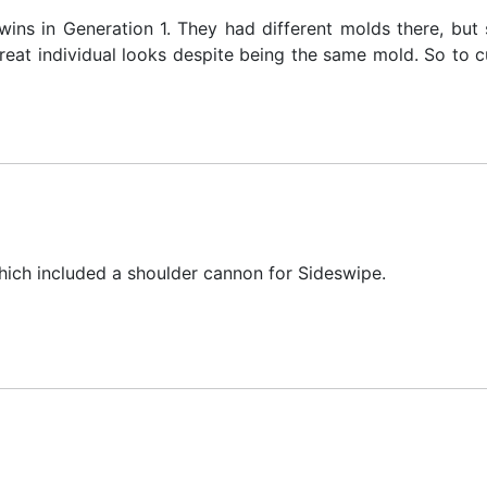
ns in Generation 1. They had different molds there, but 
at individual looks despite being the same mold. So to cu
hich included a shoulder cannon for Sideswipe.