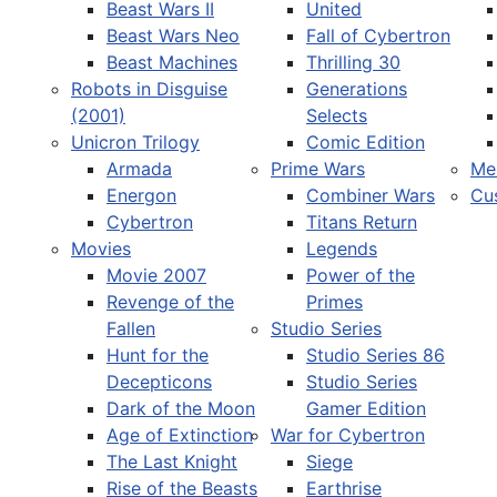
Beast Wars II
United
Beast Wars Neo
Fall of Cybertron
Beast Machines
Thrilling 30
Robots in Disguise
Generations
(2001)
Selects
Unicron Trilogy
Comic Edition
Armada
Prime Wars
Me
Energon
Combiner Wars
Cu
Cybertron
Titans Return
Movies
Legends
Movie 2007
Power of the
Revenge of the
Primes
Fallen
Studio Series
Hunt for the
Studio Series 86
Decepticons
Studio Series
Dark of the Moon
Gamer Edition
Age of Extinction
War for Cybertron
The Last Knight
Siege
Rise of the Beasts
Earthrise