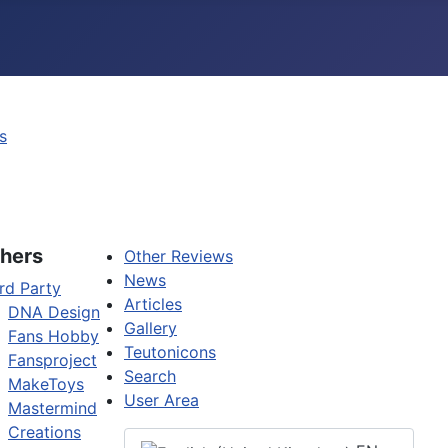
s
hers
Other Reviews
News
rd Party
Articles
DNA Design
Gallery
Fans Hobby
Teutonicons
Fansproject
Search
MakeToys
User Area
Mastermind
Creations