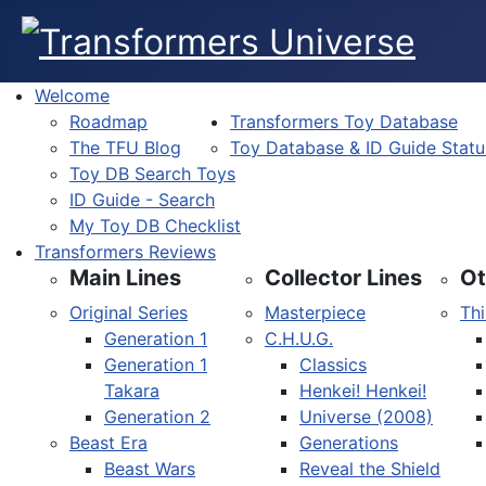
Welcome
Roadmap
Transformers Toy Database
The TFU Blog
Toy Database & ID Guide Statu
Toy DB Search Toys
ID Guide - Search
My Toy DB Checklist
Transformers Reviews
Main Lines
Collector Lines
Ot
Original Series
Masterpiece
Thi
Generation 1
C.H.U.G.
Generation 1
Classics
Takara
Henkei! Henkei!
Generation 2
Universe (2008)
Beast Era
Generations
Beast Wars
Reveal the Shield
Select your language