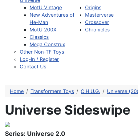
Universe
MotU Vintage
Origins
New Adventures of
Masterverse
He-Man
Crossover
MotU 200X
Chronicles
Classics
Mega Construx
Other Non-TF Toys
Log-In / Register
Contact Us
Home
Transformers Toys
C.H.U.G.
Universe (20
Universe Sideswipe
Series: Universe 2.0