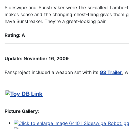
Sideswipe and Sunstreaker were the so-called Lambo-twi
makes sense and the changing chest-thing gives them gre
have Sunstreaker. They're a great-looking pair.
Rating: A
Update: November 16, 2009
Fansproject included a weapon set with its
G3 Trailer
, w
Picture Gallery
: