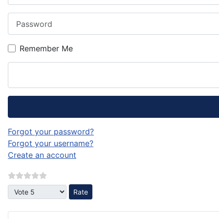
Password
Remember Me
Forgot your password?
Forgot your username?
Create an account
Please Rate