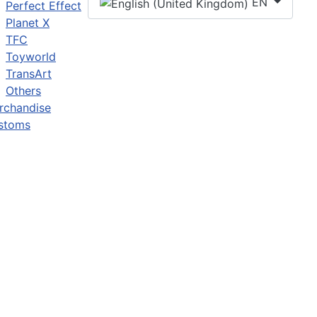
EN
Perfect Effect
Planet X
TFC
Toyworld
TransArt
Others
rchandise
stoms