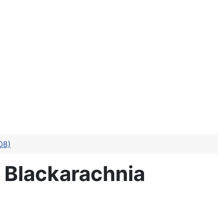
08)
 Blackarachnia