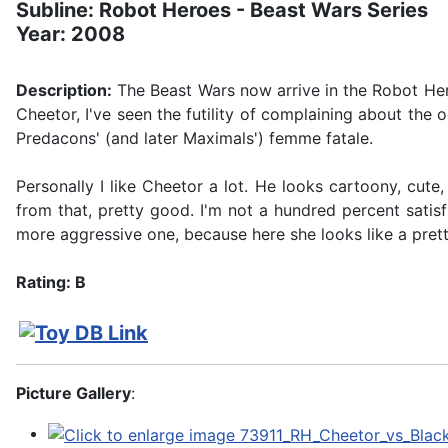
Subline: Robot Heroes - Beast Wars Series
Year: 2008
Description:
The Beast Wars now arrive in the Robot Hero
Cheetor, I've seen the futility of complaining about the
Predacons' (and later Maximals') femme fatale.
Personally I like Cheetor a lot. He looks cartoony, cute
from that, pretty good. I'm not a hundred percent satisfi
more aggressive one, because here she looks like a pretty d
Rating: B
Picture Gallery
: