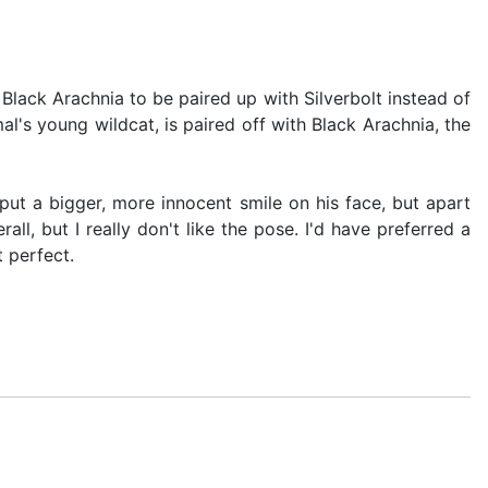
Black Arachnia to be paired up with Silverbolt instead of
l's young wildcat, is paired off with Black Arachnia, the
 put a bigger, more innocent smile on his face, but apart
ll, but I really don't like the pose. I'd have preferred a
t perfect.