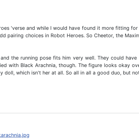
es 'verse and while I would have found it more fitting for 
 odd pairing choices in Robot Heroes. So Cheetor, the Maxima
, and the running pose fits him very well. They could have
ed with Black Arachnia, though. The figure looks okay overa
oll, which isn't her at all. So all in all a good duo, but no