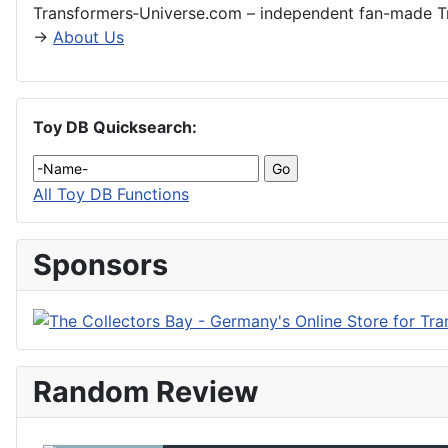
Transformers‑Universe.com – independent fan-made Tr
→
About Us
Toy DB Quicksearch:
All Toy DB Functions
Sponsors
Random Review