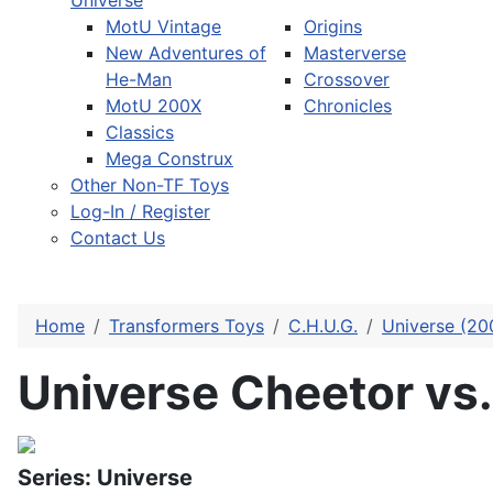
Universe
MotU Vintage
Origins
New Adventures of
Masterverse
He-Man
Crossover
MotU 200X
Chronicles
Classics
Mega Construx
Other Non-TF Toys
Log-In / Register
Contact Us
Home
Transformers Toys
C.H.U.G.
Universe (20
Universe Cheetor vs.
Series: Universe