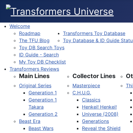
Welcome
Roadmap
Transformers Toy Database
The TFU Blog
Toy Database & ID Guide Statu
Toy DB Search Toys
ID Guide - Search
My Toy DB Checklist
Transformers Reviews
Main Lines
Collector Lines
Ot
Original Series
Masterpiece
Thi
Generation 1
C.H.U.G.
Generation 1
Classics
Takara
Henkei! Henkei!
Generation 2
Universe (2008)
Beast Era
Generations
Beast Wars
Reveal the Shield
Select your language