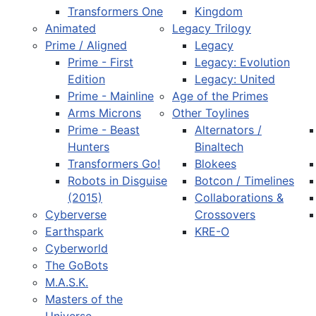
Transformers One
Kingdom
Animated
Legacy Trilogy
Prime / Aligned
Legacy
Prime - First
Legacy: Evolution
Edition
Legacy: United
Prime - Mainline
Age of the Primes
Arms Microns
Other Toylines
Prime - Beast
Alternators /
Hunters
Binaltech
Transformers Go!
Blokees
Robots in Disguise
Botcon / Timelines
(2015)
Collaborations &
Cyberverse
Crossovers
Earthspark
KRE-O
Cyberworld
The GoBots
M.A.S.K.
Masters of the