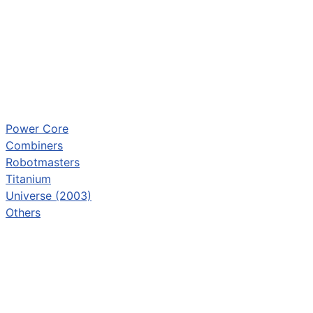
Power Core
Combiners
Robotmasters
Titanium
Universe (2003)
Others