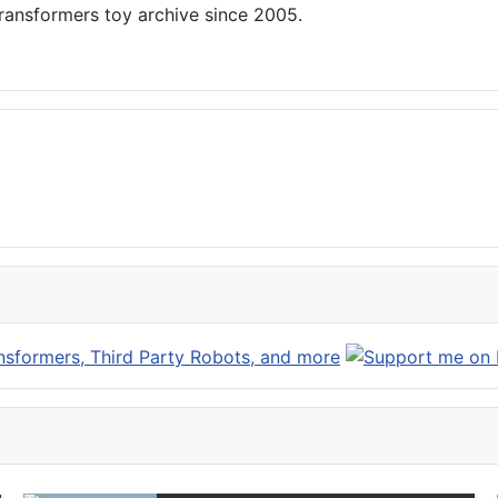
ansformers toy archive since 2005.