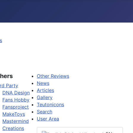
s
hers
Other Reviews
News
rd Party
Articles
DNA Design
Gallery
Fans Hobby
Teutonicons
Fansproject
Search
MakeToys
User Area
Mastermind
Creations