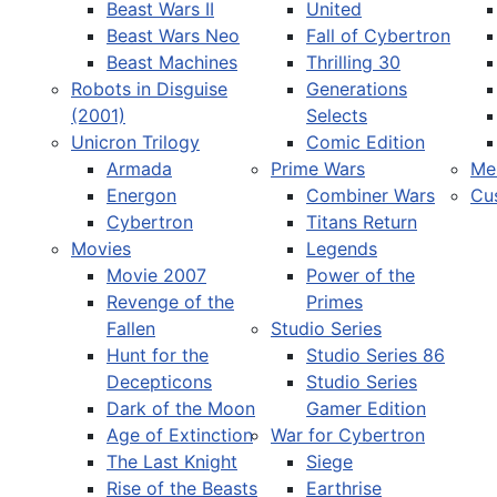
Beast Wars II
United
Beast Wars Neo
Fall of Cybertron
Beast Machines
Thrilling 30
Robots in Disguise
Generations
(2001)
Selects
Unicron Trilogy
Comic Edition
Armada
Prime Wars
Me
Energon
Combiner Wars
Cu
Cybertron
Titans Return
Movies
Legends
Movie 2007
Power of the
Revenge of the
Primes
Fallen
Studio Series
Hunt for the
Studio Series 86
Decepticons
Studio Series
Dark of the Moon
Gamer Edition
Age of Extinction
War for Cybertron
The Last Knight
Siege
Rise of the Beasts
Earthrise