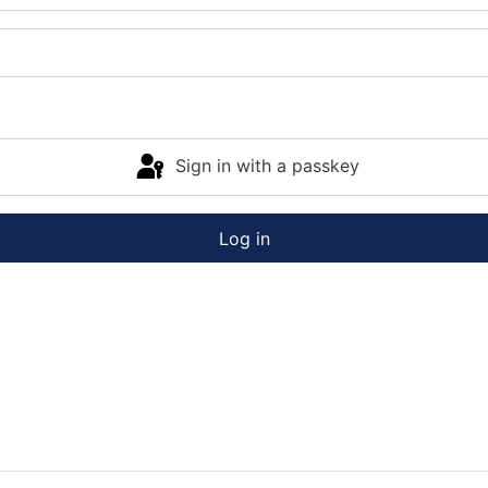
Sign in with a passkey
Log in