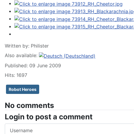
Written by:
Philister
Also available:
Published: 09 June 2009
Hits: 1697
Robot Heroes
No comments
Login to post a comment
Username