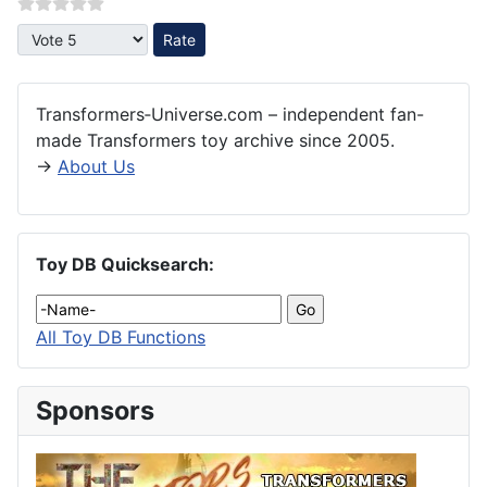
Please Rate
Transformers‑Universe.com – independent fan-
made Transformers toy archive since 2005.
→
About Us
Toy DB Quicksearch:
All Toy DB Functions
Sponsors