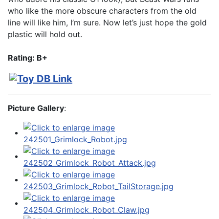
who like the more obscure characters from the old
line will like him, I’m sure. Now let’s just hope the gold
plastic will hold out.
Rating: B+
Picture Gallery
: