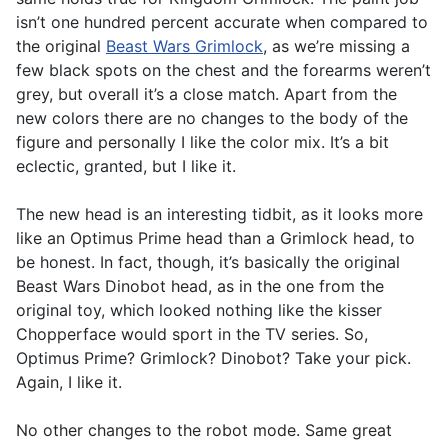
isn’t one hundred percent accurate when compared to
the original
Beast Wars Grimlock
, as we’re missing a
few black spots on the chest and the forearms weren’t
grey, but overall it’s a close match. Apart from the
new colors there are no changes to the body of the
figure and personally I like the color mix. It’s a bit
eclectic, granted, but I like it.
The new head is an interesting tidbit, as it looks more
like an Optimus Prime head than a Grimlock head, to
be honest. In fact, though, it’s basically the original
Beast Wars Dinobot head, as in the one from the
original toy, which looked nothing like the kisser
Chopperface would sport in the TV series. So,
Optimus Prime? Grimlock? Dinobot? Take your pick.
Again, I like it.
No other changes to the robot mode. Same great