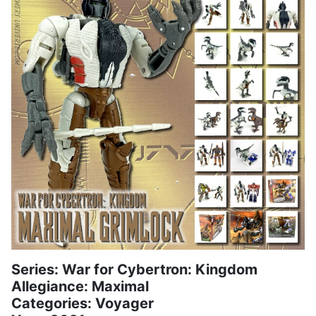
Series: War for Cybertron: Kingdom
Allegiance: Maximal
Categories: Voyager