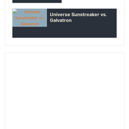
Universe Sunstreaker vs.
Galvatron