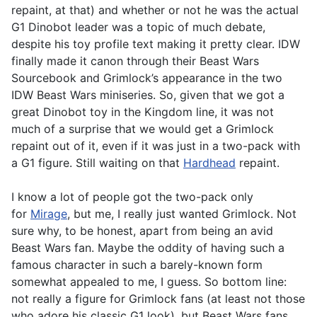
repaint, at that) and whether or not he was the actual
G1 Dinobot leader was a topic of much debate,
despite his toy profile text making it pretty clear. IDW
finally made it canon through their Beast Wars
Sourcebook and Grimlock’s appearance in the two
IDW Beast Wars miniseries. So, given that we got a
great Dinobot toy in the Kingdom line, it was not
much of a surprise that we would get a Grimlock
repaint out of it, even if it was just in a two-pack with
a G1 figure. Still waiting on that
Hardhead
repaint.
I know a lot of people got the two-pack only
for
Mirage
, but me, I really just wanted Grimlock. Not
sure why, to be honest, apart from being an avid
Beast Wars fan. Maybe the oddity of having such a
famous character in such a barely-known form
somewhat appealed to me, I guess. So bottom line:
not really a figure for Grimlock fans (at least not those
who adore his classic G1 look), but Beast Wars fans