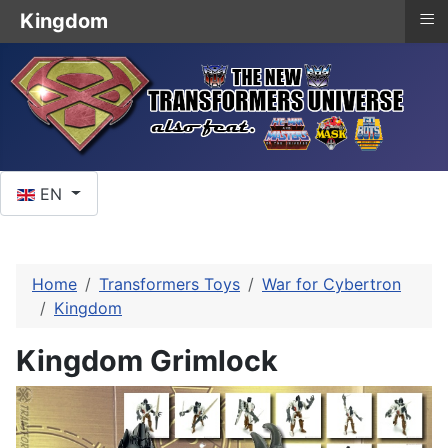
≡
Kingdom
Select your language
EN
Home
Transformers Toys
War for Cybertron
Kingdom
Kingdom Grimlock