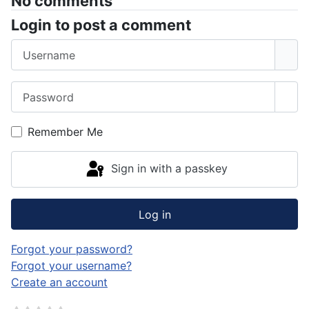
No comments
Login to post a comment
Username
Password
Sho
Remember Me
Sign in with a passkey
Log in
Forgot your password?
Forgot your username?
Create an account