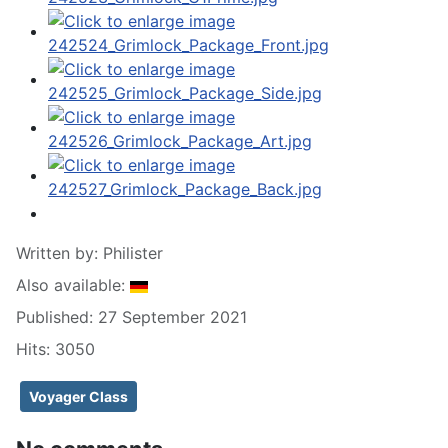
Written by:
Philister
Also available:
Published: 27 September 2021
Hits: 3050
Voyager Class