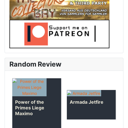
Random Review
Armada Jetfire
Power of the
Primes Liege
Maximo