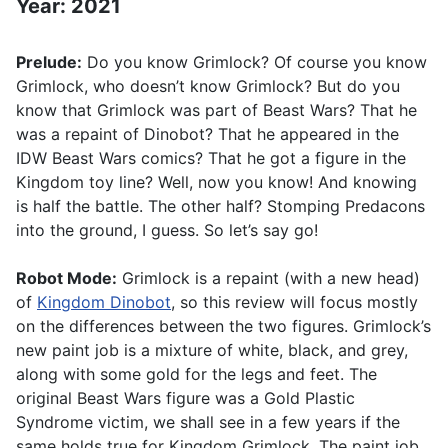
Year: 2021
Prelude:
Do you know Grimlock? Of course you know
Grimlock, who doesn’t know Grimlock? But do you
know that Grimlock was part of Beast Wars? That he
was a repaint of Dinobot? That he appeared in the
IDW Beast Wars comics? That he got a figure in the
Kingdom toy line? Well, now you know! And knowing
is half the battle. The other half? Stomping Predacons
into the ground, I guess. So let’s say go!
Robot Mode:
Grimlock is a repaint (with a new head)
of
Kingdom Dinobot
, so this review will focus mostly
on the differences between the two figures. Grimlock’s
new paint job is a mixture of white, black, and grey,
along with some gold for the legs and feet. The
original Beast Wars figure was a Gold Plastic
Syndrome victim, we shall see in a few years if the
same holds true for Kingdom Grimlock. The paint job