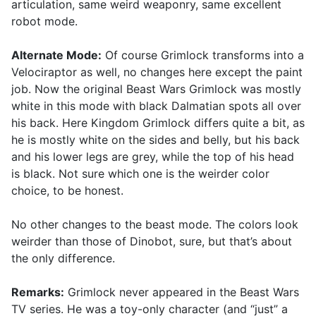
articulation, same weird weaponry, same excellent
robot mode.
Alternate Mode:
Of course Grimlock transforms into a
Velociraptor as well, no changes here except the paint
job. Now the original Beast Wars Grimlock was mostly
white in this mode with black Dalmatian spots all over
his back. Here Kingdom Grimlock differs quite a bit, as
he is mostly white on the sides and belly, but his back
and his lower legs are grey, while the top of his head
is black. Not sure which one is the weirder color
choice, to be honest.
No other changes to the beast mode. The colors look
weirder than those of Dinobot, sure, but that’s about
the only difference.
Remarks:
Grimlock never appeared in the Beast Wars
TV series. He was a toy-only character (and “just” a