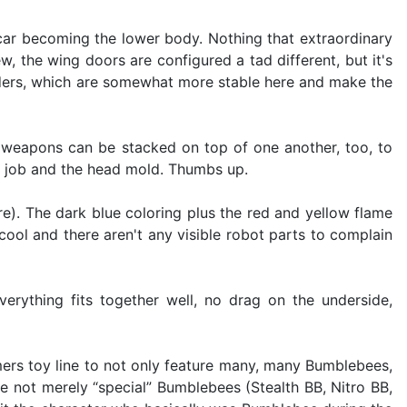
e car becoming the lower body. Nothing that extraordinary
w, the wing doors are configured a tad different, but it's
houlders, which are somewhat more stable here and make the
 weapons can be stacked on top of one another, too, to
nt job and the head mold. Thumbs up.
re). The dark blue coloring plus the red and yellow flame
cool and there aren't any visible robot parts to complain
rything fits together well, no drag on the underside,
mers toy line to not only feature many, many Bumblebees,
e not merely “special” Bumblebees (Stealth BB, Nitro BB,