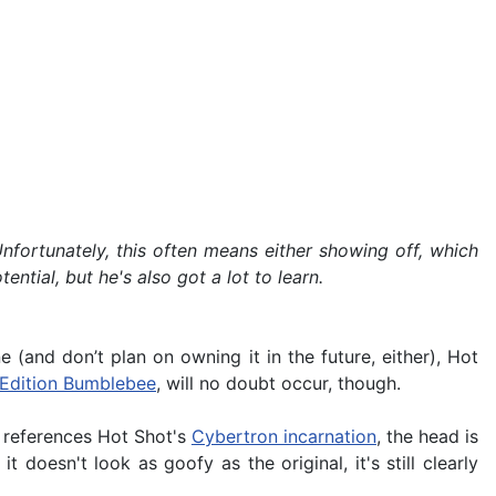
nfortunately, this often means either showing off, which
ntial, but he's also got a lot to learn.
 (and don’t plan on owning it in the future, either), Hot
t Edition Bumblebee
, will no doubt occur, though.
e references Hot Shot's
Cybertron incarnation
, the head is
it doesn't look as goofy as the original, it's still clearly