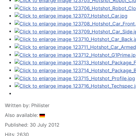
Written by:
Philister
Also available:
Published: 30 July 2012
Hits: 2630