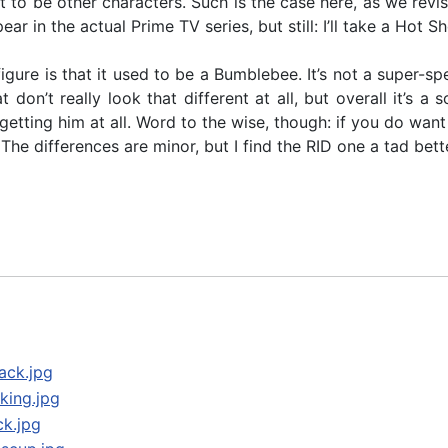
t to be other characters. Such is the case here, as we revi
ear in the actual Prime TV series, but still: I’ll take a Ho
figure is that it used to be a Bumblebee. It’s not a super-sp
don’t really look that different at all, but overall it’s a
ut getting him at all. Word to the wise, though: if you do w
The differences are minor, but I find the RID one a tad bett