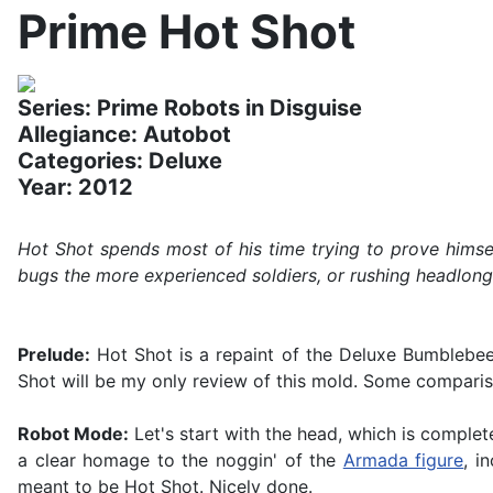
Prime Hot Shot
Series: Prime Robots in Disguise
Allegiance: Autobot
Categories: Deluxe
Year: 2012
Hot Shot spends most of his time trying to prove himsel
bugs the more experienced soldiers, or rushing headlong in
Prelude:
Hot Shot is a repaint of the Deluxe Bumblebee f
Shot will be my only review of this mold. Some compari
Robot Mode:
Let's start with the head, which is complet
a clear homage to the noggin' of the
Armada figure
, i
meant to be Hot Shot. Nicely done.