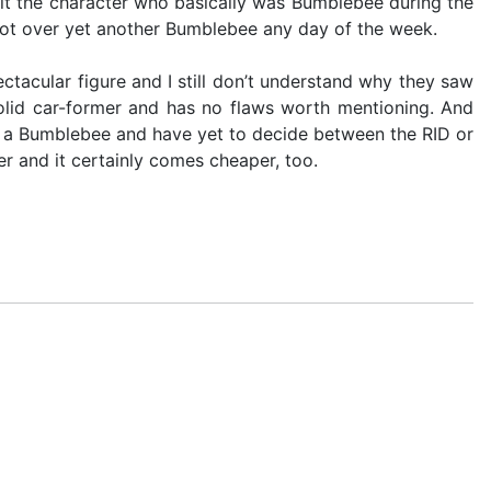
sit the character who basically was Bumblebee during the
t Shot over yet another Bumblebee any day of the week.
ectacular figure and I still don’t understand why they saw
 solid car-former and has no flaws worth mentioning. And
ant a Bumblebee and have yet to decide between the RID or
er and it certainly comes cheaper, too.