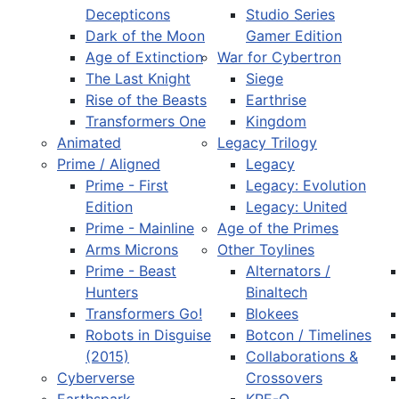
Decepticons
Studio Series
Dark of the Moon
Gamer Edition
Age of Extinction
War for Cybertron
The Last Knight
Siege
Rise of the Beasts
Earthrise
Transformers One
Kingdom
Animated
Legacy Trilogy
Prime / Aligned
Legacy
Prime - First
Legacy: Evolution
Edition
Legacy: United
Prime - Mainline
Age of the Primes
Arms Microns
Other Toylines
Prime - Beast
Alternators /
Hunters
Binaltech
Transformers Go!
Blokees
Robots in Disguise
Botcon / Timelines
(2015)
Collaborations &
Cyberverse
Crossovers