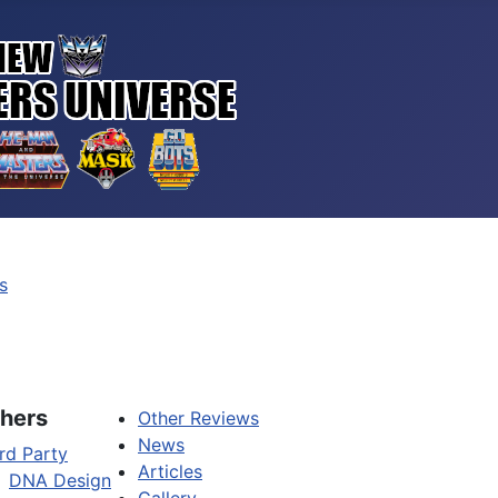
s
hers
Other Reviews
News
rd Party
Articles
DNA Design