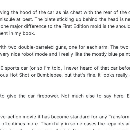
having the hood of the car as his chest with the rear of th
niscule at best. The plate sticking up behind the head is ne
the one major difference to the First Edition mold is the s
ment in my book.
with two double-barreled guns, one for each arm. The two
 very nice robot mode and I really like the mostly blue pai
sports car (or so I'm told, I never heard of that car befo
us Hot Shot or Bumblebee, but that's fine. It looks really 
 give the car firepower. Not much else to say here. Eve
 live-action movie it has become standard for any Transfor
 oftentimes more. Thankfully in some cases the repaints ar