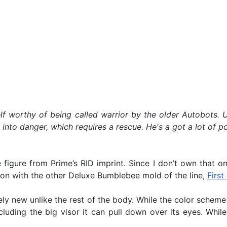
f worthy of being called warrior by the older Autobots. U
to danger, which requires a rescue. He's a got a lot of pote
igure from Prime’s RID imprint. Since I don’t own that one
son with the other Deluxe Bumblebee mold of the line,
Firs
ely new unlike the rest of the body. While the color schem
ncluding the big visor it can pull down over its eyes. While 