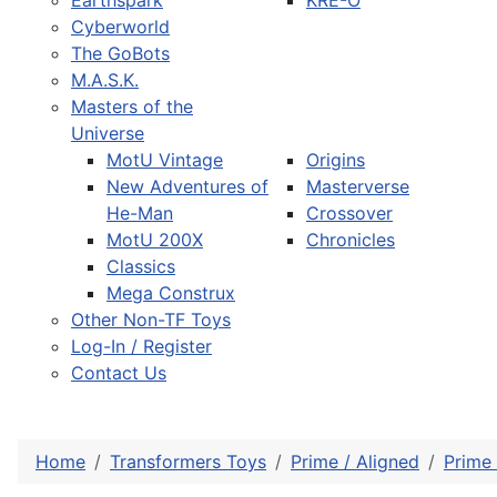
Earthspark
KRE-O
Cyberworld
The GoBots
M.A.S.K.
Masters of the
Universe
MotU Vintage
Origins
New Adventures of
Masterverse
He-Man
Crossover
MotU 200X
Chronicles
Classics
Mega Construx
Other Non-TF Toys
Log-In / Register
Contact Us
Home
Transformers Toys
Prime / Aligned
Prime 