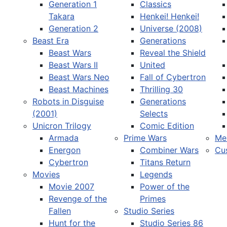
Generation 1
Classics
Takara
Henkei! Henkei!
Generation 2
Universe (2008)
Beast Era
Generations
Beast Wars
Reveal the Shield
Select your language
Beast Wars II
United
Beast Wars Neo
Fall of Cybertron
Beast Machines
Thrilling 30
Robots in Disguise
Generations
(2001)
Selects
Unicron Trilogy
Comic Edition
Armada
Prime Wars
Me
Energon
Combiner Wars
Cu
Cybertron
Titans Return
Movies
Legends
Movie 2007
Power of the
Revenge of the
Primes
Fallen
Studio Series
Hunt for the
Studio Series 86