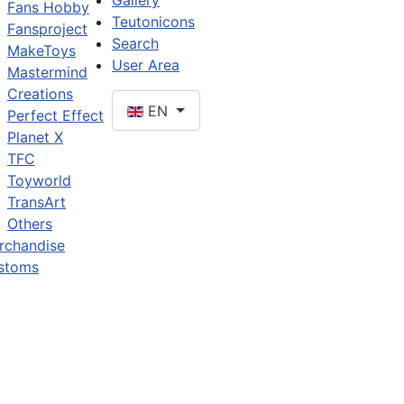
Gallery
Fans Hobby
Teutonicons
Fansproject
Search
MakeToys
User Area
Mastermind
Creations
EN
Perfect Effect
Planet X
TFC
Toyworld
TransArt
Others
rchandise
stoms