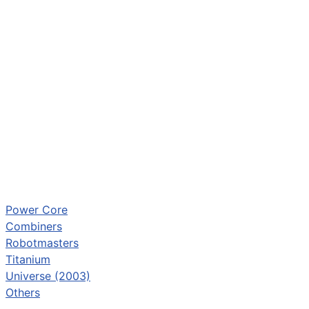
Power Core
Combiners
Robotmasters
Titanium
Universe (2003)
Others