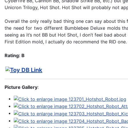
Cyberfire BB, Cannon BB, Shadow Strike BB, etc.) but ge
Unicron Trilogy, Hot Shot. Hot Shot will probably not app
Overall the only really bad thing one can say about this 
the need for two different Bumblebee Deluxe molds that 
seeing as it’s not BB but Hot Shot, I don’t feel bad abo
First Edition mold, I actually do recommend the RID one. 
Rating: B
Picture Gallery
: