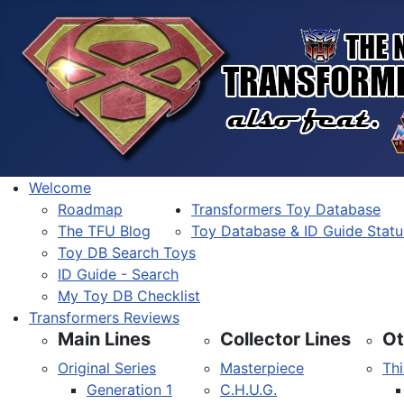
Welcome
Roadmap
Transformers Toy Database
The TFU Blog
Toy Database & ID Guide Statu
Toy DB Search Toys
ID Guide - Search
My Toy DB Checklist
Transformers Reviews
Main Lines
Collector Lines
Ot
Original Series
Masterpiece
Thi
Generation 1
C.H.U.G.