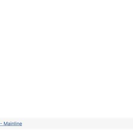
- Mainline