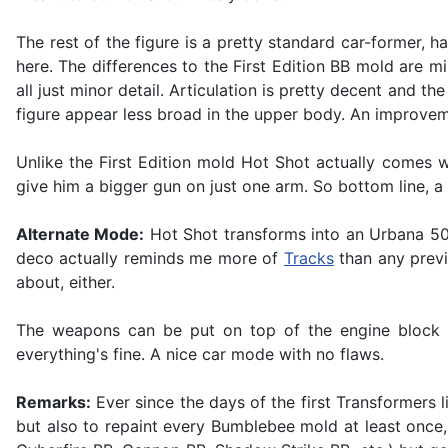
The rest of the figure is a pretty standard car-former, 
here. The differences to the First Edition BB mold are mi
all just minor detail. Articulation is pretty decent and 
figure appear less broad in the upper body. An improve
Unlike the First Edition mold Hot Shot actually comes 
give him a bigger gun on just one arm. So bottom line, a
Alternate Mode:
Hot Shot transforms into an Urbana 500 
deco actually reminds me more of
Tracks
than any previo
about, either.
The weapons can be put on top of the engine block to
everything's fine. A nice car mode with no flaws.
Remarks:
Ever since the days of the first Transformers
but also to repaint every Bumblebee mold at least once,