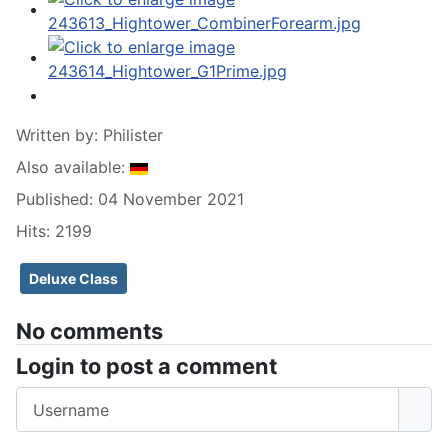
Written by:
Philister
Also available:
Published: 04 November 2021
Hits: 2199
Deluxe Class
No comments
Login to post a comment
Username