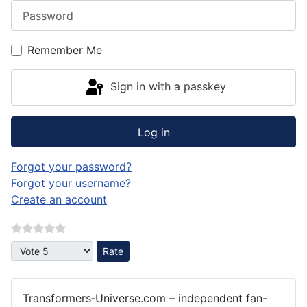
Password
Sho
Remember Me
Sign in with a passkey
Log in
Forgot your password?
Forgot your username?
Create an account
Please Rate
Transformers‑Universe.com – independent fan-