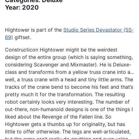
Categories: Deluxe
Year: 2020
Hightower is part of the
Studio Series Devastator (SS-
69)
giftset.
Constructicon Hightower might be the weirdest
design of the entire group (which is saying something,
considering Scavenger and Mixmaster). He is Deluxe-
class and transforms from a yellow truss crane into a...
well, a truss crane with a head and tiny little arms. The
tracks of the crane bend to become his feet and that’s
pretty much it for the transformation. The resulting
robot certainly looks very interesting. The number of
out-there, non-humanoid designs is one of the things I
liked about the Revenge of the Fallen line. So
Hightower gets a thumbs up for originality, but has
little to offer otherwise. The legs are well-articulated,