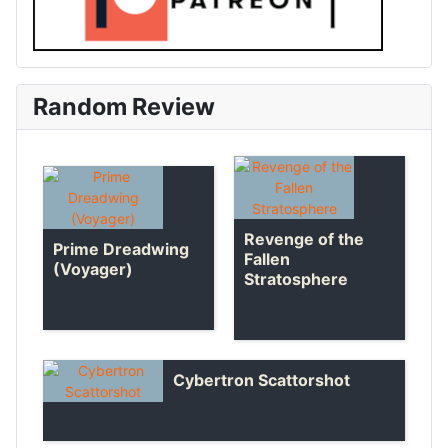
Random Review
Revenge of the
Prime Dreadwing
Fallen
(Voyager)
Stratosphere
Cybertron Scattorshot