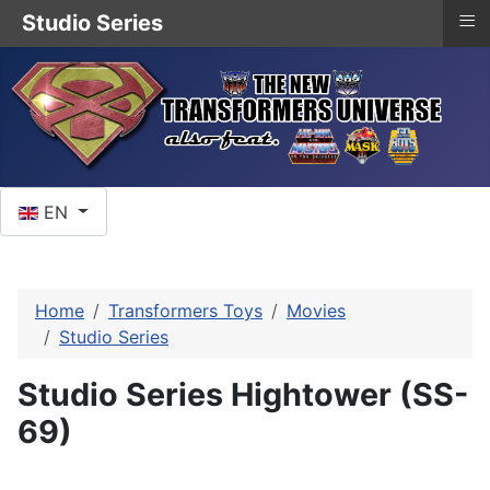
≡
Studio Series
Select your language
EN
Home
Transformers Toys
Movies
Studio Series
Studio Series Hightower (SS-
69)