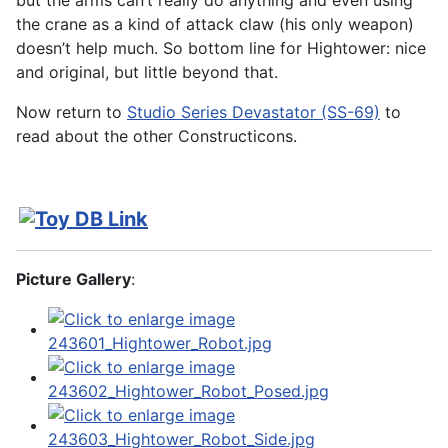
but the arms can’t really do anything and even using
the crane as a kind of attack claw (his only weapon)
doesn’t help much. So bottom line for Hightower: nice
and original, but little beyond that.
Now return to
Studio Series Devastator (SS-69)
to
read about the other Constructicons.
Picture Gallery
: