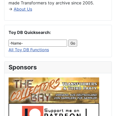
made Transformers toy archive since 2005.
→
About Us
Toy DB Quicksearch:
All Toy DB Functions
Sponsors