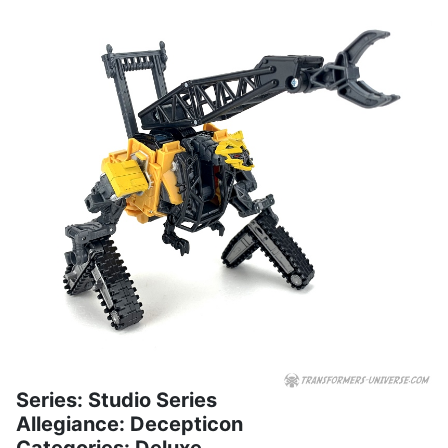
Series: Studio Series
Allegiance: Decepticon