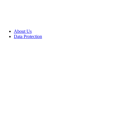
About Us
Data Protection