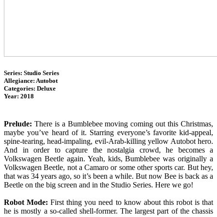
Series: Studio Series
Allegiance: Autobot
Categories: Deluxe
Year: 2018
Prelude:
There is a Bumblebee moving coming out this Christmas,
maybe you’ve heard of it. Starring everyone’s favorite kid-appeal,
spine-tearing, head-impaling, evil-Arab-killing yellow Autobot hero.
And in order to capture the nostalgia crowd, he becomes a
Volkswagen Beetle again. Yeah, kids, Bumblebee was originally a
Volkswagen Beetle, not a Camaro or some other sports car. But hey,
that was 34 years ago, so it’s been a while. But now Bee is back as a
Beetle on the big screen and in the Studio Series. Here we go!
Robot Mode:
First thing you need to know about this robot is that
he is mostly a so-called shell-former. The largest part of the chassis