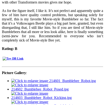
with other Transformers movies gives me hope.
As for the figure itself, I like it. It’s not perfect and apparently quite a
few of him have quality control problems, but speaking solely for
myself, this is my favorite Movie-style Bumblebee so far. The fact
that it’s a Volkswagen Beetle plays a big part here, granted, but even
disregarding that, I still like him. So if you are tired of Movie-style
Bumblebees that all more or less look alike, here is finally something
(semi-)new for you. Recommended to everyone who isn’t
completely sick of Movie-style Bee yet.
Rating: B
Picture Gallery
: