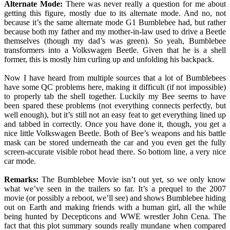
Alternate Mode:
There was never really a question for me about
getting this figure, mostly due to its alternate mode. And no, not
because it’s the same alternate mode G1 Bumblebee had, but rather
because both my father and my mother-in-law used to drive a Beetle
themselves (though my dad’s was green). So yeah, Bumblebee
transformers into a Volkswagen Beetle. Given that he is a shell
former, this is mostly him curling up and unfolding his backpack.
Now I have heard from multiple sources that a lot of Bumblebees
have some QC problems here, making it difficult (if not impossible)
to properly tab the shell together. Luckily my Bee seems to have
been spared these problems (not everything connects perfectly, but
well enough), but it’s still not an easy feat to get everything lined up
and tabbed in correctly. Once you have done it, though, you get a
nice little Volkswagen Beetle. Both of Bee’s weapons and his battle
mask can be stored underneath the car and you even get the fully
screen-accurate visible robot head there. So bottom line, a very nice
car mode.
Remarks:
The Bumblebee Movie isn’t out yet, so we only know
what we’ve seen in the trailers so far. It’s a prequel to the 2007
movie (or possibly a reboot, we’ll see) and shows Bumblebee hiding
out on Earth and making friends with a human girl, all the while
being hunted by Decepticons and WWE wrestler John Cena. The
fact that this plot summary sounds really mundane when compared