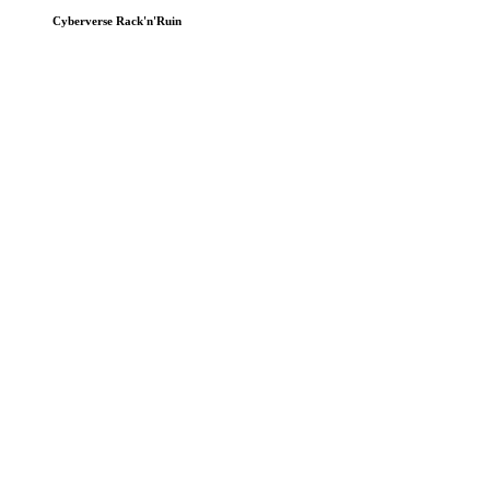
Cyberverse Rack'n'Ruin