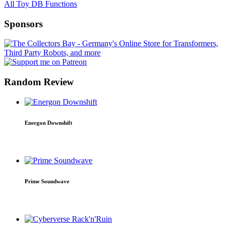
All Toy DB Functions
Sponsors
Random Review
Energon Downshift
Prime Soundwave