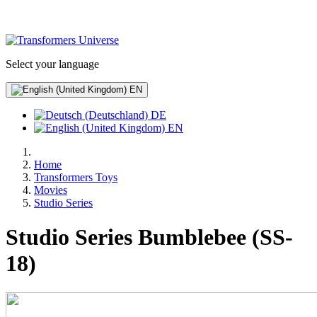
Select your language
EN
DE
EN
Home
Transformers Toys
Movies
Studio Series
Studio Series Bumblebee (SS-
18)