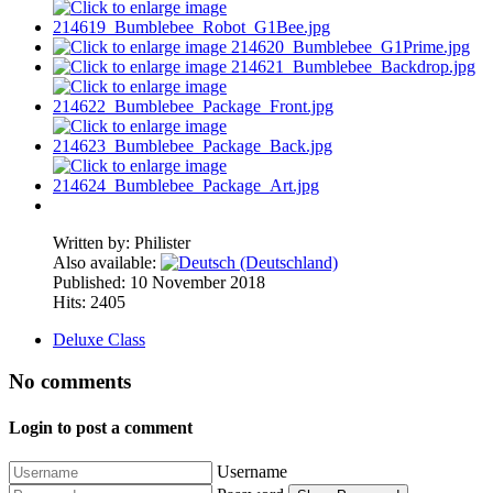
Written by:
Philister
Also available:
Published: 10 November 2018
Hits: 2405
Deluxe Class
No comments
Login to post a comment
Username