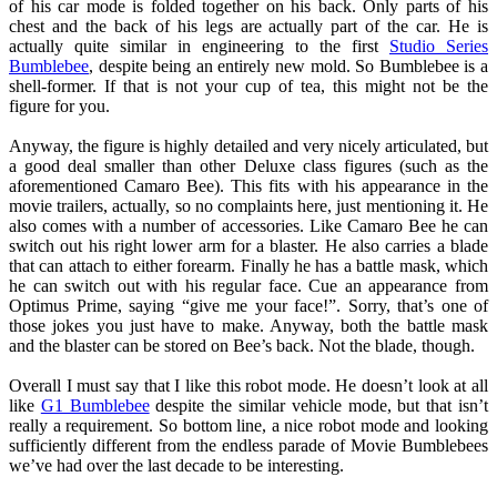
of his car mode is folded together on his back. Only parts of his
chest and the back of his legs are actually part of the car. He is
actually quite similar in engineering to the first
Studio Series
Bumblebee
, despite being an entirely new mold. So Bumblebee is a
shell-former. If that is not your cup of tea, this might not be the
figure for you.
Anyway, the figure is highly detailed and very nicely articulated, but
a good deal smaller than other Deluxe class figures (such as the
aforementioned Camaro Bee). This fits with his appearance in the
movie trailers, actually, so no complaints here, just mentioning it. He
also comes with a number of accessories. Like Camaro Bee he can
switch out his right lower arm for a blaster. He also carries a blade
that can attach to either forearm. Finally he has a battle mask, which
he can switch out with his regular face. Cue an appearance from
Optimus Prime, saying “give me your face!”. Sorry, that’s one of
those jokes you just have to make. Anyway, both the battle mask
and the blaster can be stored on Bee’s back. Not the blade, though.
Overall I must say that I like this robot mode. He doesn’t look at all
like
G1 Bumblebee
despite the similar vehicle mode, but that isn’t
really a requirement. So bottom line, a nice robot mode and looking
sufficiently different from the endless parade of Movie Bumblebees
we’ve had over the last decade to be interesting.