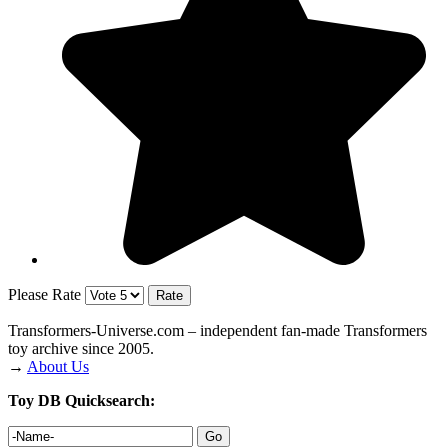
Please Rate
Transformers‑Universe.com – independent fan-made Transformers
toy archive since 2005.
→
About Us
Toy DB Quicksearch: