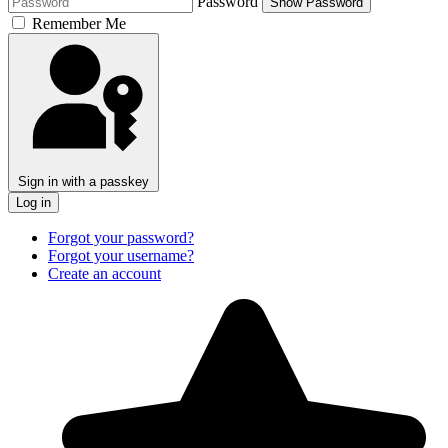
Password
Show Password
Remember Me
Sign in with a passkey
Log in
Forgot your password?
Forgot your username?
Create an account