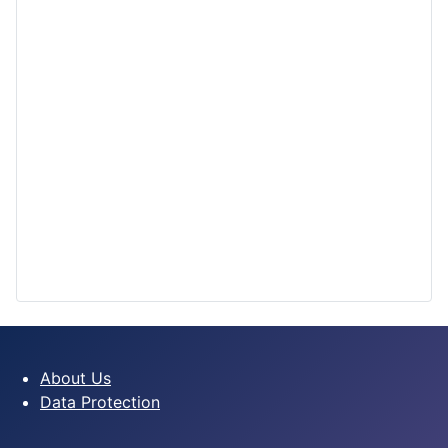
About Us
Data Protection