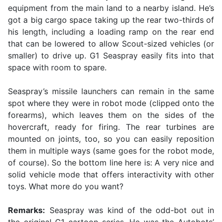
equipment from the main land to a nearby island. He’s
got a big cargo space taking up the rear two-thirds of
his length, including a loading ramp on the rear end
that can be lowered to allow Scout-sized vehicles (or
smaller) to drive up. G1 Seaspray easily fits into that
space with room to spare.
Seaspray’s missile launchers can remain in the same
spot where they were in robot mode (clipped onto the
forearms), which leaves them on the sides of the
hovercraft, ready for firing. The rear turbines are
mounted on joints, too, so you can easily reposition
them in multiple ways (same goes for the robot mode,
of course). So the bottom line here is: A very nice and
solid vehicle mode that offers interactivity with other
toys. What more do you want?
Remarks:
Seaspray was kind of the odd-bot out in