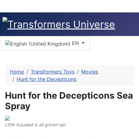
Select your language
EN
Home
Transformers Toys
Movies
Hunt for the Decepticons
Hunt for the Decepticons Sea
Spray
Little Aqualad is all grown up!