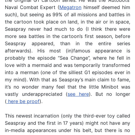
the original G1 cartoon series. He was the Autobots’
Naval Combat Expert (
Megatron
himself deemed him
such), but seeing as 99% of all missions and battles in
the cartoon took place on land, in the air or in space,
Seaspray never had much to do (I think there were
more sea battles in the cartoon’s first season, before
Seaspray appeared, than in the entire series
afterwards). His most (in)famous appearance is
probably the episode “Sea Change”, where he fell in
love with a mermaid and was temporarily transformed
into a merman (one of the silliest G1 episodes ever in
my mind). With that as Seaspray’s main claim to fame,
it’s no wonder many feel that the little Minibot was
vastly underappreciated (
see here
). But no longer
(
here be proof
).
This newest incarnation (only the third-ever toy called
Seaspray and the first in 17 years) might not have any
in-media appearances under his belt, but there is no