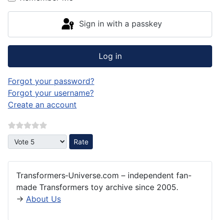
Sign in with a passkey
Log in
Forgot your password?
Forgot your username?
Create an account
Please Rate
Transformers‑Universe.com – independent fan-
made Transformers toy archive since 2005.
→
About Us