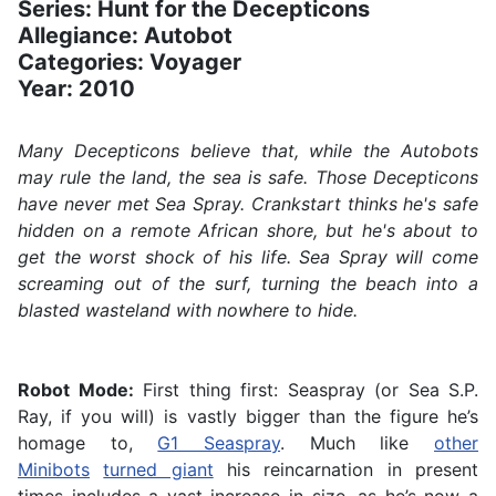
Series: Hunt for the Decepticons
Allegiance: Autobot
Categories: Voyager
Year: 2010
Many Decepticons believe that, while the Autobots
may rule the land, the sea is safe. Those Decepticons
have never met Sea Spray. Crankstart thinks he's safe
hidden on a remote African shore, but he's about to
get the worst shock of his life. Sea Spray will come
screaming out of the surf, turning the beach into a
blasted wasteland with nowhere to hide.
Robot Mode:
First thing first: Seaspray (or Sea S.P.
Ray, if you will) is vastly bigger than the figure he’s
homage to,
G1 Seaspray
. Much like
other
Minibots
turned giant
his reincarnation in present