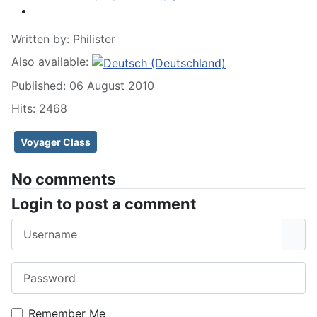
Written by:
Philister
Also available:
Published: 06 August 2010
Hits: 2468
Voyager Class
No comments
Login to post a comment
Username
Password
Sho
Remember Me