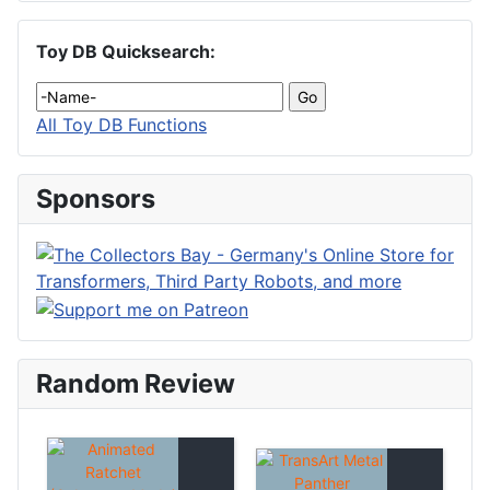
Toy DB Quicksearch:
All Toy DB Functions
Sponsors
Random Review