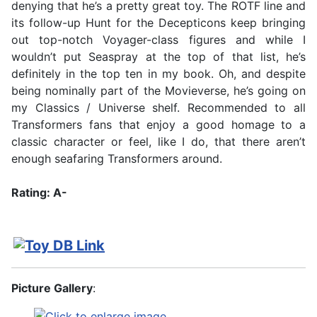
denying that he’s a pretty great toy. The ROTF line and
its follow-up Hunt for the Decepticons keep bringing
out top-notch Voyager-class figures and while I
wouldn’t put Seaspray at the top of that list, he’s
definitely in the top ten in my book. Oh, and despite
being nominally part of the Movieverse, he’s going on
my Classics / Universe shelf. Recommended to all
Transformers fans that enjoy a good homage to a
classic character or feel, like I do, that there aren’t
enough seafaring Transformers around.
Rating: A-
Picture Gallery
: