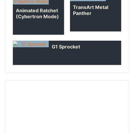
TransArt Metal
Animated Ratchet
Panther
(Cybertron Mode)
G1 Sprocket