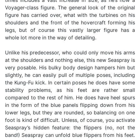
times includes a vast increase in size, as he’s now a
Voyager-class figure. The general look of the original
figure has carried over, what with the turbines on his
shoulders and the front of the hovercraft forming his
legs, but of course this vastly larger figure has a
whole lot more in the way of detailing.
Unlike his predecessor, who could only move his arms
at the shoulders and nothing else, this new Seaspray is
very posable. His bulky body design hampers him but
slightly, he can easily pull of multiple poses, including
the Kung-Fu kick. In certain poses he does have some
stability problems, as his feet are rather small
compared to the rest of him. He does have heel spurs
in the form of the blue panels flipping down from his
lower legs, but they are rounded, so balancing on one
foot is kind of difficult. Unless, of course, you activate
Seaspray’s hidden feature: the flippers (no, not the
band!) Seaspray can unfold blue flippers from his feet.