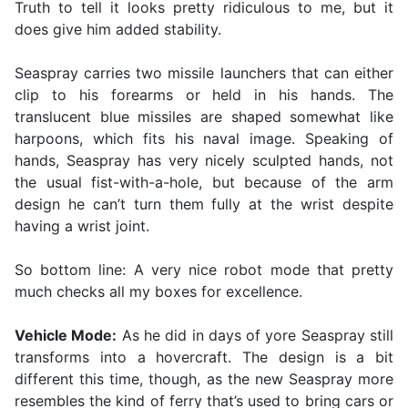
Truth to tell it looks pretty ridiculous to me, but it
does give him added stability.
Seaspray carries two missile launchers that can either
clip to his forearms or held in his hands. The
translucent blue missiles are shaped somewhat like
harpoons, which fits his naval image. Speaking of
hands, Seaspray has very nicely sculpted hands, not
the usual fist-with-a-hole, but because of the arm
design he can’t turn them fully at the wrist despite
having a wrist joint.
So bottom line: A very nice robot mode that pretty
much checks all my boxes for excellence.
Vehicle Mode:
As he did in days of yore Seaspray still
transforms into a hovercraft. The design is a bit
different this time, though, as the new Seaspray more
resembles the kind of ferry that’s used to bring cars or