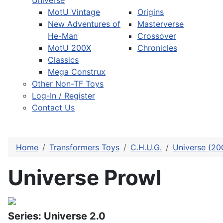
Universe
MotU Vintage
Origins
New Adventures of
Masterverse
He-Man
Crossover
MotU 200X
Chronicles
Classics
Mega Construx
Other Non-TF Toys
Log-In / Register
Contact Us
Home
Transformers Toys
C.H.U.G.
Universe (20
Universe Prowl
Series: Universe 2.0