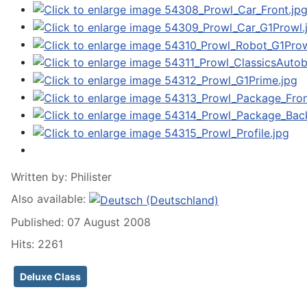
Written by:
Philister
Also available:
Published: 07 August 2008
Hits: 2261
Deluxe Class