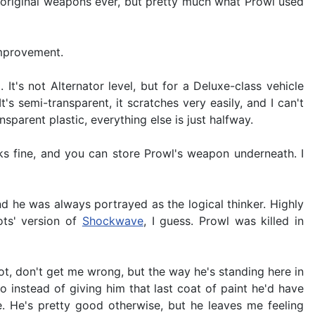
t original weapons ever, but pretty much what Prowl used
improvement.
t's not Alternator level, but for a Deluxe-class vehicle
s semi-transparent, it scratches very easily, and I can't
sparent plastic, everything else is just halfway.
oks fine, and you can store Prowl's weapon underneath. I
 he was always portrayed as the logical thinker. Highly
ots' version of
Shockwave
, I guess. Prowl was killed in
obot, don't get me wrong, but the way he's standing here in
so instead of giving him that last coat of paint he'd have
me. He's pretty good otherwise, but he leaves me feeling