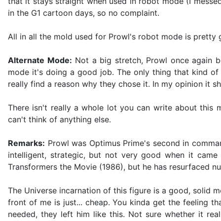
that it stays straight when used in robot mode (I messe
in the G1 cartoon days, so no complaint.
All in all the mold used for Prowl's robot mode is pretty
Alternate Mode:
Not a big stretch, Prowl once again bec
mode it's doing a good job. The only thing that kind of 
really find a reason why they chose it. In my opinion it 
There isn't really a whole lot you can write about this
can't think of anything else.
Remarks:
Prowl was Optimus Prime's second in command d
intelligent, strategic, but not very good when it came
Transformers the Movie (1986), but he has resurfaced nu
The Universe incarnation of this figure is a good, solid m
front of me is just... cheap. You kinda get the feeling t
needed, they left him like this. Not sure whether it re