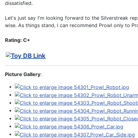
dissatisfied.
Let's just say I'm looking forward to the Silverstreak re
wise. As things stand, I can recommend Prowl only to Pr
Rating: C+
Picture Gallery
: