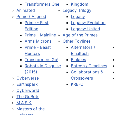
Transformers One
Kingdom
Animated
Legacy Trilogy
Prime / Aligned
Legacy
Prime - First
Legacy: Evolution
Edition
Legacy: United
Prime - Mainline
Age of the Primes
Arms Microns
Other Toylines
Prime - Beast
Alternators /
Hunters
Binaltech
Transformers Go!
Blokees
Robots in Disguise
Botcon / Timelines
(2015)
Collaborations &
Cyberverse
Crossovers
Earthspark
KRE-O
Cyberworld
The GoBots
M.A.S.K.
Masters of the