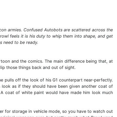
icon armies. Confused Autobots are scattered across the
owl feels it is his duty to whip them into shape, and get
ts need to be ready.
toon and the comics. The main difference being that, at
lip those things back and out of sight.
 pulls off the look of his G1 counterpart near-perfectly.
ts look as if they should have been given another coat of
ase. A coat of white paint would have made him look much
her for storage in vehicle mode, so you have to watch out