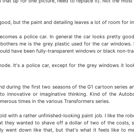
d that up for one picture, need to replace it). Not the mos
 good, but the paint and detailing leaves a lot of room for 
omes a police car. In general the car looks pretty good. I
bothers me is the grey plastic used for the car windows. It'
should have been fully-transparent windows or black non-tran
 mode. It's a police car, except for the grey windows it lo
uring the first two seasons of the G1 cartoon series and
 to innovative or imaginative thinking. Kind of the Autob
merous times in the various Transformers series.
old with a rather unfinished-looking paint job. I like the r
hat they wanted to shave off a dollar of two of the costs, 
ally went down like that, but that's what it feels like to 