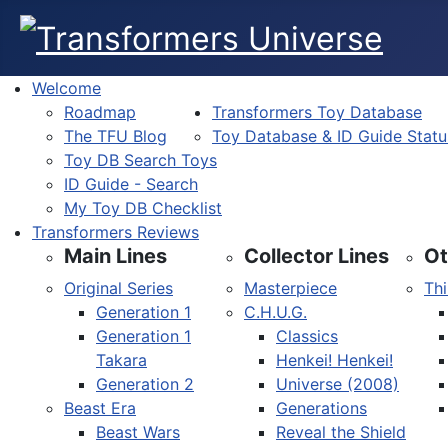
Welcome
Roadmap
Transformers Toy Database
The TFU Blog
Toy Database & ID Guide Statu
Toy DB Search Toys
ID Guide - Search
My Toy DB Checklist
Transformers Reviews
Main Lines
Collector Lines
Ot
Original Series
Masterpiece
Thi
Generation 1
C.H.U.G.
Generation 1
Classics
Takara
Henkei! Henkei!
Generation 2
Universe (2008)
Beast Era
Generations
Beast Wars
Reveal the Shield
Select your language