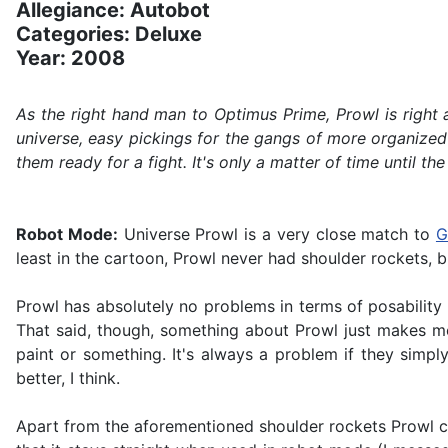
Allegiance: Autobot
Categories: Deluxe
Year: 2008
As the right hand man to Optimus Prime, Prowl is right
universe, easy pickings for the gangs of more organized 
them ready for a fight. It's only a matter of time until 
Robot Mode:
Universe Prowl is a very close match to
G
least in the cartoon, Prowl never had shoulder rockets, 
Prowl has absolutely no problems in terms of posability 
That said, though, something about Prowl just makes me d
paint or something. It's always a problem if they simpl
better, I think.
Apart from the aforementioned shoulder rockets Prowl car