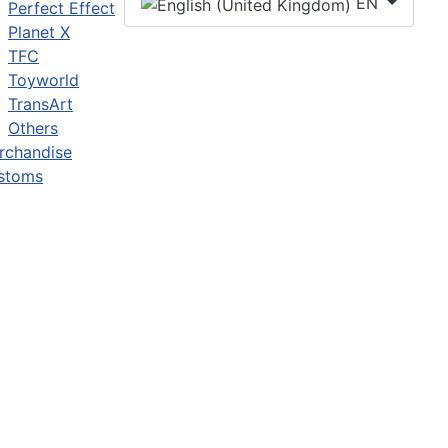
EN
Perfect Effect
Planet X
TFC
Toyworld
TransArt
Others
rchandise
stoms