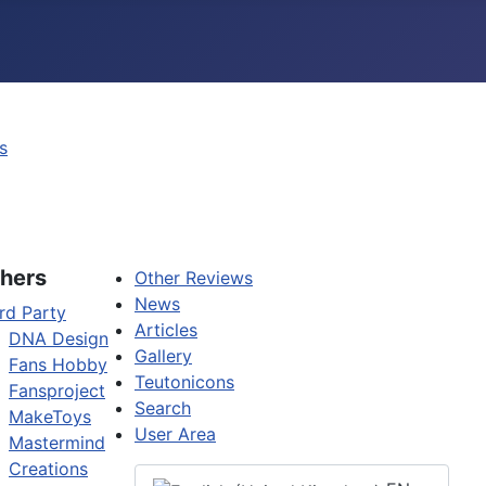
s
hers
Other Reviews
News
rd Party
Articles
DNA Design
Gallery
Fans Hobby
Teutonicons
Fansproject
Search
MakeToys
User Area
Mastermind
Creations