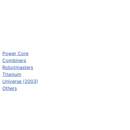
Power Core
Combiners
Robotmasters
Titanium
Universe (2003)
Others