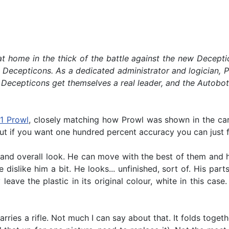
 at home in the thick of the battle against the new Decept
Decepticons. As a dedicated administrator and logician, Pr
the Decepticons get themselves a real leader, and the Autobo
1 Prowl
, closely matching how Prowl was shown in the car
but if you want one hundred percent accuracy you can just f
and overall look. He can move with the best of them and he
islike him a bit. He looks... unfinished, sort of. His par
y leave the plastic in its original colour, white in this c
ries a rifle. Not much I can say about that. It folds toget