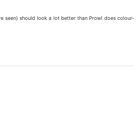
've seen) should look a lot better than Prowl does colour-