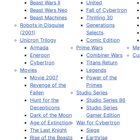
Beast Wars II
United
Beast Wars Neo
Fall of Cybertron
Beast Machines
Thrilling 30
Robots in Disguise
Generations
(2001)
Selects
Unicron Trilogy
Comic Edition
Armada
Prime Wars
Me
Energon
Combiner Wars
Cu
Cybertron
Titans Return
Movies
Legends
Movie 2007
Power of the
Revenge of the
Primes
Fallen
Studio Series
Hunt for the
Studio Series 86
Decepticons
Studio Series
Dark of the Moon
Gamer Edition
Age of Extinction
War for Cybertron
The Last Knight
Siege
Rise of the Beasts
Earthrise