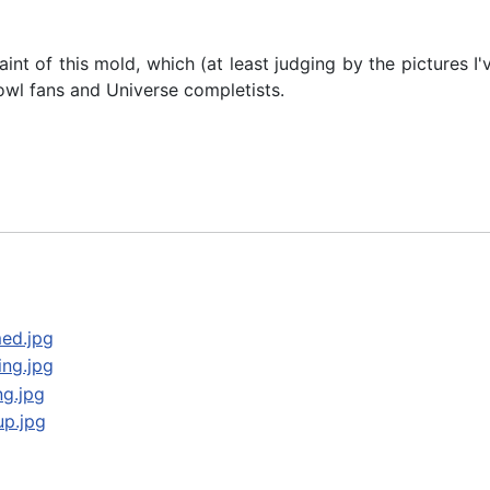
paint of this mold, which (at least judging by the pictures I
owl fans and Universe completists.