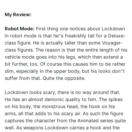
My Review:
Robot Mode:
First thing one notices about Lockdown
in robot mode is that he''s freakishly tall for a Deluxe-
class figure. He is actually taller than some Voyager-
class figures. The reason is that the entire length of his
vehicle mode goes into his legs, which then extend a
bit further, too. Of course this causes him to be rather
slim, especially in the upper body, but his looks don''t
suffer from that. Quite the opposite.
Lockdown looks scary, there is no way around that.
He has an almost demonic quality to him. The spikes
on his body, the monstrous head, the hook on his
arms, all that adds to his scary air. As such the figure
captures the character from the Animated series quite
well. As weapons Lockdown carries a hook and the