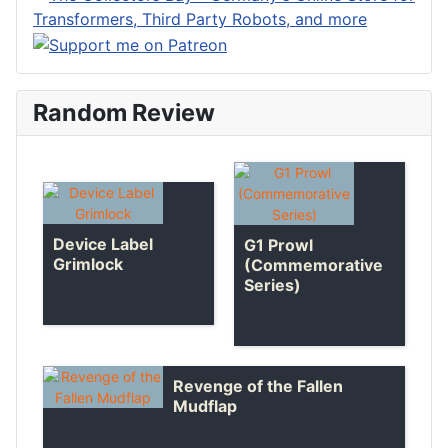
Random Review
Device Label
G1 Prowl
Grimlock
(Commemorative
Series)
Revenge of the Fallen
Mudflap