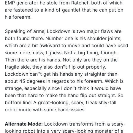
EMP generator he stole from Ratchet, both of which
are fastened to a kind of gauntlet that he can put on
his forearm.
Speaking of arms, Lockdown''s two major flaws are
both found there. Number one is his shoulder joints,
which are a bit awkward to move and could have used
some more mass, I guess. Not a big thing, though.
Then there are his hands. Not only are they on the
fragile side, they also don''t flip out properly.
Lockdown can''t get his hands any straighter than
about 45 degrees in regards to his forearm. Which is
strange, especially since I don''t think it would have
been that hard to make the hand flip out straight. So
bottom line: A great-looking, scary, freakishly-tall
robot mode with some hand-issues.
Alternate Mode:
Lockdown transforms from a scary-
looking robot into a very scary-looking monster of a