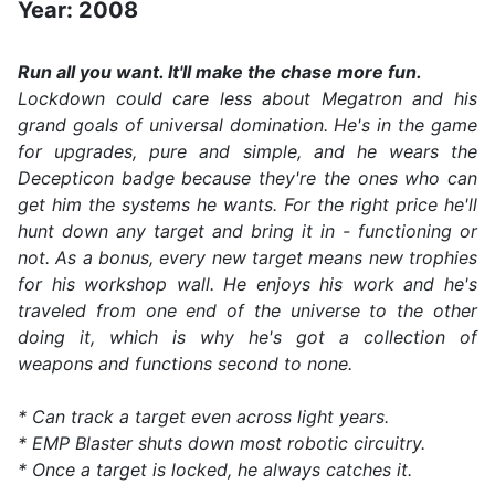
Year: 2008
Run all you want. It'll make the chase more fun.
Lockdown could care less about Megatron and his
grand goals of universal domination. He's in the game
for upgrades, pure and simple, and he wears the
Decepticon badge because they're the ones who can
get him the systems he wants. For the right price he'll
hunt down any target and bring it in - functioning or
not. As a bonus, every new target means new trophies
for his workshop wall. He enjoys his work and he's
traveled from one end of the universe to the other
doing it, which is why he's got a collection of
weapons and functions second to none.
* Can track a target even across light years.
* EMP Blaster shuts down most robotic circuitry.
* Once a target is locked, he always catches it.