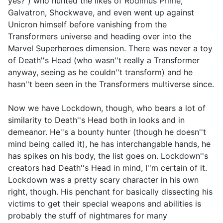
yes?") who hunted the likes of Rodimus Prime,
Galvatron, Shockwave, and even went up against
Unicron himself before vanishing from the
Transformers universe and heading over into the
Marvel Superheroes dimension. There was never a toy
of Death''s Head (who wasn''t really a Transformer
anyway, seeing as he couldn''t transform) and he
hasn''t been seen in the Transformers multiverse since.
Now we have Lockdown, though, who bears a lot of
similarity to Death''s Head both in looks and in
demeanor. He''s a bounty hunter (though he doesn''t
mind being called it), he has interchangable hands, he
has spikes on his body, the list goes on. Lockdown''s
creators had Death''s Head in mind, I''m certain of it.
Lockdown was a pretty scary character in his own
right, though. His penchant for basically dissecting his
victims to get their special weapons and abilities is
probably the stuff of nightmares for many