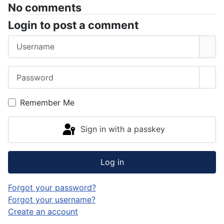
No comments
Login to post a comment
Username
Password
Sho
Remember Me
Sign in with a passkey
Log in
Forgot your password?
Forgot your username?
Create an account