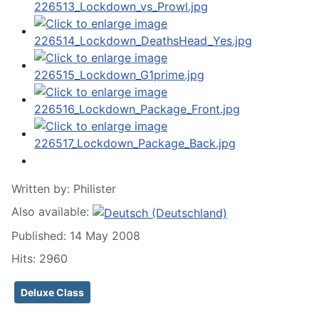
Written by:
Philister
Also available:
Published: 14 May 2008
Hits: 2960
Deluxe Class