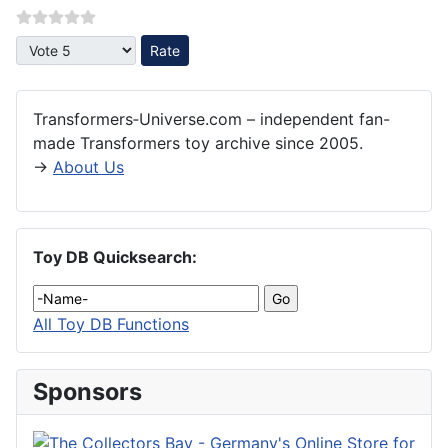
Please Rate
Transformers‑Universe.com – independent fan-
made Transformers toy archive since 2005.
→
About Us
Toy DB Quicksearch:
All Toy DB Functions
Sponsors