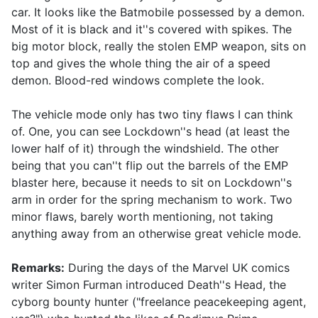
car. It looks like the Batmobile possessed by a demon.
Most of it is black and it''s covered with spikes. The
big motor block, really the stolen EMP weapon, sits on
top and gives the whole thing the air of a speed
demon. Blood-red windows complete the look.
The vehicle mode only has two tiny flaws I can think
of. One, you can see Lockdown''s head (at least the
lower half of it) through the windshield. The other
being that you can''t flip out the barrels of the EMP
blaster here, because it needs to sit on Lockdown''s
arm in order for the spring mechanism to work. Two
minor flaws, barely worth mentioning, not taking
anything away from an otherwise great vehicle mode.
Remarks:
During the days of the Marvel UK comics
writer Simon Furman introduced Death''s Head, the
cyborg bounty hunter ("freelance peacekeeping agent,