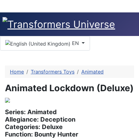
Select your language
EN
Home
Transformers Toys
Animated
Animated Lockdown (Deluxe)
Series: Animated
Allegiance: Decepticon
Categories: Deluxe
Function: Bounty Hunter