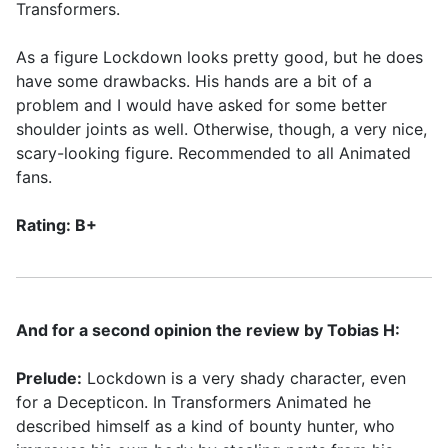
Transformers.
As a figure Lockdown looks pretty good, but he does
have some drawbacks. His hands are a bit of a
problem and I would have asked for some better
shoulder joints as well. Otherwise, though, a very nice,
scary-looking figure. Recommended to all Animated
fans.
Rating: B+
And for a second opinion the review by Tobias H:
Prelude:
Lockdown is a very shady character, even
for a Decepticon. In Transformers Animated he
described himself as a kind of bounty hunter, who