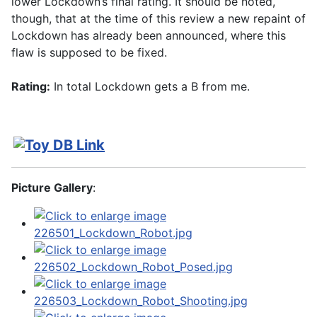
lower Lockdown’s final rating. It should be noted,
though, that at the time of this review a new repaint of
Lockdown has already been announced, where this
flaw is supposed to be fixed.
Rating:
In total Lockdown gets a B from me.
Picture Gallery
: