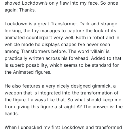
shoved Lockdown’s only flaw into my face. So once
again: Thanks.
Lockdown is a great Transformer. Dark and strange
looking, the toy manages to capture the look of its
animated counterpart very well. Both in robot and in
vehicle mode he displays shapes I’ve never seen
among Transformers before. The word ‘villain’ is
practically written across his forehead. Added to that
is superb posability, which seems to be standard for
the Animated figures.
He also features a very nicely designed gimmick, a
weapon that is integrated into the transformation of
the figure. I always like that. So what should keep me
from giving this figure a straight A? The answer is: the
hands.
When I unpacked my first Lockdown and transformed