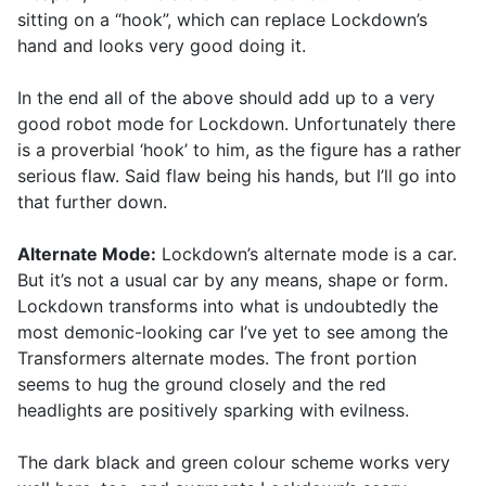
sitting on a “hook”, which can replace Lockdown’s
hand and looks very good doing it.
In the end all of the above should add up to a very
good robot mode for Lockdown. Unfortunately there
is a proverbial ‘hook’ to him, as the figure has a rather
serious flaw. Said flaw being his hands, but I’ll go into
that further down.
Alternate Mode:
Lockdown’s alternate mode is a car.
But it’s not a usual car by any means, shape or form.
Lockdown transforms into what is undoubtedly the
most demonic-looking car I’ve yet to see among the
Transformers alternate modes. The front portion
seems to hug the ground closely and the red
headlights are positively sparking with evilness.
The dark black and green colour scheme works very