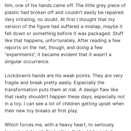
him, one of his hands came off. The little grey piece of
plastic had broken off and couldn’t easily be repaired.
Very irritating, no doubt. At first I thought that my
version of the figure had suffered a mishap, maybe it
fell down or something before it was packaged. Stuff
like that happens, unfortunately. After reading a few
reports on the ‘net, though, and doing a few
“experiments”, it became evident that it wasn’t a
singular occurrence.
Lockdown’s hands are his weak points. They are very
fragile and break pretty easily. Especially the
transformation puts them at risk. A design flaw like
that really shouldn’t happen these days, especially not
in a toy. I can see a lot of children getting upset when
their new toy breaks at first play.
Which forces me, with a heavy heart, to seriously