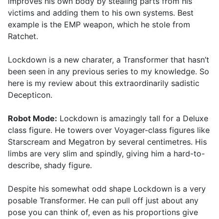
improves his own body by stealing parts from his
victims and adding them to his own systems. Best
example is the EMP weapon, which he stole from
Ratchet.
Lockdown is a new charater, a Transformer that hasn’t
been seen in any previous series to my knowledge. So
here is my review about this extraordinarily sadistic
Decepticon.
Robot Mode:
Lockdown is amazingly tall for a Deluxe
class figure. He towers over Voyager-class figures like
Starscream and Megatron by several centimetres. His
limbs are very slim and spindly, giving him a hard-to-
describe, shady figure.
Despite his somewhat odd shape Lockdown is a very
posable Transformer. He can pull off just about any
pose you can think of, even as his proportions give