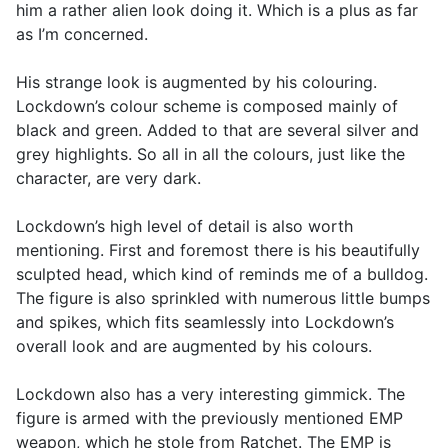
him a rather alien look doing it. Which is a plus as far
as I’m concerned.
His strange look is augmented by his colouring.
Lockdown’s colour scheme is composed mainly of
black and green. Added to that are several silver and
grey highlights. So all in all the colours, just like the
character, are very dark.
Lockdown’s high level of detail is also worth
mentioning. First and foremost there is his beautifully
sculpted head, which kind of reminds me of a bulldog.
The figure is also sprinkled with numerous little bumps
and spikes, which fits seamlessly into Lockdown’s
overall look and are augmented by his colours.
Lockdown also has a very interesting gimmick. The
figure is armed with the previously mentioned EMP
weapon, which he stole from Ratchet. The EMP is