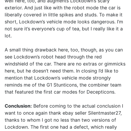
well here, too, and augments Lockdown’s scary
exterior. And just like with the robot mode the car is
liberally covered in little spikes and studs. To make it
short, Lockdown’s vehicle mode looks dangerous. I’m
not sure it’s everyone’s cup of tea, but I really like it a
lot.
A small thing drawback here, too, though, as you can
see Lockdown’s robot head through the red
windshield of the car. There are no extras or gimmicks
here, but he doesn’t need them. In closing I’d like to
mention that Lockdown’s vehicle mode strongly
reminds me of the G1 Stunticons, the combiner team
that featured the first car modes for Decepticons.
Conclusion:
Before coming to the actual conclusion I
want to once again thank ebay seller Silentmaster27,
thanks to whom I got no less than two versions of
Lockdown. The first one had a defect, which really