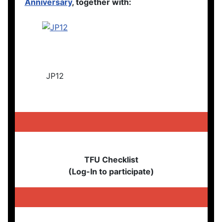
Anniversary
, together with:
JP12
TFU Checklist
(Log-In to participate)