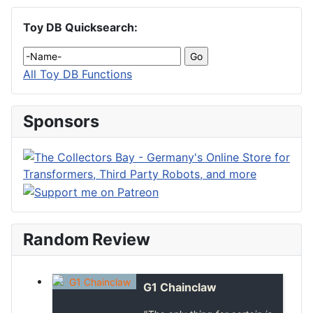
Toy DB Quicksearch:
All Toy DB Functions
Sponsors
Random Review
G1 Chainclaw