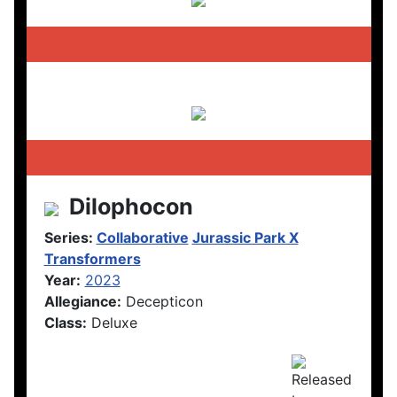
Dilophocon
Series:
Collaborative
Jurassic Park X
Transformers
Year:
2023
Allegiance:
Decepticon
Class:
Deluxe