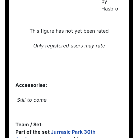
This figure has not yet been rated
Only registered users may rate
Accessories:
Still to come
Team / Set:
Part of the set
Jurrasic Park 30th