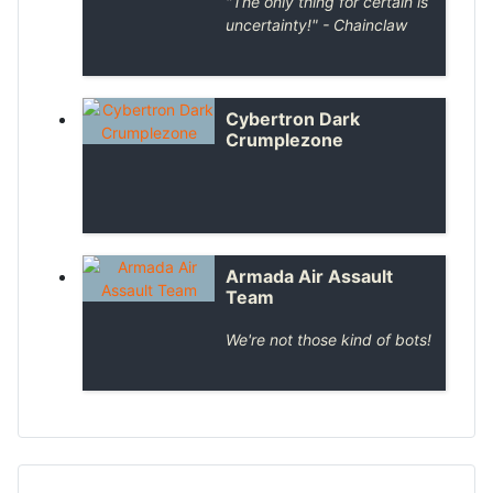
"
The only thing for certain is
uncertainty!
" - Chainclaw
Cybertron Dark
Crumplezone
Armada Air Assault
Team
We're not those kind of bots!