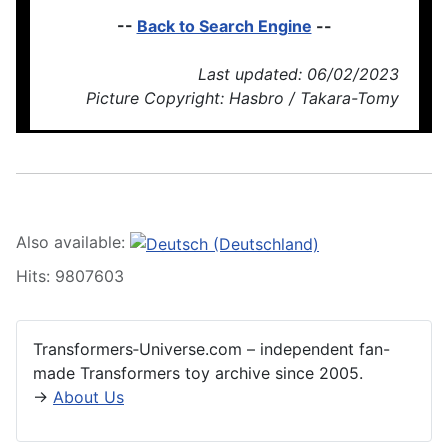
--
Back to Search Engine
--
Last updated: 06/02/2023
Picture Copyright: Hasbro / Takara-Tomy
Also available:
Hits: 9807603
Transformers‑Universe.com – independent fan-
made Transformers toy archive since 2005.
→
About Us