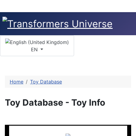
Select your language
EN
Home
Toy Database
Toy Database - Toy Info